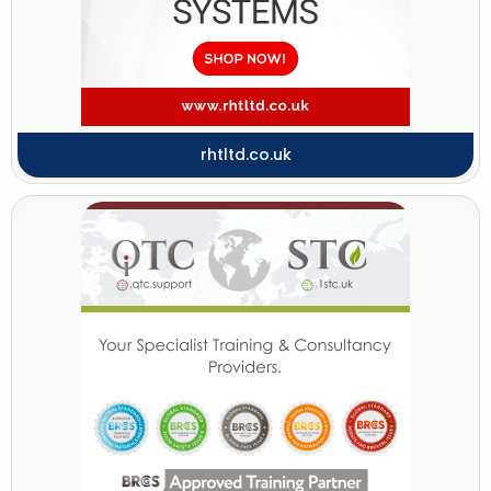
rhtltd.co.uk