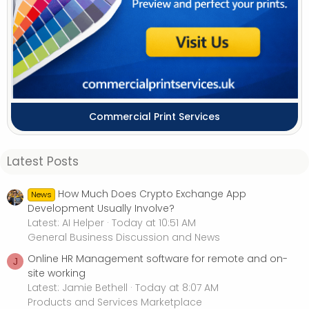
Commercial Print Services
Latest Posts
How Much Does Crypto Exchange App
News
Development Usually Involve?
Latest: AI Helper
Today at 10:51 AM
General Business Discussion and News
Online HR Management software for remote and on-
J
site working
Latest: Jamie Bethell
Today at 8:07 AM
Products and Services Marketplace