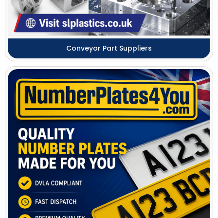
Conveyor Part Suppliers