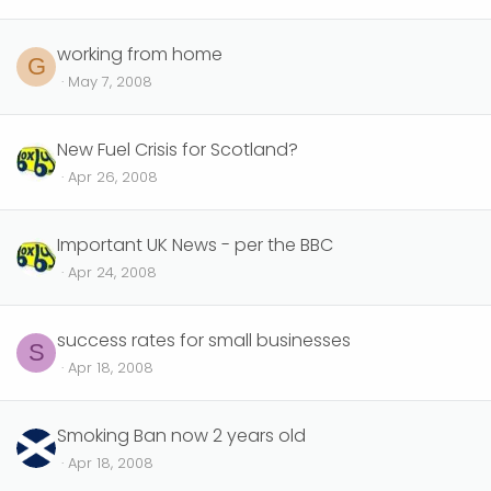
working from home
G
May 7, 2008
New Fuel Crisis for Scotland?
Apr 26, 2008
Important UK News - per the BBC
Apr 24, 2008
success rates for small businesses
S
Apr 18, 2008
Smoking Ban now 2 years old
Apr 18, 2008