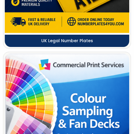
UK Legal Number Plates