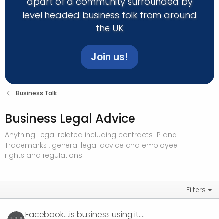
apart of a community surrounded by
level headed business folk from around
the UK
Join us!
Business Talk
Business Legal Advice
Anything Legal related including contracts, IP and
Trademarks , general legal advice and employee
rights and regulations.
Filters
Facebook....is business using it....