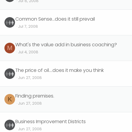
Jul 8, 2008
Common Sense...does it still prevail
Jul 7, 2008
What's the value add in business coaching?
M
Jul 4, 2008
The price of oil....does it make you think
Jun 27, 2008
Finding premises.
K
Jun 27, 2008
Business Improvement Districts
Jun 27, 2008