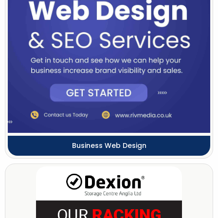
Business Web Design