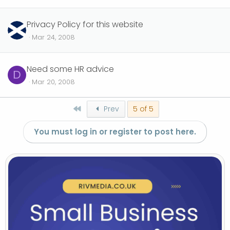
Privacy Policy for this website
Mar 24, 2008
Need some HR advice
D
Mar 20, 2008
First
Prev
5 of 5
You must log in or register to post here.