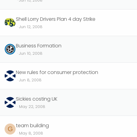
Jun 15, 2008
Shell Lorry Drivers Plan 4 day Strike
Jun 12, 2008
Business Formation
Jun 10, 2008
New rules for consumer protection
Jun 8, 2008
Sickies costing UK
May 22, 2008
team building
G
May 8, 2008