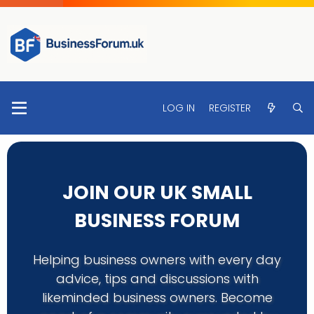
LOG IN
REGISTER
JOIN OUR UK SMALL
BUSINESS FORUM
Helping business owners with every day
advice, tips and discussions with
likeminded business owners. Become