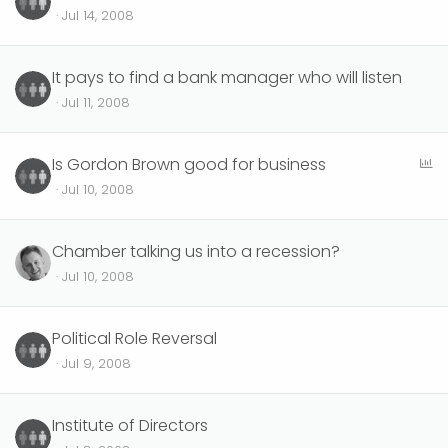
Jul 14, 2008
It pays to find a bank manager who will listen
Jul 11, 2008
P
Is Gordon Brown good for business
o
Jul 10, 2008
l
l
Chamber talking us into a recession?
Jul 10, 2008
Political Role Reversal
Jul 9, 2008
Institute of Directors