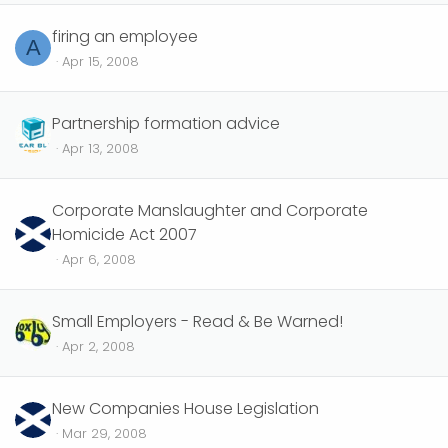
firing an employee
A
Apr 15, 2008
Partnership formation advice
Apr 13, 2008
Corporate Manslaughter and Corporate
Homicide Act 2007
Apr 6, 2008
Small Employers - Read & Be Warned!
Apr 2, 2008
New Companies House Legislation
Mar 29, 2008