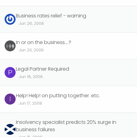
Business rates relief - warning
Jun 26, 2008
In or on the business....?
Jun 20, 2008
Legal Partner Required
P
Jun 18, 2008
Help! Help! on putting together. etc.
I
Jun 17, 2008
Insolvency specialist predicts 20% surge in
business failures