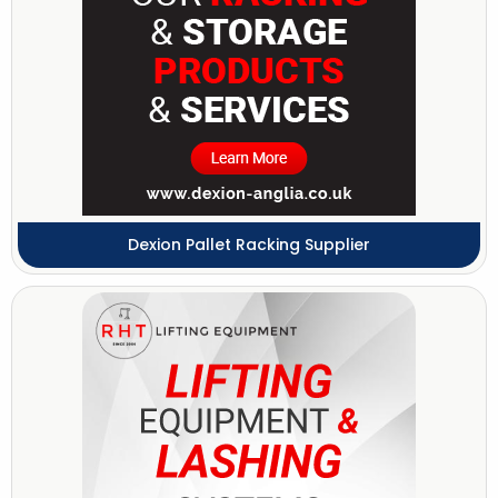
Dexion Pallet Racking Supplier