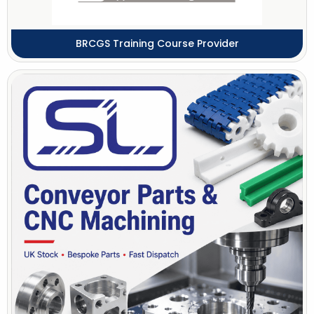
BRCGS Training Course Provider