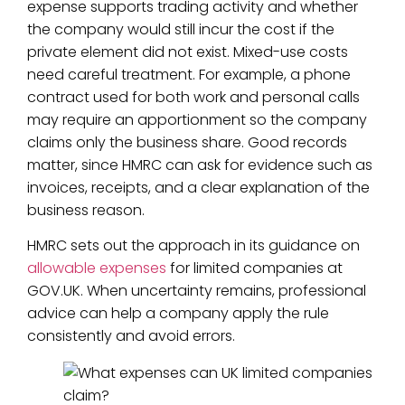
expense supports trading activity and whether
the company would still incur the cost if the
private element did not exist. Mixed-use costs
need careful treatment. For example, a phone
contract used for both work and personal calls
may require an apportionment so the company
claims only the business share. Good records
matter, since HMRC can ask for evidence such as
invoices, receipts, and a clear explanation of the
business reason.
HMRC sets out the approach in its guidance on
allowable expenses
for limited companies at
GOV.UK. When uncertainty remains, professional
advice can help a company apply the rule
consistently and avoid errors.