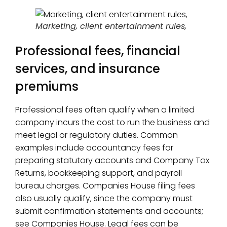
Marketing, client entertainment rules,
Professional fees, financial
services, and insurance
premiums
Professional fees often qualify when a limited
company incurs the cost to run the business and
meet legal or regulatory duties. Common
examples include accountancy fees for
preparing statutory accounts and Company Tax
Returns, bookkeeping support, and payroll
bureau charges. Companies House filing fees
also usually qualify, since the company must
submit confirmation statements and accounts;
see Companies House. Legal fees can be