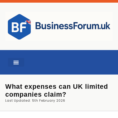
BUSINESS TOOLS
What expenses can UK limited
companies claim?
Last Updated: 5th February 2026