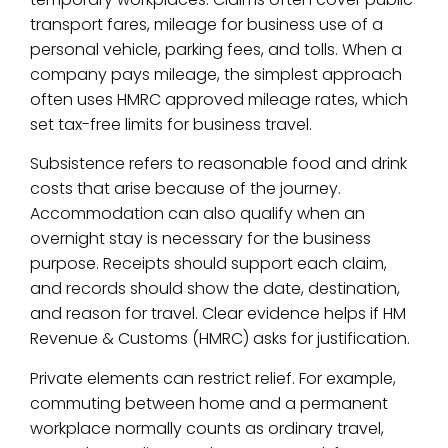
transport fares, mileage for business use of a
personal vehicle, parking fees, and tolls. When a
company pays mileage, the simplest approach
often uses HMRC approved mileage rates, which
set tax-free limits for business travel.
Subsistence refers to reasonable food and drink
costs that arise because of the journey.
Accommodation can also qualify when an
overnight stay is necessary for the business
purpose. Receipts should support each claim,
and records should show the date, destination,
and reason for travel. Clear evidence helps if HM
Revenue & Customs (HMRC) asks for justification.
Private elements can restrict relief. For example,
commuting between home and a permanent
workplace normally counts as ordinary travel,