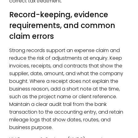
correct tax treatment.
Record-keeping, evidence
requirements, and common
claim errors
Strong records support an expense claim and
reduce the risk of adjustments at enquiry. Keep
invoices, receipts, and contracts that show the
supplier, date, amount, and what the company
bought. Where a receipt does not explain the
business reason, add a short note at the time,
such as the project name or client reference.
Maintain a clear audit trail from the bank
transaction to the accounting entry, and retain
mileage logs that show dates, routes, and
business purpose.