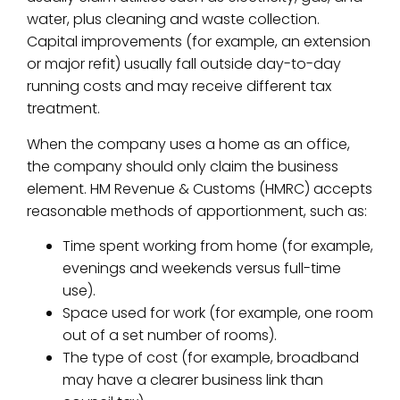
water, plus cleaning and waste collection.
Capital improvements (for example, an extension
or major refit) usually fall outside day-to-day
running costs and may receive different tax
treatment.
When the company uses a home as an office,
the company should only claim the business
element. HM Revenue & Customs (HMRC) accepts
reasonable methods of apportionment, such as:
Time spent working from home (for example,
evenings and weekends versus full-time
use).
Space used for work (for example, one room
out of a set number of rooms).
The type of cost (for example, broadband
may have a clearer business link than