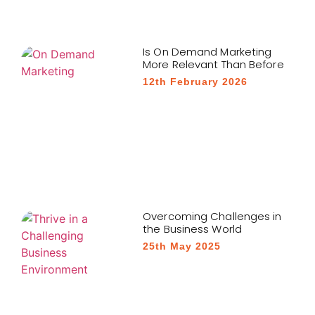
Is On Demand Marketing
More Relevant Than Before
12th February 2026
Overcoming Challenges in
the Business World
25th May 2025