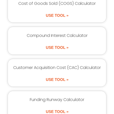
Cost of Goods Sold (COGS) Calculator
USE TOOL »
Compound Interest Calculator
USE TOOL »
Customer Acquisition Cost (CAC) Calculator
USE TOOL »
Funding Runway Calculator
USE TOOL »