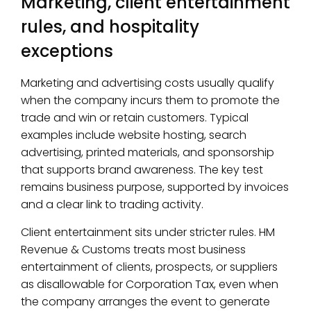
Marketing, client entertainment
rules, and hospitality
exceptions
Marketing and advertising costs usually qualify
when the company incurs them to promote the
trade and win or retain customers. Typical
examples include website hosting, search
advertising, printed materials, and sponsorship
that supports brand awareness. The key test
remains business purpose, supported by invoices
and a clear link to trading activity.
Client entertainment sits under stricter rules. HM
Revenue & Customs treats most business
entertainment of clients, prospects, or suppliers
as disallowable for Corporation Tax, even when
the company arranges the event to generate