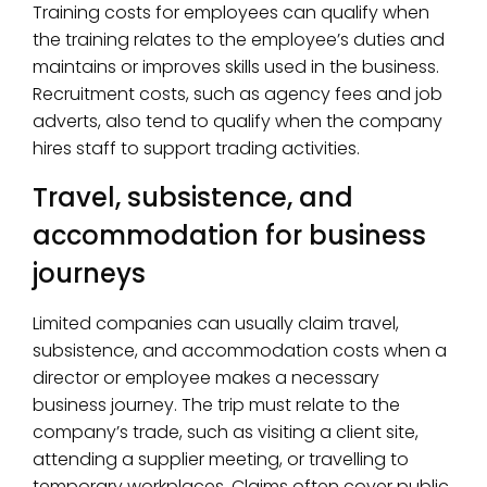
Training costs for employees can qualify when
the training relates to the employee’s duties and
maintains or improves skills used in the business.
Recruitment costs, such as agency fees and job
adverts, also tend to qualify when the company
hires staff to support trading activities.
Travel, subsistence, and
accommodation for business
journeys
Limited companies can usually claim travel,
subsistence, and accommodation costs when a
director or employee makes a necessary
business journey. The trip must relate to the
company’s trade, such as visiting a client site,
attending a supplier meeting, or travelling to
temporary workplaces. Claims often cover public