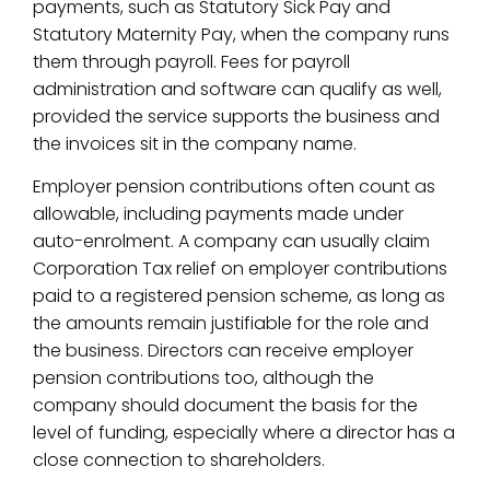
payments, such as Statutory Sick Pay and
Statutory Maternity Pay, when the company runs
them through payroll. Fees for payroll
administration and software can qualify as well,
provided the service supports the business and
the invoices sit in the company name.
Employer pension contributions often count as
allowable, including payments made under
auto-enrolment. A company can usually claim
Corporation Tax relief on employer contributions
paid to a registered pension scheme, as long as
the amounts remain justifiable for the role and
the business. Directors can receive employer
pension contributions too, although the
company should document the basis for the
level of funding, especially where a director has a
close connection to shareholders.