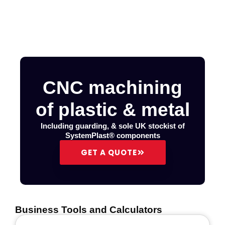
CNC machining
of plastic & metal
Including guarding, & sole UK stockist of
SystemPlast® components
GET A QUOTE
Business Tools and Calculators