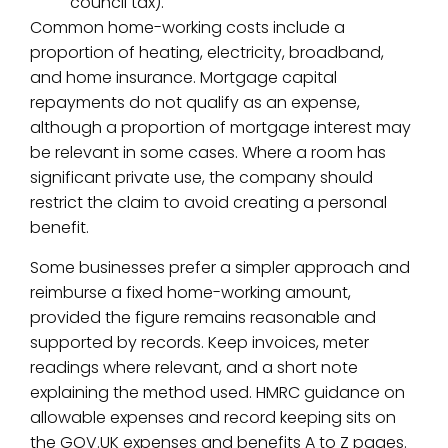
council tax).
Common home-working costs include a
proportion of heating, electricity, broadband,
and home insurance. Mortgage capital
repayments do not qualify as an expense,
although a proportion of mortgage interest may
be relevant in some cases. Where a room has
significant private use, the company should
restrict the claim to avoid creating a personal
benefit.
Some businesses prefer a simpler approach and
reimburse a fixed home-working amount,
provided the figure remains reasonable and
supported by records. Keep invoices, meter
readings where relevant, and a short note
explaining the method used. HMRC guidance on
allowable expenses and record keeping sits on
the GOV.UK expenses and benefits A to Z pages.