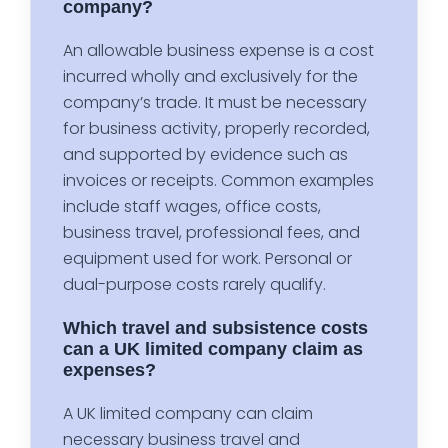
company?
An allowable business expense is a cost
incurred wholly and exclusively for the
company’s trade. It must be necessary
for business activity, properly recorded,
and supported by evidence such as
invoices or receipts. Common examples
include staff wages, office costs,
business travel, professional fees, and
equipment used for work. Personal or
dual-purpose costs rarely qualify.
Which travel and subsistence costs
can a UK limited company claim as
expenses?
A UK limited company can claim
necessary business travel and