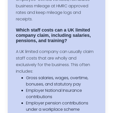
business mileage at HMRC approved
rates and keep mileage logs and
receipts.
Which staff costs can a UK limited
company claim, including salaries,
pensions, and training?
A UK limited company can usually claim
staff costs that are wholly and
exclusively for the business. This often
includes:
Gross salaries, wages, overtime,
bonuses, and statutory pay
Employer National Insurance
contributions
Employer pension contributions
under a workplace scheme