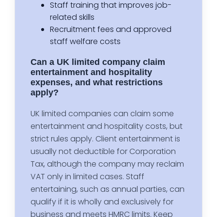
Staff training that improves job-
related skills
Recruitment fees and approved
staff welfare costs
Can a UK limited company claim
entertainment and hospitality
expenses, and what restrictions
apply?
UK limited companies can claim some
entertainment and hospitality costs, but
strict rules apply. Client entertainment is
usually not deductible for Corporation
Tax, although the company may reclaim
VAT only in limited cases. Staff
entertaining, such as annual parties, can
qualify if it is wholly and exclusively for
business and meets HMRC limits. Keep