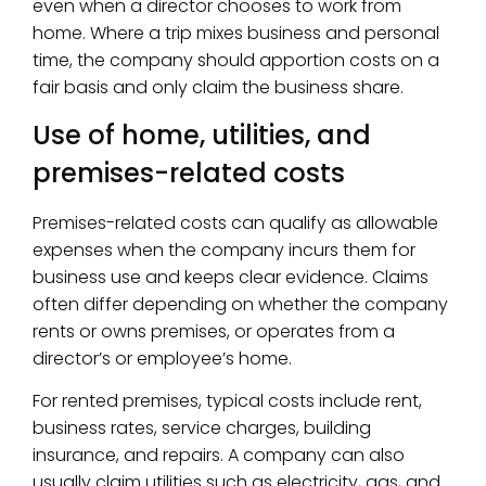
even when a director chooses to work from
home. Where a trip mixes business and personal
time, the company should apportion costs on a
fair basis and only claim the business share.
Use of home, utilities, and
premises-related costs
Premises-related costs can qualify as allowable
expenses when the company incurs them for
business use and keeps clear evidence. Claims
often differ depending on whether the company
rents or owns premises, or operates from a
director’s or employee’s home.
For rented premises, typical costs include rent,
business rates, service charges, building
insurance, and repairs. A company can also
usually claim utilities such as electricity, gas, and