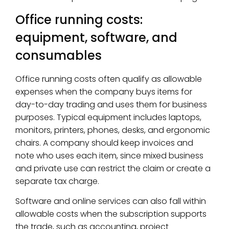
Office running costs:
equipment, software, and
consumables
Office running costs often qualify as allowable
expenses when the company buys items for
day-to-day trading and uses them for business
purposes. Typical equipment includes laptops,
monitors, printers, phones, desks, and ergonomic
chairs. A company should keep invoices and
note who uses each item, since mixed business
and private use can restrict the claim or create a
separate tax charge.
Software and online services can also fall within
allowable costs when the subscription supports
the trade, such as accounting, project