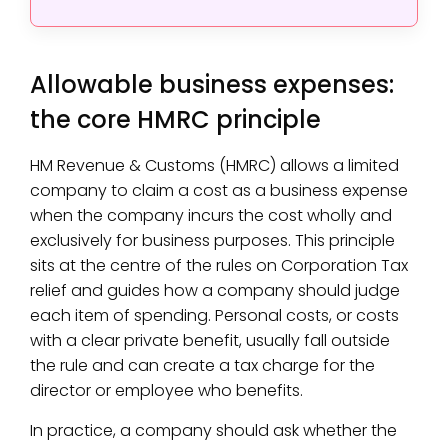
Allowable business expenses:
the core HMRC principle
HM Revenue & Customs (HMRC) allows a limited
company to claim a cost as a business expense
when the company incurs the cost wholly and
exclusively for business purposes. This principle
sits at the centre of the rules on Corporation Tax
relief and guides how a company should judge
each item of spending. Personal costs, or costs
with a clear private benefit, usually fall outside
the rule and can create a tax charge for the
director or employee who benefits.
In practice, a company should ask whether the