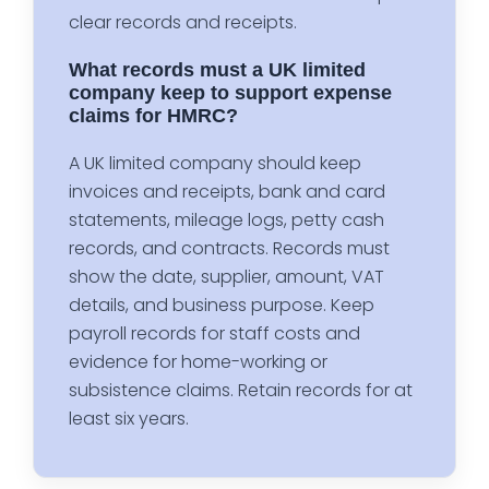
clear records and receipts.
What records must a UK limited
company keep to support expense
claims for HMRC?
A UK limited company should keep
invoices and receipts, bank and card
statements, mileage logs, petty cash
records, and contracts. Records must
show the date, supplier, amount, VAT
details, and business purpose. Keep
payroll records for staff costs and
evidence for home-working or
subsistence claims. Retain records for at
least six years.