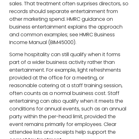
sales. That treatment often surprises directors, so
records should separate entertainment from
other marketing spend. HMRC guidance on
business entertainment explains the approach
and common examples; see HMRC Business
Income Manual (BIM45000).
Some hospitality can still qualify when it forms
part of a wider business activity rather than
entertainment. For example, light refreshments
provided at the office for a meeting, or
reasonable catering at a staff training session,
often counts as a normal business cost. Staff
entertaining can also qualify when it meets the
conditions for annual events, such as an annual
party within the per-head limit, provided the
event remains primarily for employees. Clear
attendee lists and receipts help support the