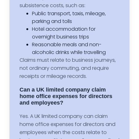
subsistence costs, such as:
Public transport, taxis, mileage,
parking and tolls
Hotel accommodation for
overnight business trips
Reasonable meals and non-
alcoholic drinks while travelling
Claims must relate to business journeys,
not ordinary commuting, and require
receipts or mileage records.
Can a UK limited company claim
home office expenses for directors
and employees?
Yes. A UK limited company can claim
home office expenses for directors and
employees when the costs relate to