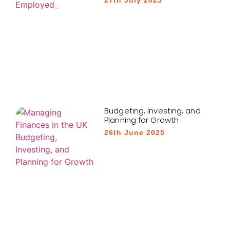
Budgeting, Investing, and
Planning for Growth
26th June 2025