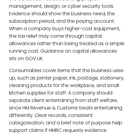
management, design, or cyber security tools.
Evidence should show the business need, the
subscription period, and the paying account.
When a company buys higher-cost equipment,
the tax relief may come through capital
allowances rather than being treated as a simple
running cost. Guidance on capital allowances
sits on GOV.UK.
Consumables cover items that the business uses
up, such as printer paper, ink, postage, stationery,
cleaning products for the workplace, and small
kitchen supplies for staff. A company should
separate client entertaining from staff welfare,
since HM Revenue & Customs treats entertaining
differently. Clear records, consistent
categorisation, and a brief note of purpose help
support claims if HMRC requests evidence.