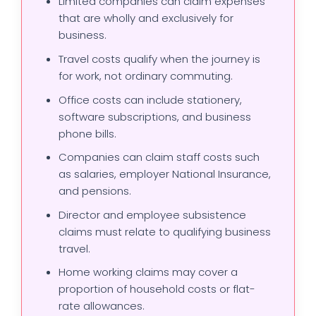
Limited companies can claim expenses
that are wholly and exclusively for
business.
Travel costs qualify when the journey is
for work, not ordinary commuting.
Office costs can include stationery,
software subscriptions, and business
phone bills.
Companies can claim staff costs such
as salaries, employer National Insurance,
and pensions.
Director and employee subsistence
claims must relate to qualifying business
travel.
Home working claims may cover a
proportion of household costs or flat-
rate allowances.