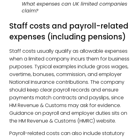
What expenses can UK limited companies
claim?
Staff costs and payroll-related
expenses (including pensions)
Staff costs usually qualify as allowable expenses
when a limited company incurs them for business
purposes. Typical examples include gross wages,
overtime, bonuses, commission, and employer
National Insurance contributions. The company
should keep clear payroll records and ensure
payments match contracts and payslips, since
HM Revenue & Customs may ask for evidence.
Guidance on payroll and employer duties sits on
the HM Revenue & Customs (HMRC) website.
Payroll-related costs can also include statutory