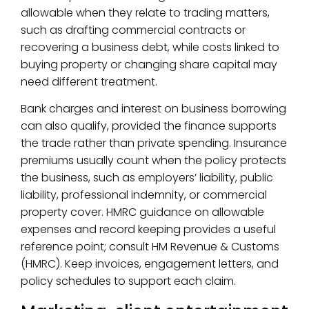
allowable when they relate to trading matters,
such as drafting commercial contracts or
recovering a business debt, while costs linked to
buying property or changing share capital may
need different treatment.
Bank charges and interest on business borrowing
can also qualify, provided the finance supports
the trade rather than private spending. Insurance
premiums usually count when the policy protects
the business, such as employers’ liability, public
liability, professional indemnity, or commercial
property cover. HMRC guidance on allowable
expenses and record keeping provides a useful
reference point; consult HM Revenue & Customs
(HMRC). Keep invoices, engagement letters, and
policy schedules to support each claim.