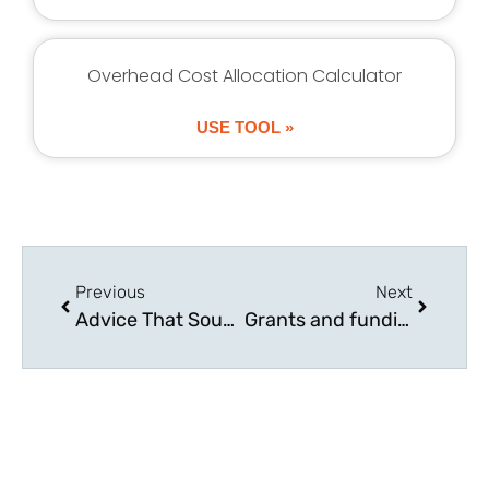
Overhead Cost Allocation Calculator
USE TOOL »
Previous
Next
Advice That Sounds Smart but Hurts Growing Businesses
Grants and funding options available for UK businesses