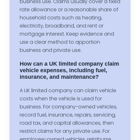
business use. Claims usually cover a fixed
rate allowance or a reasonable share of
household costs such as heating,
electricity, broadband, and rent or
mortgage interest. Keep evidence and
use a clear method to apportion
business and private use.
How can a UK limited company claim
vehicle expenses, including fuel,
insurance, and maintenance?
A UK limited company can claim vehicle
costs when the vehicle is used for
business. For company-owned vehicles,
record fuel, insurance, repairs, servicing,
road tax, and capital allowances, then
restrict claims for any private use. For
employee-owned vehicles, reimburse