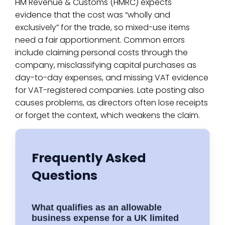
HM Revenue & Customs (HMRC) expects
evidence that the cost was “wholly and
exclusively” for the trade, so mixed-use items
need a fair apportionment. Common errors
include claiming personal costs through the
company, misclassifying capital purchases as
day-to-day expenses, and missing VAT evidence
for VAT-registered companies. Late posting also
causes problems, as directors often lose receipts
or forget the context, which weakens the claim.
Frequently Asked
Questions
What qualifies as an allowable
business expense for a UK limited