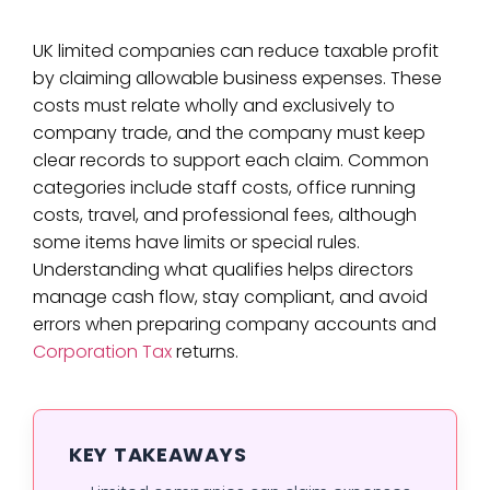
UK limited companies can reduce taxable profit
by claiming allowable business expenses. These
costs must relate wholly and exclusively to
company trade, and the company must keep
clear records to support each claim. Common
categories include staff costs, office running
costs, travel, and professional fees, although
some items have limits or special rules.
Understanding what qualifies helps directors
manage cash flow, stay compliant, and avoid
errors when preparing company accounts and
Corporation Tax
returns.
KEY TAKEAWAYS