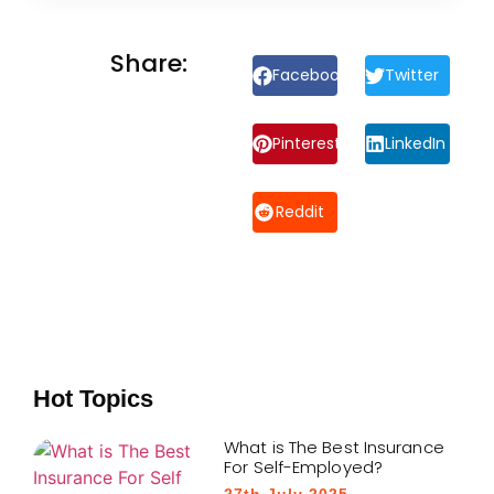
Share:
Facebook
Twitter
Pinterest
LinkedIn
Reddit
Hot Topics
What is The Best Insurance
For Self-Employed?
27th July 2025