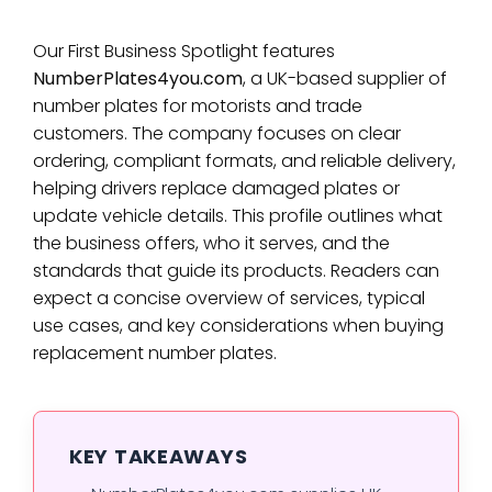
Our First Business Spotlight features
NumberPlates4you.com
, a UK-based supplier of
number plates for motorists and trade
customers. The company focuses on clear
ordering, compliant formats, and reliable delivery,
helping drivers replace damaged plates or
update vehicle details. This profile outlines what
the business offers, who it serves, and the
standards that guide its products. Readers can
expect a concise overview of services, typical
use cases, and key considerations when buying
replacement number plates.
KEY TAKEAWAYS