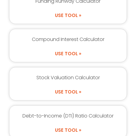
Funding Runway Calculator
USE TOOL »
Compound Interest Calculator
USE TOOL »
Stock Valuation Calculator
USE TOOL »
Debt-to-Income (DTI) Ratio Calculator
USE TOOL »