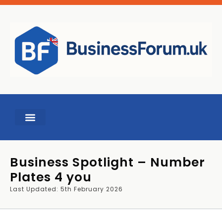
BUSINESS TOOLS
Business Spotlight – Number
Plates 4 you
Last Updated: 5th February 2026