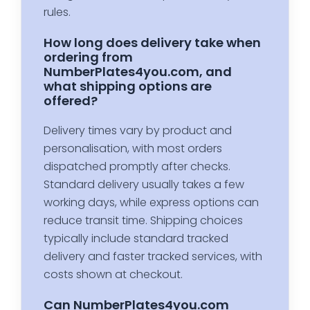
rules.
How long does delivery take when
ordering from
NumberPlates4you.com, and
what shipping options are
offered?
Delivery times vary by product and
personalisation, with most orders
dispatched promptly after checks.
Standard delivery usually takes a few
working days, while express options can
reduce transit time. Shipping choices
typically include standard tracked
delivery and faster tracked services, with
costs shown at checkout.
Can NumberPlates4you.com