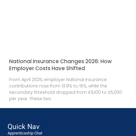
National Insurance Changes 2026: How
Employer Costs Have Shifted
From April 2025, employer National Insurance
contributions rose from 13.8% to 15%, while the
secondary threshold dropped from £9,100 to £5,000
per year. These two
Quick Nav
Apprenticeship Chat