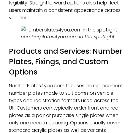
legibility. Straightforward options also help fleet
users maintain a consistent appearance across
vehicles.
numberplates4you.com in the spotlight
Products and Services: Number
Plates, Fixings, and Custom
Options
NumberPlates4you.com focuses on replacement
number plates made to suit common vehicle
types and registration formats used across the
UK. Customers can typically order front and rear
plates as a pair or purchase single plates when
only one needs replacing. Options usually cover
standard acrylic plates as well as variants