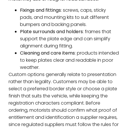
Fixings and fittings
: screws, caps, sticky
pads, and mounting kits to suit different
bumpers and backing panels.
Plate surrounds and holders
: frames that
support the plate edge and can simplify
alignment during fitting.
Cleaning and care items
: products intended
to keep plates clear and readable in poor
weather.
Custom options generally relate to presentation
rather than legality. Customers may be able to
select a preferred border style or choose a plate
finish that suits the vehicle, while keeping the
registration characters compliant. Before
ordering, motorists should confirm what proof of
entitlement and identification a supplier requires,
since regulated suppliers must follow the rules for