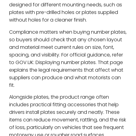
designed for different mounting needs, such as
plates with pre-drilled holes or plates supplied
without holes for a cleaner finish.
Compliance matters when buying number plates,
so buyers should check that any chosen layout
and material meet current rules on size, font,
spacing, and visibility. For official guidance, refer
to GOV.UK: Displaying number plates. That page
explains the legal requirements that affect what
suppliers can produce and what motorists can
fit.
Alongside plates, the product range often
includes practical fitting accessories that help
drivers install plates securely and neatly. These
items can reduce movement, rattling, and the risk
of loss, particularly on vehicles that see frequent
motorway use or rougher road surfaces.