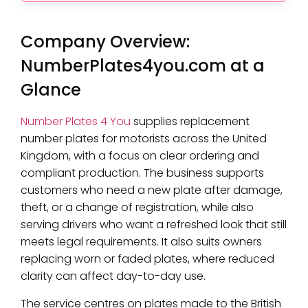
Company Overview:
NumberPlates4you.com at a
Glance
Number Plates 4 You
supplies replacement
number plates for motorists across the United
Kingdom, with a focus on clear ordering and
compliant production. The business supports
customers who need a new plate after damage,
theft, or a change of registration, while also
serving drivers who want a refreshed look that still
meets legal requirements. It also suits owners
replacing worn or faded plates, where reduced
clarity can affect day-to-day use.
The service centres on plates made to the British