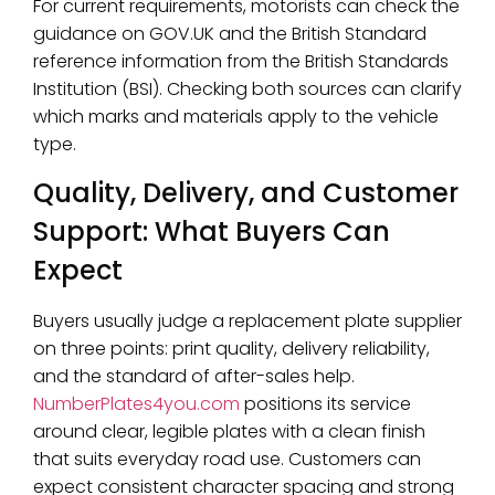
For current requirements, motorists can check the
guidance on GOV.UK and the British Standard
reference information from the British Standards
Institution (BSI). Checking both sources can clarify
which marks and materials apply to the vehicle
type.
Quality, Delivery, and Customer
Support: What Buyers Can
Expect
Buyers usually judge a replacement plate supplier
on three points: print quality, delivery reliability,
and the standard of after-sales help.
NumberPlates4you.com
positions its service
around clear, legible plates with a clean finish
that suits everyday road use. Customers can
expect consistent character spacing and strong