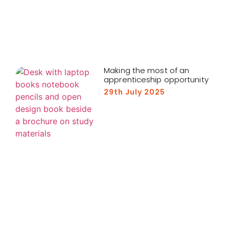
Making the most of an
apprenticeship opportunity
29th July 2025