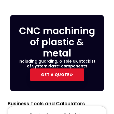
CNC machining
of plastic &
metal
Including guarding, & sole UK stockist
of SystemPlast® components
GET A QUOTE
Business Tools and Calculators