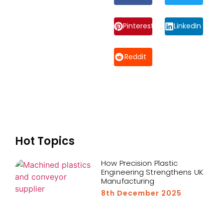
Pinterest
LinkedIn
Reddit
Hot Topics
How Precision Plastic
Engineering Strengthens UK
Manufacturing
8th December 2025