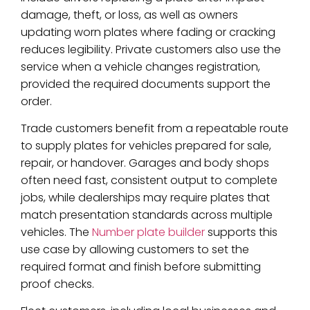
damage, theft, or loss, as well as owners
updating worn plates where fading or cracking
reduces legibility. Private customers also use the
service when a vehicle changes registration,
provided the required documents support the
order.
Trade customers benefit from a repeatable route
to supply plates for vehicles prepared for sale,
repair, or handover. Garages and body shops
often need fast, consistent output to complete
jobs, while dealerships may require plates that
match presentation standards across multiple
vehicles. The
Number plate builder
supports this
use case by allowing customers to set the
required format and finish before submitting
proof checks.