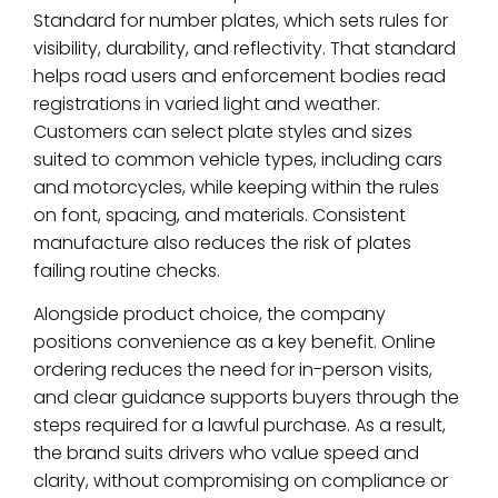
Standard for number plates, which sets rules for
visibility, durability, and reflectivity. That standard
helps road users and enforcement bodies read
registrations in varied light and weather.
Customers can select plate styles and sizes
suited to common vehicle types, including cars
and motorcycles, while keeping within the rules
on font, spacing, and materials. Consistent
manufacture also reduces the risk of plates
failing routine checks.
Alongside product choice, the company
positions convenience as a key benefit. Online
ordering reduces the need for in-person visits,
and clear guidance supports buyers through the
steps required for a lawful purchase. As a result,
the brand suits drivers who value speed and
clarity, without compromising on compliance or