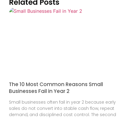
Related Posts
The 10 Most Common Reasons Small
Businesses Fail in Year 2
Small businesses often fail in year 2 because early
sales do not convert into stable cash flow, repeat
demand, and disciplined cost control. The second