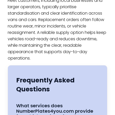
Fleet customers, including local businesses and
larger operators, typically prioritise
standardisation and clear identification across
vans and cars. Replacement orders often follow
routine wear, minor incidents, or vehicle
reassignment. A reliable supply option helps keep
vehicles road-ready and reduces downtime,
while maintaining the clear, readable
appearance that supports day-to-day
operations.
Frequently Asked
Questions
What services does
NumberPlates4you.com provide