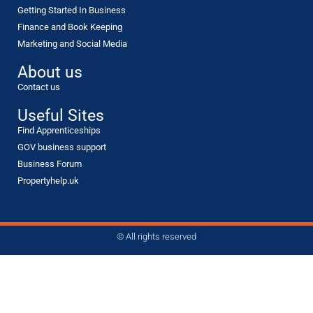
Getting Started In Business
Finance and Book Keeping
Marketing and Social Media
About us
Contact us
Useful Sites
Find Apprenticeships
GOV business support
Business Forum
Propertyhelp.uk
© All rights reserved