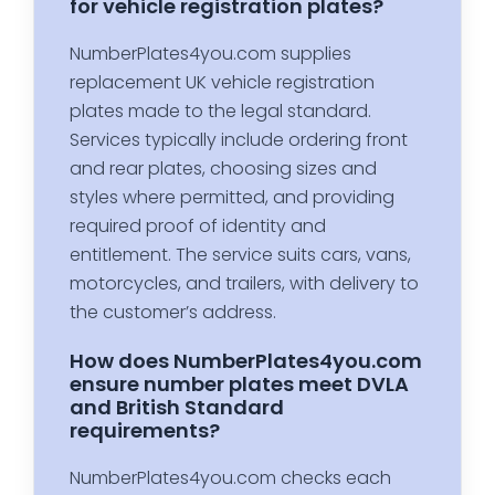
for vehicle registration plates?
NumberPlates4you.com supplies
replacement UK vehicle registration
plates made to the legal standard.
Services typically include ordering front
and rear plates, choosing sizes and
styles where permitted, and providing
required proof of identity and
entitlement. The service suits cars, vans,
motorcycles, and trailers, with delivery to
the customer’s address.
How does NumberPlates4you.com
ensure number plates meet DVLA
and British Standard
requirements?
NumberPlates4you.com checks each