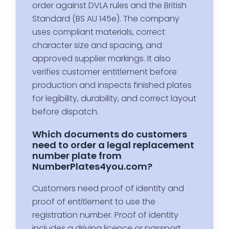
order against DVLA rules and the British
Standard (BS AU 145e). The company
uses compliant materials, correct
character size and spacing, and
approved supplier markings. It also
verifies customer entitlement before
production and inspects finished plates
for legibility, durability, and correct layout
before dispatch.
Which documents do customers
need to order a legal replacement
number plate from
NumberPlates4you.com?
Customers need proof of identity and
proof of entitlement to use the
registration number. Proof of identity
includes a driving licence or passport.