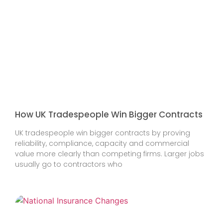
How UK Tradespeople Win Bigger Contracts
UK tradespeople win bigger contracts by proving
reliability, compliance, capacity and commercial
value more clearly than competing firms. Larger jobs
usually go to contractors who