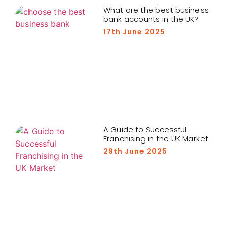
What are the best business
bank accounts in the UK?
17th June 2025
A Guide to Successful
Franchising in the UK Market
29th June 2025