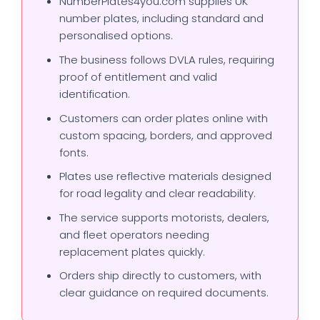
NumberPlates4you.com supplies UK
number plates, including standard and
personalised options.
The business follows DVLA rules, requiring
proof of entitlement and valid
identification.
Customers can order plates online with
custom spacing, borders, and approved
fonts.
Plates use reflective materials designed
for road legality and clear readability.
The service supports motorists, dealers,
and fleet operators needing
replacement plates quickly.
Orders ship directly to customers, with
clear guidance on required documents.