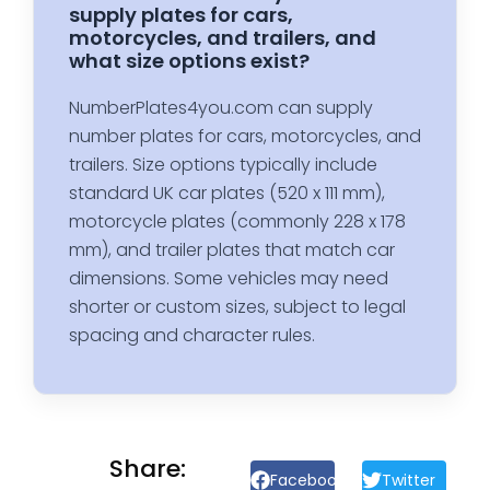
supply plates for cars,
motorcycles, and trailers, and
what size options exist?
NumberPlates4you.com can supply
number plates for cars, motorcycles, and
trailers. Size options typically include
standard UK car plates (520 x 111 mm),
motorcycle plates (commonly 228 x 178
mm), and trailer plates that match car
dimensions. Some vehicles may need
shorter or custom sizes, subject to legal
spacing and character rules.
Share:
Facebook
Twitter