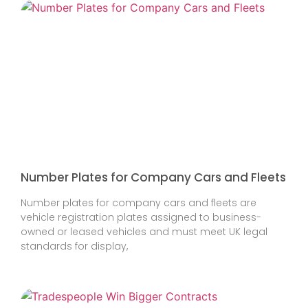
Number Plates for Company Cars and Fleets
Number plates for company cars and fleets are
vehicle registration plates assigned to business-
owned or leased vehicles and must meet UK legal
standards for display,