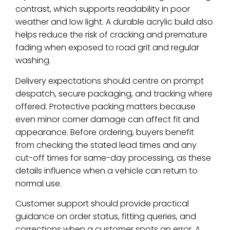
contrast, which supports readability in poor
weather and low light. A durable acrylic build also
helps reduce the risk of cracking and premature
fading when exposed to road grit and regular
washing.
Delivery expectations should centre on prompt
despatch, secure packaging, and tracking where
offered. Protective packing matters because
even minor corner damage can affect fit and
appearance. Before ordering, buyers benefit
from checking the stated lead times and any
cut-off times for same-day processing, as these
details influence when a vehicle can return to
normal use.
Customer support should provide practical
guidance on order status, fitting queries, and
corrections when a customer spots an error. A