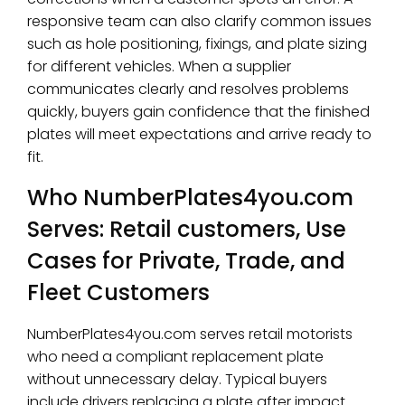
responsive team can also clarify common issues
such as hole positioning, fixings, and plate sizing
for different vehicles. When a supplier
communicates clearly and resolves problems
quickly, buyers gain confidence that the finished
plates will meet expectations and arrive ready to
fit.
Who NumberPlates4you.com
Serves: Retail customers, Use
Cases for Private, Trade, and
Fleet Customers
NumberPlates4you.com serves retail motorists
who need a compliant replacement plate
without unnecessary delay. Typical buyers
include drivers replacing a plate after impact