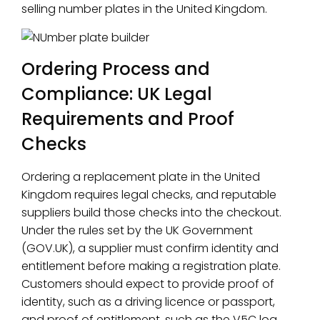
selling number plates in the United Kingdom.
Ordering Process and
Compliance: UK Legal
Requirements and Proof
Checks
Ordering a replacement plate in the United
Kingdom requires legal checks, and reputable
suppliers build those checks into the checkout.
Under the rules set by the UK Government
(GOV.UK), a supplier must confirm identity and
entitlement before making a registration plate.
Customers should expect to provide proof of
identity, such as a driving licence or passport,
and proof of entitlement, such as the V5C log