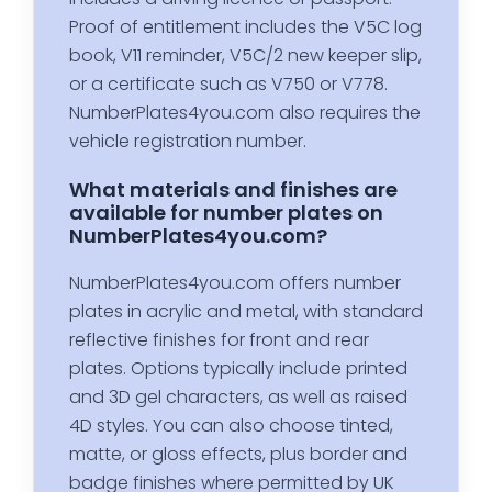
Proof of entitlement includes the V5C log
book, V11 reminder, V5C/2 new keeper slip,
or a certificate such as V750 or V778.
NumberPlates4you.com also requires the
vehicle registration number.
What materials and finishes are
available for number plates on
NumberPlates4you.com?
NumberPlates4you.com offers number
plates in acrylic and metal, with standard
reflective finishes for front and rear
plates. Options typically include printed
and 3D gel characters, as well as raised
4D styles. You can also choose tinted,
matte, or gloss effects, plus border and
badge finishes where permitted by UK