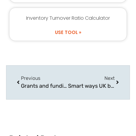
Inventory Turnover Ratio Calculator
USE TOOL »
Previous
Next
Grants and funding options available for UK businesses
Smart ways UK businesses are cutting overheads