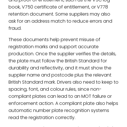
book, V750 certificate of entitlement, or V778
retention document. Some suppliers may also
ask for an address match to reduce errors and
fraud.
These documents help prevent misuse of
registration marks and support accurate
production. Once the supplier verifies the details,
the plate must follow the British Standard for
durability and reflectivity, and it must show the
supplier name and postcode plus the relevant
British Standard mark. Drivers also need to keep to
spacing, font, and colour rules, since non-
compliant plates can lead to an MOT failure or
enforcement action. A compliant plate also helps
automatic number plate recognition systems
read the registration correctly.