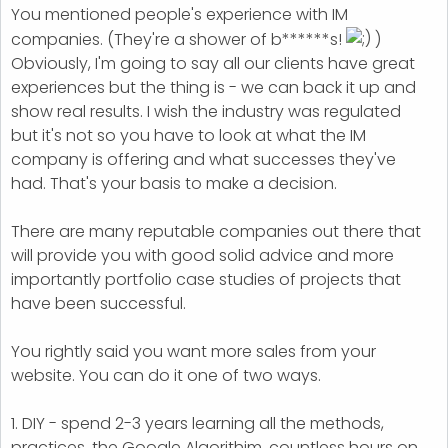
You mentioned people's experience with IM
companies. (They're a shower of b******s!
)
Obviously, I'm going to say all our clients have great
experiences but the thing is - we can back it up and
show real results. I wish the industry was regulated
but it's not so you have to look at what the IM
company is offering and what successes they've
had. That's your basis to make a decision.
There are many reputable companies out there that
will provide you with good solid advice and more
importantly portfolio case studies of projects that
have been successful.
You rightly said you want more sales from your
website. You can do it one of two ways.
1. DIY - spend 2-3 years learning all the methods,
practices, the Google Algorithim, countless hours on