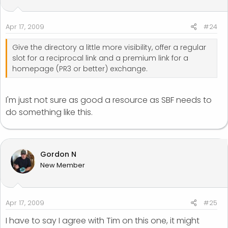
Apr 17, 2009
#24
Give the directory a little more visibility, offer a regular
slot for a reciprocal link and a premium link for a
homepage (PR3 or better) exchange.
I'm just not sure as good a resource as SBF needs to
do something like this.
Gordon N
New Member
Apr 17, 2009
#25
I have to say I agree with Tim on this one, it might