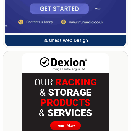
Business Web Design