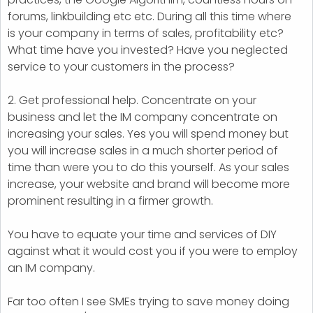
forums, linkbuilding etc etc. During all this time where
is your company in terms of sales, profitability etc?
What time have you invested? Have you neglected
service to your customers in the process?
2. Get professional help. Concentrate on your
business and let the IM company concentrate on
increasing your sales. Yes you will spend money but
you will increase sales in a much shorter period of
time than were you to do this yourself. As your sales
increase, your website and brand will become more
prominent resulting in a firmer growth.
You have to equate your time and services of DIY
against what it would cost you if you were to employ
an IM company.
Far too often I see SMEs trying to save money doing