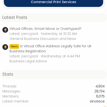
Commercial Print Services
Latest Posts
Virtual Offices: Smart Move or Overhyped?
Latest: percyjack
Yesterday at 10:23 AM
General Business Discussion and News
Is Virtual Office Address Legally Safe for UK
News
Business Registration
Latest: percyjack
Wednesday at 4:44 PM
Business Legal Advice
Stats
Threads
4,904
Messages
28,734
Members
6,075
Latest member
sinotece