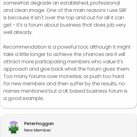
somewhat degrade an established, professional
and clean image. One of the main reasons I use SBF
is because it isn't over the top and out for all it can
get - it's a forum about business that does job very
well already.
Recommendation is a poweful tool, although it might
take a little longer to achieve the chances are it will
attract more participating members who value it's
approach and give back what the forum gives them.
Too many forums over monetise, or push too hard
for new members and then suffer by the results, no
names mentioned but a UK based business forum is
a good example.
PeterHoggan
New Member