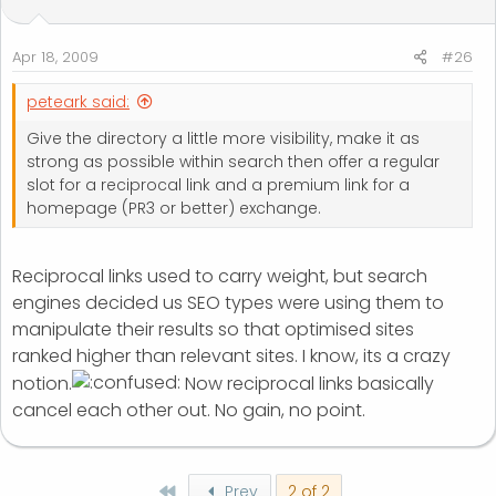
Apr 18, 2009
#26
peteark said:
Give the directory a little more visibility, make it as
strong as possible within search then offer a regular
slot for a reciprocal link and a premium link for a
homepage (PR3 or better) exchange.
Reciprocal links used to carry weight, but search
engines decided us SEO types were using them to
manipulate their results so that optimised sites
ranked higher than relevant sites. I know, its a crazy
notion.
Now reciprocal links basically
cancel each other out. No gain, no point.
First
Prev
2 of 2