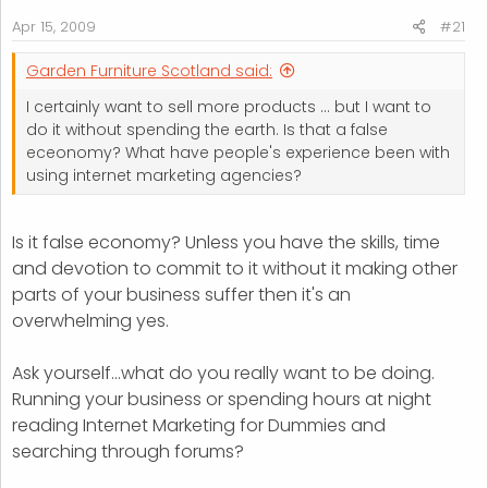
r
Apr 15, 2009
#21
t
e
Garden Furniture Scotland said:
r
I certainly want to sell more products ... but I want to
do it without spending the earth. Is that a false
eceonomy? What have people's experience been with
using internet marketing agencies?
Is it false economy? Unless you have the skills, time
and devotion to commit to it without it making other
parts of your business suffer then it's an
overwhelming yes.
Ask yourself...what do you really want to be doing.
Running your business or spending hours at night
reading Internet Marketing for Dummies and
searching through forums?