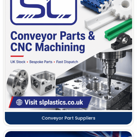
Conveyor Part Suppliers