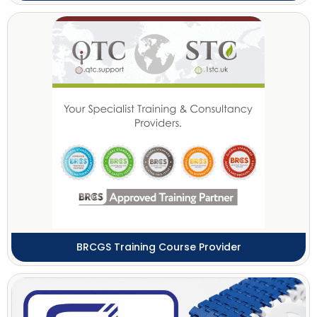
BRCGS Training Course Provider