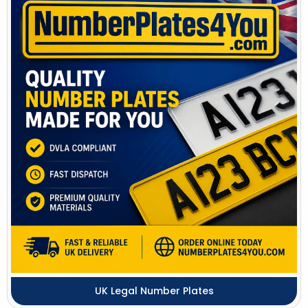
UK Legal Number Plates