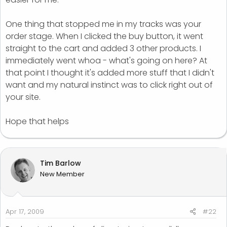
One thing that stopped me in my tracks was your
order stage. When I clicked the buy button, it went
straight to the cart and added 3 other products. I
immediately went whoa - what's going on here? At
that point I thought it's added more stuff that I didn't
want and my natural instinct was to click right out of
your site.
Hope that helps
Tim Barlow
New Member
Apr 17, 2009
#22