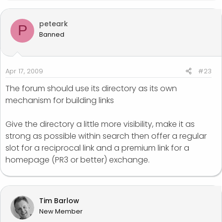
peteark
P
Banned
Apr 17, 2009
#23
The forum should use its directory as its own
mechanism for building links
Give the directory a little more visibility, make it as
strong as possible within search then offer a regular
slot for a reciprocal link and a premium link for a
homepage (PR3 or better) exchange.
Tim Barlow
New Member