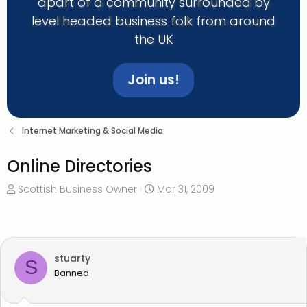
apart of a community surrounded by
level headed business folk from around
the UK
Join us!
Internet Marketing & Social Media
Online Directories
T
S
Scottish Business Owner
Mar 31, 2009
h
t
r
a
e
r
a
t
stuarty
d
d
S
Banned
s
a
t
t
a
e