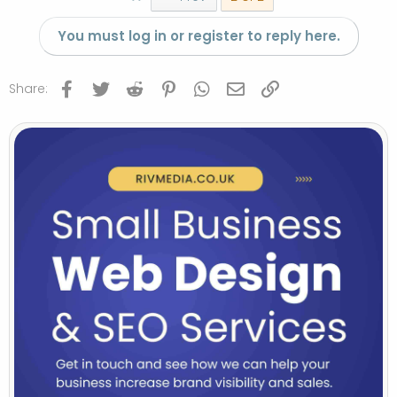
You must log in or register to reply here.
Facebook
Twitter
Reddit
Pinterest
WhatsApp
Email
Link
Share: