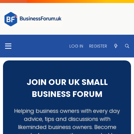
LOG IN
REGISTER
JOIN OUR UK SMALL
BUSINESS FORUM
Helping business owners with every day
advice, tips and discussions with
likeminded business owners. Become