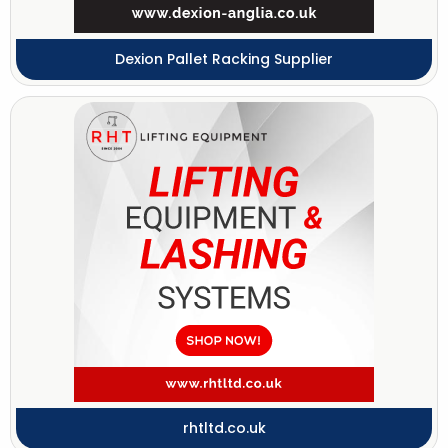
Dexion Pallet Racking Supplier
rhtltd.co.uk