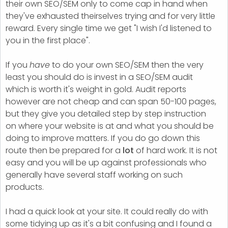
their own SEO/SEM only to come cap in hand when
they've exhausted theirselves trying and for very little
reward. Every single time we get "I wish I'd listened to
you in the first place".
If you
have
to do your own SEO/SEM then the very
least you should do is invest in a SEO/SEM audit
which is worth it's weight in gold. Audit reports
however are not cheap and can span 50-100 pages,
but they give you detailed step by step instruction
on where your website is at and what you should be
doing to improve matters. If you do go down this
route then be prepared for a
lot
of hard work. It is not
easy and you will be up against professionals who
generally have several staff working on such
products.
I had a quick look at your site. It could really do with
some tidying up as it's a bit confusing and I found a