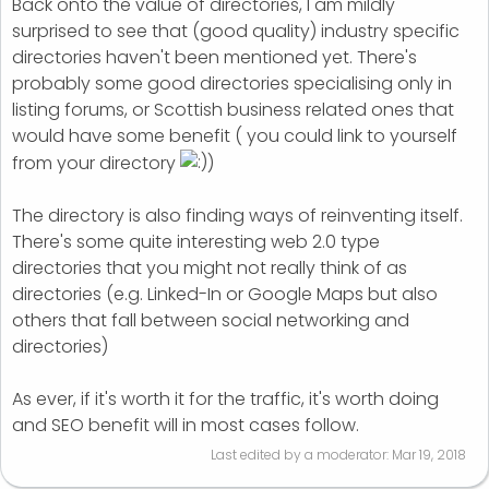
Back onto the value of directories, I am mildly
surprised to see that (good quality) industry specific
directories haven't been mentioned yet. There's
probably some good directories specialising only in
listing forums, or Scottish business related ones that
would have some benefit ( you could link to yourself
from your directory
)
The directory is also finding ways of reinventing itself.
There's some quite interesting web 2.0 type
directories that you might not really think of as
directories (e.g. Linked-In or Google Maps but also
others that fall between social networking and
directories)
As ever, if it's worth it for the traffic, it's worth doing
and SEO benefit will in most cases follow.
Last edited by a moderator:
Mar 19, 2018