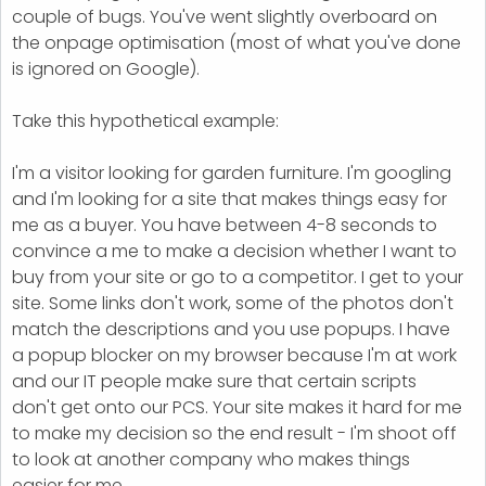
couple of bugs. You've went slightly overboard on
the onpage optimisation (most of what you've done
is ignored on Google).
Take this hypothetical example:
I'm a visitor looking for garden furniture. I'm googling
and I'm looking for a site that makes things easy for
me as a buyer. You have between 4-8 seconds to
convince a me to make a decision whether I want to
buy from your site or go to a competitor. I get to your
site. Some links don't work, some of the photos don't
match the descriptions and you use popups. I have
a popup blocker on my browser because I'm at work
and our IT people make sure that certain scripts
don't get onto our PCS. Your site makes it hard for me
to make my decision so the end result - I'm shoot off
to look at another company who makes things
easier for me.