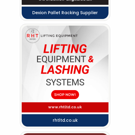
Dexion Pallet Racking Supplier
rhtltd.co.uk