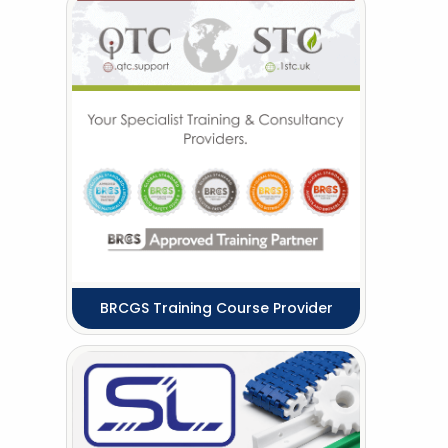
BRCGS Training Course Provider