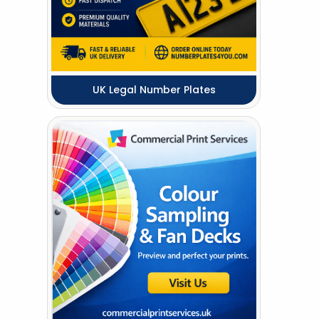
UK Legal Number Plates