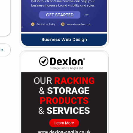
Business Web Design
e.