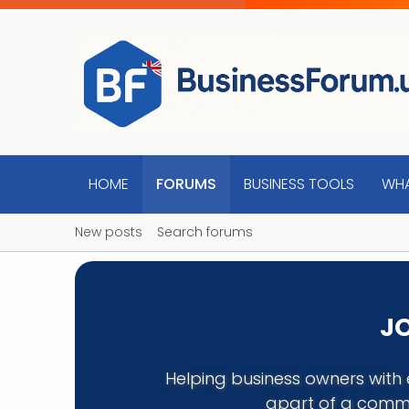
HOME
FORUMS
BUSINESS TOOLS
WHA
New posts
Search forums
JO
Helping business owners with 
apart of a commu