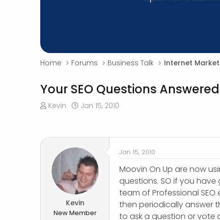
Home
Forums
Business Talk
Internet Market
Your SEO Questions Answered
T
S
Kevin
Jan 15, 2010
h
t
r
a
e
r
a
t
Jan 15, 2010
d
d
s
a
Moovin On Up are now us
t
t
questions. SO if you have
a
e
team of Professional SEO 
r
Kevin
then periodically answer 
t
New Member
to ask a question or vote
e