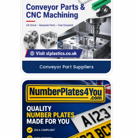
Conveyor Part Suppliers