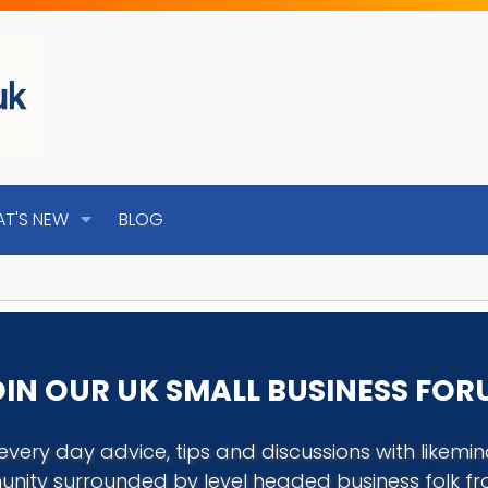
T'S NEW
BLOG
IN OUR UK SMALL BUSINESS FO
every day advice, tips and discussions with like
nity surrounded by level headed business folk f