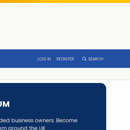
LOG IN
REGISTER
SEARCH
RUM
minded business owners. Become
rom around the UK