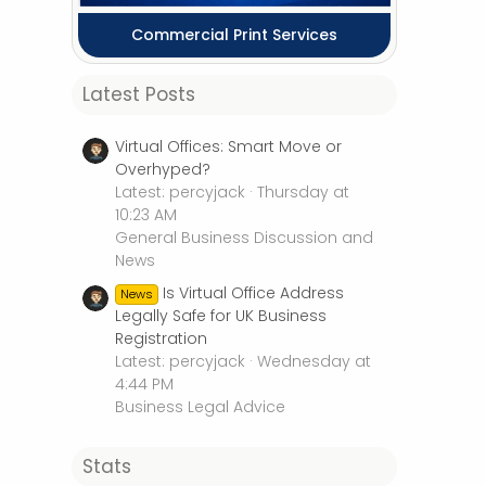
Commercial Print Services
Latest Posts
Virtual Offices: Smart Move or
Overhyped?
Latest: percyjack
Thursday at
10:23 AM
General Business Discussion and
News
Is Virtual Office Address
News
Legally Safe for UK Business
Registration
Latest: percyjack
Wednesday at
4:44 PM
Business Legal Advice
Stats