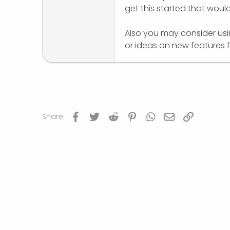
get this started that woul
r
Also you may consider us
or ideas on new features f
Facebook
Twitter
Reddit
Pinterest
WhatsApp
Email
Link
Share: