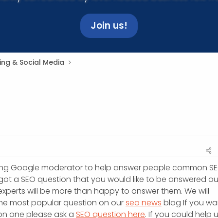
Join us!
ing & Social Media
ing Google moderator to help answer people common S
 got a SEO question that you would like to be answered ou
experts will be more than happy to answer them. We will
the most popular question on our
seo news
blog If you wa
 on one please ask a
SEO question here
. If you could help 