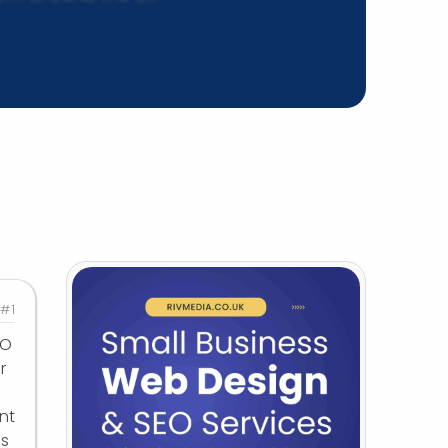
#1
EO
r
nt
us