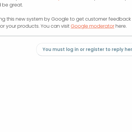
d be great.
ing this new system by Google to get customer feedback
or your products. You can visit
Google moderator
here.
You must log in or register to reply her