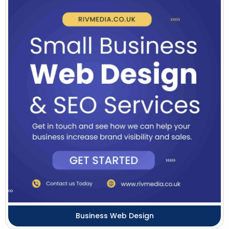
Business Web Design