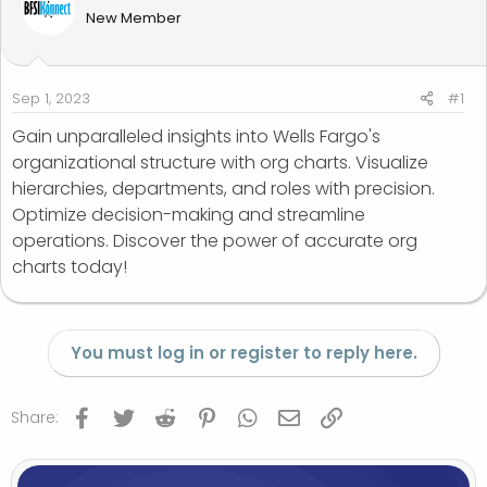
d
d
New Member
s
a
t
t
a
e
r
Sep 1, 2023
#1
t
Gain unparalleled insights into Wells Fargo's
e
organizational structure with org charts. Visualize
r
hierarchies, departments, and roles with precision.
Optimize decision-making and streamline
operations. Discover the power of accurate org
charts today!
You must log in or register to reply here.
Facebook
Twitter
Reddit
Pinterest
WhatsApp
Email
Link
Share: