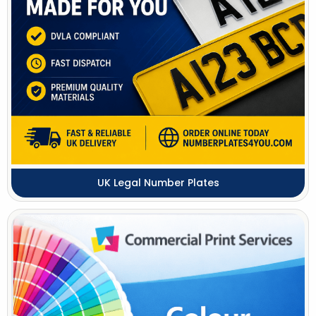
UK Legal Number Plates