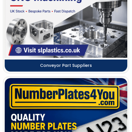
Conveyor Part Suppliers