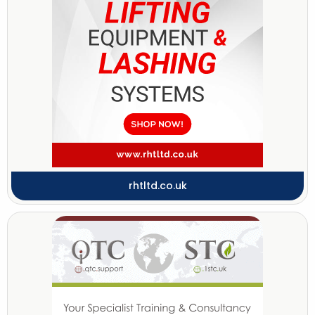
rhtltd.co.uk