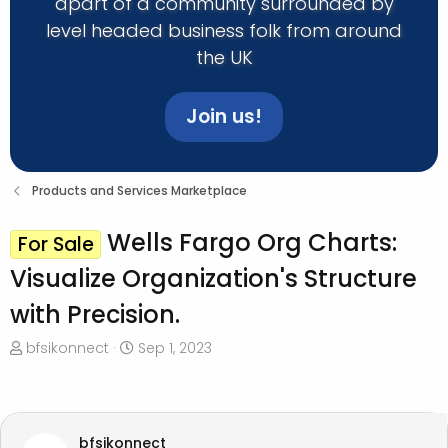
apart of a community surrounded by
level headed business folk from around
the UK
Join us!
Products and Services Marketplace
Wells Fargo Org Charts:
For Sale
Visualize Organization's Structure
with Precision.
T
S
bfsikonnect
Sep 1, 2023
h
t
r
a
e
r
a
t
bfsikonnect