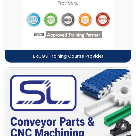
BRCGS Training Course Provider