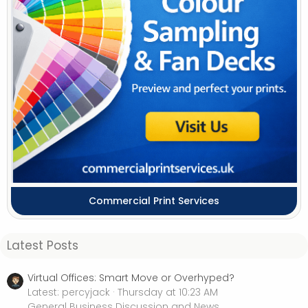
Commercial Print Services
Latest Posts
Virtual Offices: Smart Move or Overhyped?
Latest: percyjack
Thursday at 10:23 AM
General Business Discussion and News