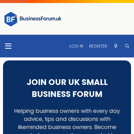
LOG IN
REGISTER
JOIN OUR UK SMALL
BUSINESS FORUM
Helping business owners with every day
advice, tips and discussions with
likeminded business owners. Become