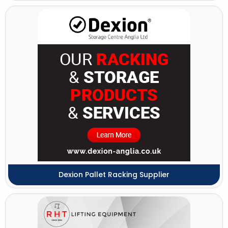
Dexion Pallet Racking Supplier