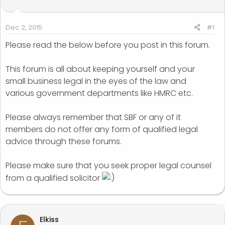
t
t
a
e
r
Dec 2, 2015
#1
t
Please read the below before you post in this forum.
e
r
This forum is all about keeping yourself and your
small business legal in the eyes of the law and
various government departments like HMRC etc.
Please always remember that SBF or any of it
members do not offer any form of qualified legal
advice through these forums.
Please make sure that you seek proper legal counsel
from a qualified solicitor
Elkiss