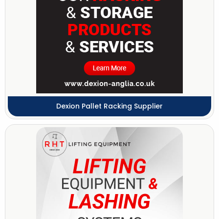
Dexion Pallet Racking Supplier