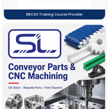
BRCGS Training Course Provider