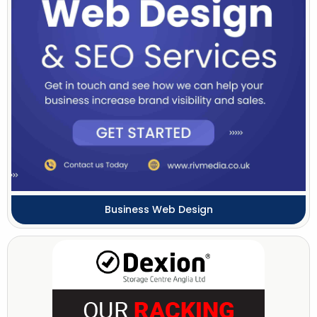
Business Web Design