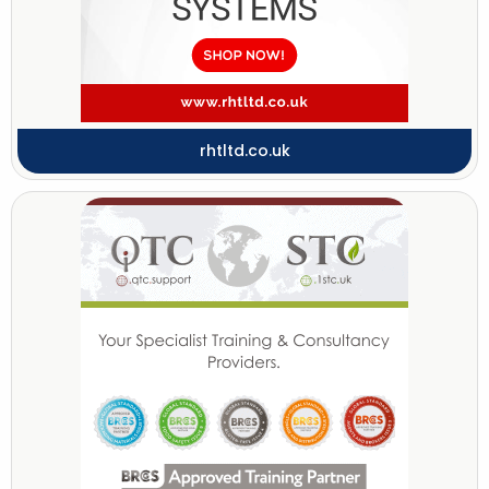
rhtltd.co.uk