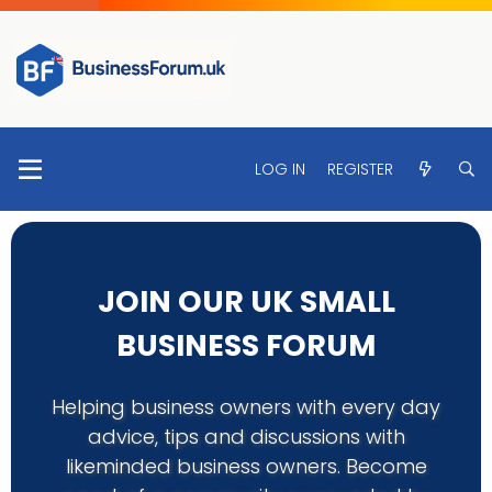
LOG IN
REGISTER
JOIN OUR UK SMALL
BUSINESS FORUM
Helping business owners with every day
advice, tips and discussions with
likeminded business owners. Become