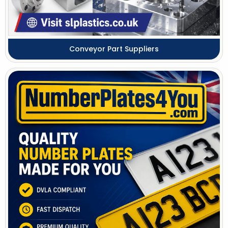
Conveyor Part Suppliers