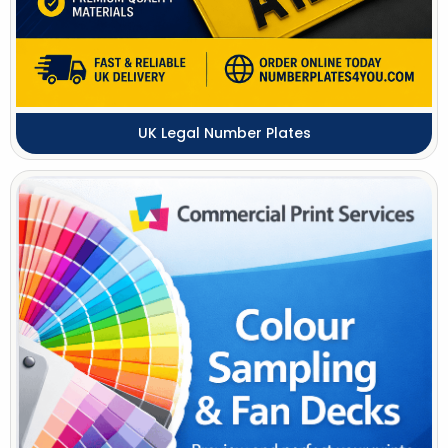
UK Legal Number Plates