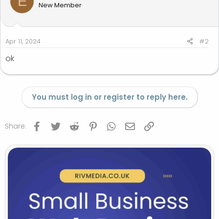
E
New Member
Apr 11, 2024
#2
ok
You must log in or register to reply here.
Facebook
Twitter
Reddit
Pinterest
WhatsApp
Email
Link
Share: