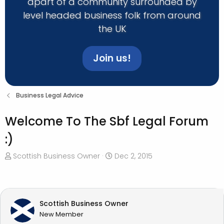
apart of a community surrounded by
level headed business folk from around
the UK
Join us!
Business Legal Advice
Welcome To The Sbf Legal Forum
:)
T
S
Scottish Business Owner
Dec 2, 2015
h
t
r
a
e
r
a
t
Scottish Business Owner
d
d
New Member
s
a