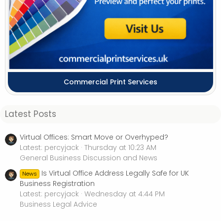
Commercial Print Services
Latest Posts
Virtual Offices: Smart Move or Overhyped?
Latest: percyjack
Thursday at 10:23 AM
General Business Discussion and News
Is Virtual Office Address Legally Safe for UK
News
Business Registration
Latest: percyjack
Wednesday at 4:44 PM
Business Legal Advice