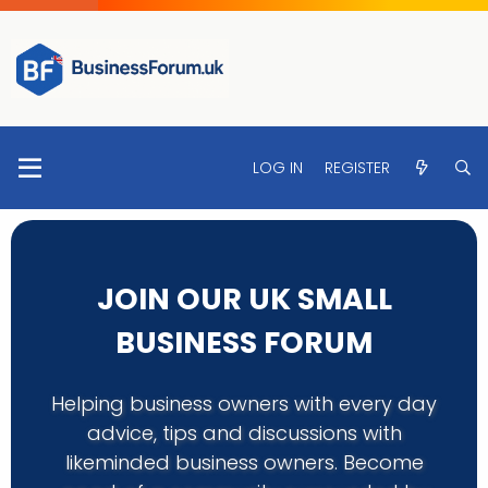
LOG IN
REGISTER
JOIN OUR UK SMALL
BUSINESS FORUM
Helping business owners with every day
advice, tips and discussions with
likeminded business owners. Become