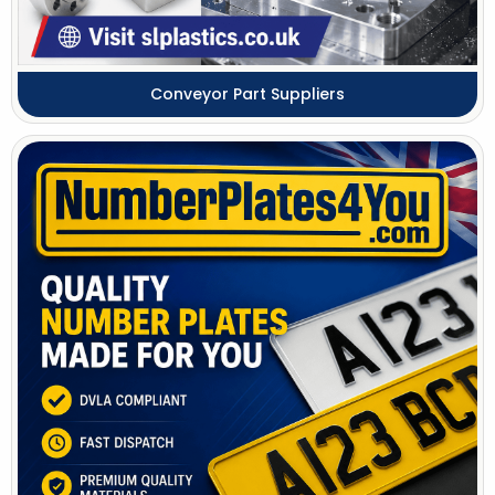
Conveyor Part Suppliers