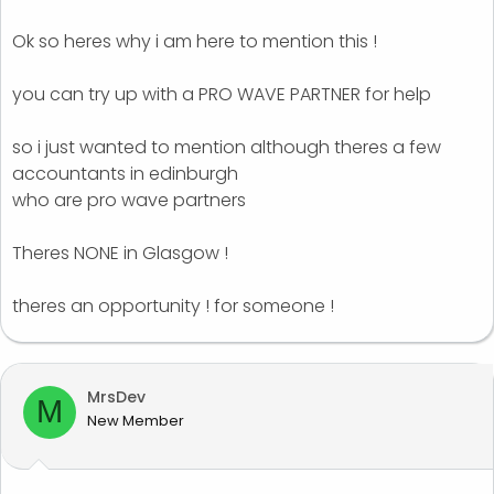
Ok so heres why i am here to mention this !
you can try up with a PRO WAVE PARTNER for help
so i just wanted to mention although theres a few
accountants in edinburgh
who are pro wave partners
Theres NONE in Glasgow !
theres an opportunity ! for someone !
MrsDev
M
New Member