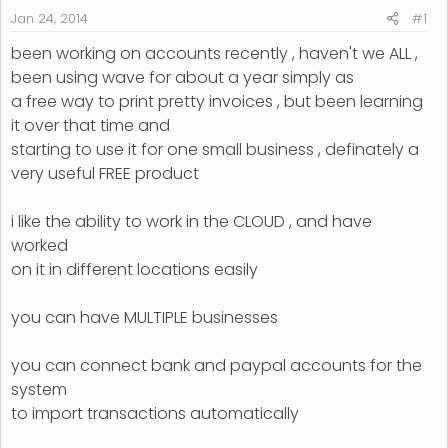
r
Jan 24, 2014
#1
t
been working on accounts recently , haven't we ALL ,
e
been using wave for about a year simply as
r
a free way to print pretty invoices , but been learning
it over that time and
starting to use it for one small business , definately a
very useful FREE product
i like the ability to work in the CLOUD , and have
worked
on it in different locations easily
you can have MULTIPLE businesses
you can connect bank and paypal accounts for the
system
to import transactions automatically