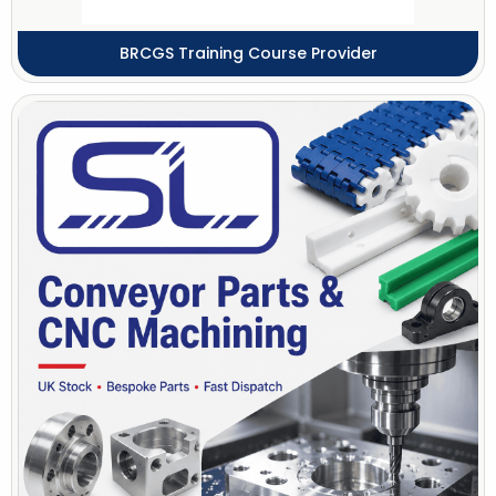
BRCGS Training Course Provider