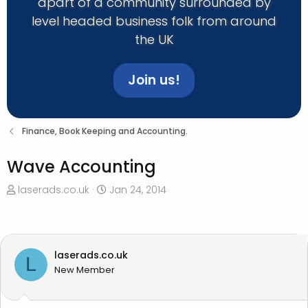
apart of a community surrounded by
level headed business folk from around
the UK
Join us!
Finance, Book Keeping and Accounting.
Wave Accounting
T
S
laserads.co.uk
Jan 24, 2014
h
t
r
a
e
r
a
t
laserads.co.uk
L
d
d
New Member
s
a
t
t
a
e