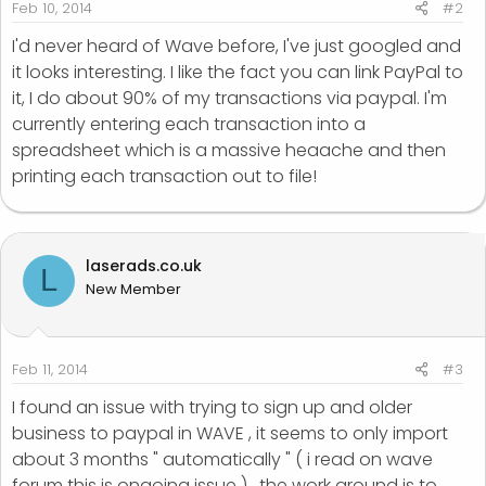
Feb 10, 2014
#2
I'd never heard of Wave before, I've just googled and
it looks interesting. I like the fact you can link PayPal to
it, I do about 90% of my transactions via paypal. I'm
currently entering each transaction into a
spreadsheet which is a massive heaache and then
printing each transaction out to file!
laserads.co.uk
L
New Member
Feb 11, 2014
#3
I found an issue with trying to sign up and older
business to paypal in WAVE , it seems to only import
about 3 months " automatically " ( i read on wave
forum this is ongoing issue ) , the work around is to