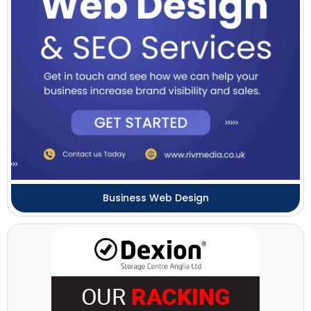
Business Web Design