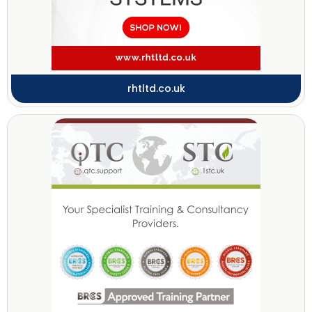
rhtltd.co.uk