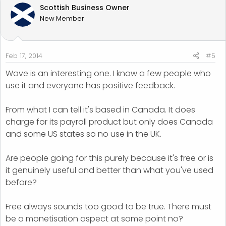
Scottish Business Owner
New Member
Feb 17, 2014
#5
Wave is an interesting one. I know a few people who
use it and everyone has positive feedback.
From what I can tell it's based in Canada. It does
charge for its payroll product but only does Canada
and some US states so no use in the UK.
Are people going for this purely because it's free or is
it genuinely useful and better than what you've used
before?
Free always sounds too good to be true. There must
be a monetisation aspect at some point no?