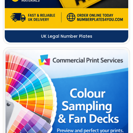
UK Legal Number Plates