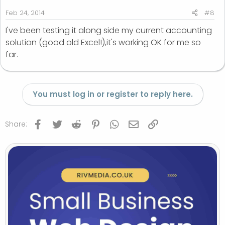
:
Feb 24, 2014
#8
I've been testing it along side my current accounting
solution (good old Excel!),it's working OK for me so
far.
You must log in or register to reply here.
Facebook
Twitter
Reddit
Pinterest
WhatsApp
Email
Link
Share: