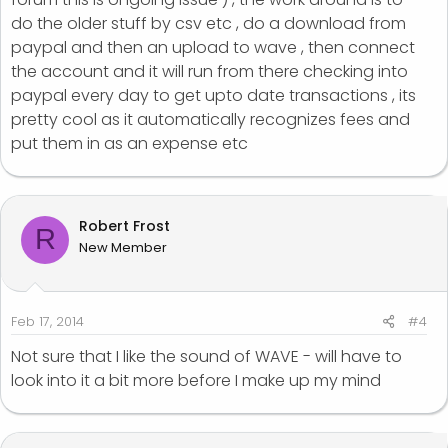
do the older stuff by csv etc , do a download from
paypal and then an upload to wave , then connect
the account and it will run from there checking into
paypal every day to get upto date transactions , its
pretty cool as it automatically recognizes fees and
put them in as an expense etc
Robert Frost
R
New Member
Feb 17, 2014
#4
Not sure that I like the sound of WAVE - will have to
look into it a bit more before I make up my mind