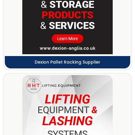
Dexion Pallet Racking Supplier