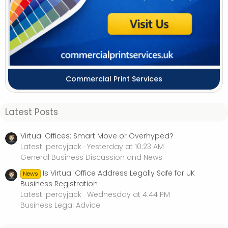
Commercial Print Services
Latest Posts
Virtual Offices: Smart Move or Overhyped?
Latest: percyjack
Yesterday at 10:23 AM
General Business Discussion and News
Is Virtual Office Address Legally Safe for UK
News
Business Registration
Latest: percyjack
Wednesday at 4:44 PM
Business Legal Advice