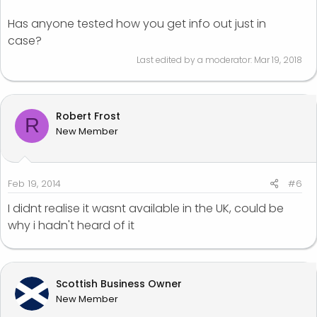
Has anyone tested how you get info out just in
case?
Last edited by a moderator:
Mar 19, 2018
Robert Frost
R
New Member
Feb 19, 2014
#6
I didnt realise it wasnt available in the UK, could be
why i hadn't heard of it
Scottish Business Owner
New Member