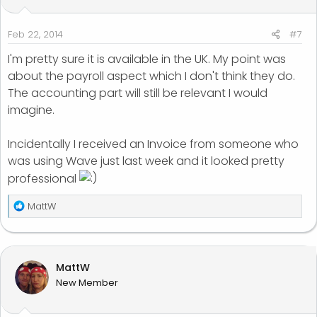
Feb 22, 2014
#7
I'm pretty sure it is available in the UK. My point was
about the payroll aspect which I don't think they do.
The accounting part will still be relevant I would
imagine.
Incidentally I received an Invoice from someone who
was using Wave just last week and it looked pretty
professional
R
MattW
e
a
c
t
MattW
i
New Member
o
n
s