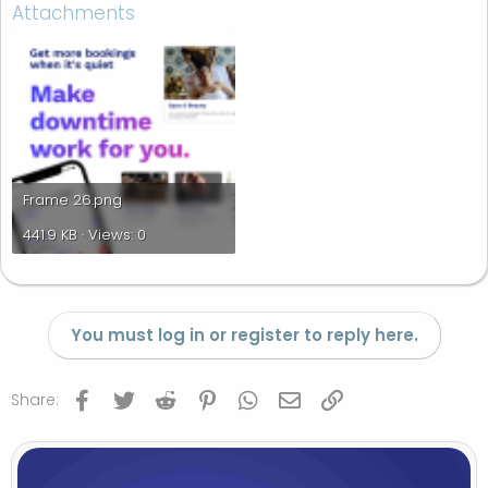
Attachments
Frame 26.png
441.9 KB · Views: 0
You must log in or register to reply here.
Facebook
Twitter
Reddit
Pinterest
WhatsApp
Email
Link
Share: