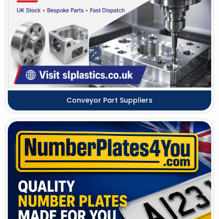
Conveyor Part Suppliers