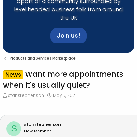
apart of a community surrounded by
level headed business folk from around
the UK
Join us!
Products and Services Marketplace
Want more appointments
News
when it's usually quiet?
T
S
stanstephenson
May 7, 2021
h
t
r
a
e
r
a
t
stanstephenson
S
d
d
New Member
s
a