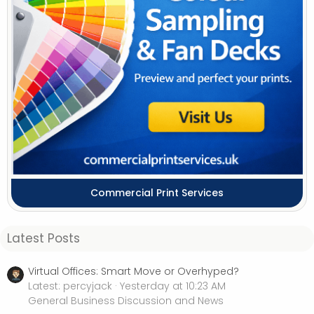
Commercial Print Services
Latest Posts
Virtual Offices: Smart Move or Overhyped?
Latest: percyjack
Yesterday at 10:23 AM
General Business Discussion and News