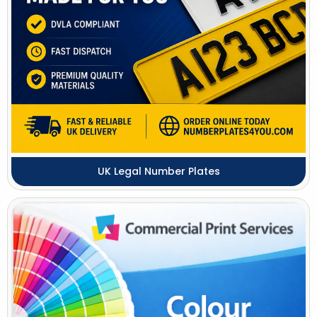
UK Legal Number Plates