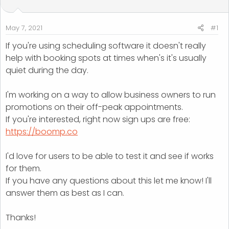
t
t
a
e
r
May 7, 2021
#1
t
If you're using scheduling software it doesn't really
e
help with booking spots at times when's it's usually
r
quiet during the day.
I'm working on a way to allow business owners to run
promotions on their off-peak appointments.
If you're interested, right now sign ups are free:
https://boomp.co
I'd love for users to be able to test it and see if works
for them.
If you have any questions about this let me know! I'll
answer them as best as I can.
Thanks!