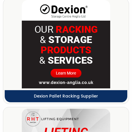
Dexion Pallet Racking Supplier