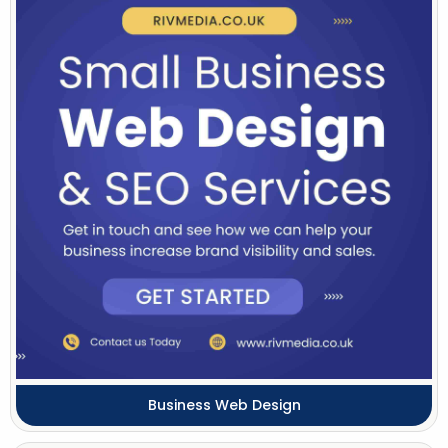
Business Web Design