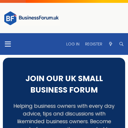
LOG IN
REGISTER
JOIN OUR UK SMALL
BUSINESS FORUM
Helping business owners with every day
advice, tips and discussions with
likeminded business owners. Become