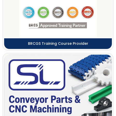
BRCGS Training Course Provider