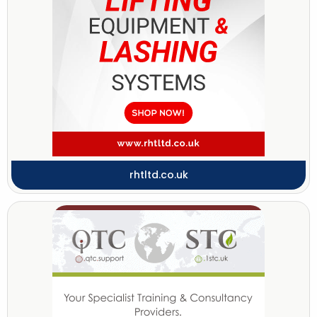
rhtltd.co.uk