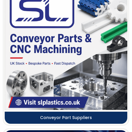
Conveyor Part Suppliers