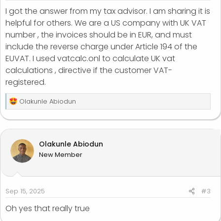
I got the answer from my tax advisor. I am sharing it is
helpful for others. We are a US company with UK VAT
number , the invoices should be in EUR, and must
include the reverse charge under Article 194 of the
EUVAT. I used vatcalc.onl to calculate UK vat
calculations , directive if the customer VAT-
registered.
R
Olakunle Abiodun
e
a
c
t
Olakunle Abiodun
i
New Member
o
n
s
:
Sep 15, 2025
#3
Oh yes that really true