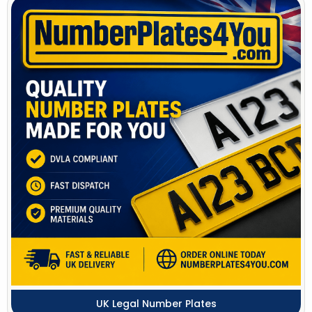
UK Legal Number Plates