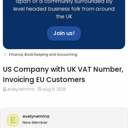
apart of a community surrounded by
level headed business folk from around
the UK
Join us!
Finance, Book Keeping and Accounting.
US Company with UK VAT Number,
Invoicing EU Customers
T
S
evelynemma
Aug 6, 2025
h
t
r
a
e
r
a
t
evelynemma
E
d
d
New Member
s
a