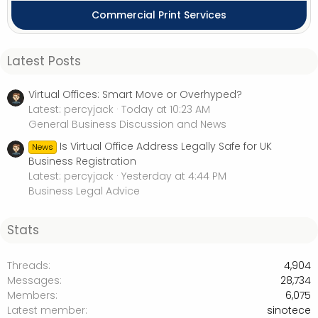
Commercial Print Services
Latest Posts
Virtual Offices: Smart Move or Overhyped?
Latest: percyjack
Today at 10:23 AM
General Business Discussion and News
Is Virtual Office Address Legally Safe for UK
News
Business Registration
Latest: percyjack
Yesterday at 4:44 PM
Business Legal Advice
Stats
Threads
4,904
Messages
28,734
Members
6,075
Latest member
sinotece