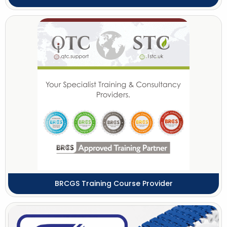
BRCGS Training Course Provider