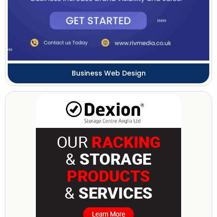
Business Web Design