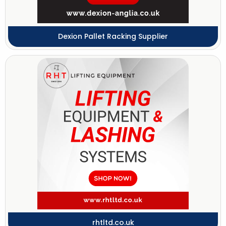
Dexion Pallet Racking Supplier
rhtltd.co.uk