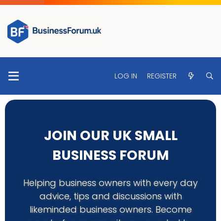
LOG IN
REGISTER
JOIN OUR UK SMALL
BUSINESS FORUM
Helping business owners with every day
advice, tips and discussions with
likeminded business owners. Become