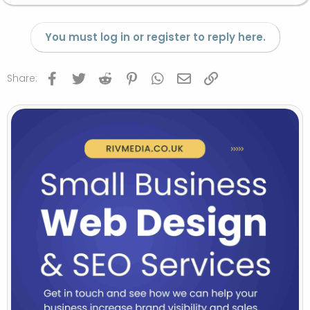
You must log in or register to reply here.
Facebook
Twitter
Reddit
Pinterest
WhatsApp
Email
Link
Share: