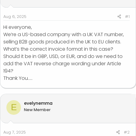
t
t
a
e
r
Aug 6, 2025
#1
t
Hi everyone,
e
We’re a US-based company with a UK VAT number,
r
selling B2B goods produced in the UK to EU clients.
What’s the correct invoice format in this case?
Should it be in GBP, USD, or EUR, and do we need to
add the VAT reverse charge wording under Article
194?
Thank You.....
evelynemma
E
New Member
Aug 7, 2025
#2