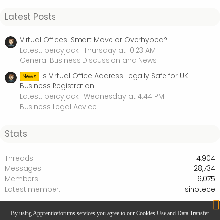
Latest Posts
Virtual Offices: Smart Move or Overhyped?
Latest: percyjack
Thursday at 10:23 AM
General Business Discussion and News
Is Virtual Office Address Legally Safe for UK
News
Business Registration
Latest: percyjack
Wednesday at 4:44 PM
Business Legal Advice
Stats
Threads
4,904
Messages
28,734
Members
6,075
Latest member
sinotece
Business Legal Advice
By using Apprenticeforums services you agree to our Cookies Use and Data Transfer