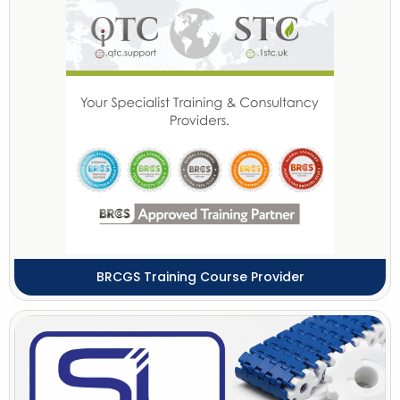
BRCGS Training Course Provider