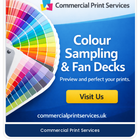
Commercial Print Services