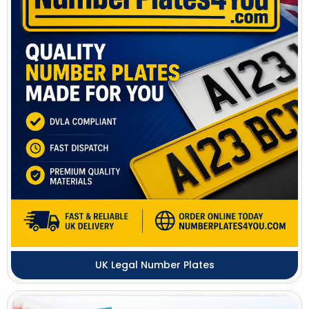
UK Legal Number Plates