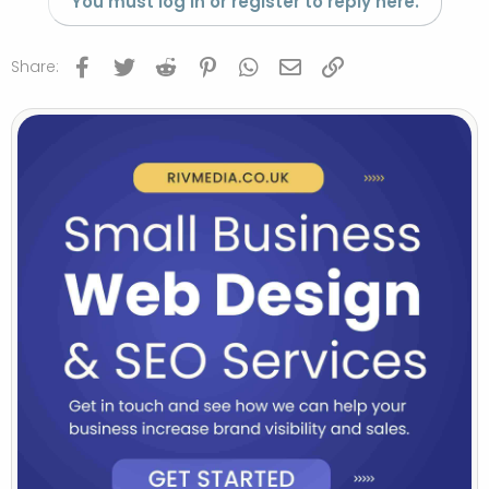
You must log in or register to reply here.
Facebook
Twitter
Reddit
Pinterest
WhatsApp
Email
Link
Share: