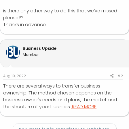
is there any other way to do this that we’ve missed
please??
Thanks in advance.
Business Upside
Member
Aug 10, 2022
#2
There are several ways to transfer business
ownership. The method chosen depends on the
business owner's needs and plans, the market and
the structure of your business.
READ MORE