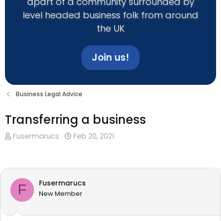
apart of a community surrounded by
level headed business folk from around
the UK
Join us!
Business Legal Advice
Transferring a business
T
S
Fusermarucs
Feb 20, 2021
h
t
r
a
e
r
a
t
Fusermarucs
F
d
d
New Member
s
a
t
t
a
e