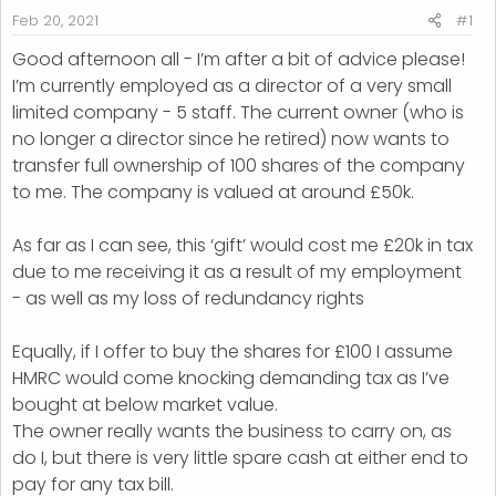
r
Feb 20, 2021
#1
t
Good afternoon all - I’m after a bit of advice please!
e
I’m currently employed as a director of a very small
r
limited company - 5 staff. The current owner (who is
no longer a director since he retired) now wants to
transfer full ownership of 100 shares of the company
to me. The company is valued at around £50k.
As far as I can see, this ‘gift’ would cost me £20k in tax
due to me receiving it as a result of my employment
- as well as my loss of redundancy rights
Equally, if I offer to buy the shares for £100 I assume
HMRC would come knocking demanding tax as I’ve
bought at below market value.
The owner really wants the business to carry on, as
do I, but there is very little spare cash at either end to
pay for any tax bill.