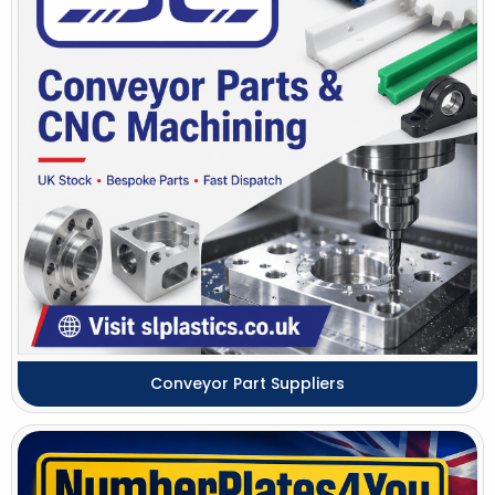
Conveyor Part Suppliers