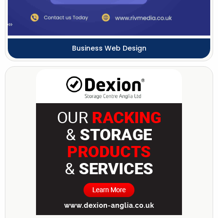
Business Web Design