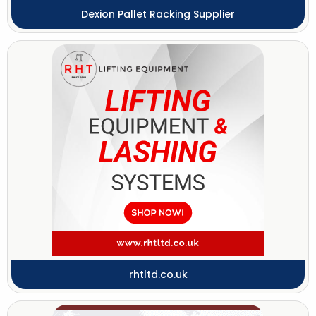
Dexion Pallet Racking Supplier
rhtltd.co.uk