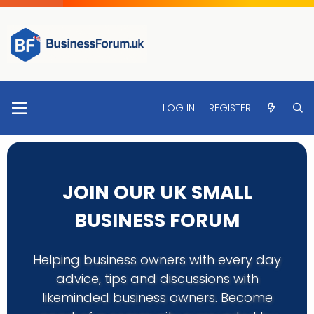
LOG IN
REGISTER
JOIN OUR UK SMALL
BUSINESS FORUM
Helping business owners with every day
advice, tips and discussions with
likeminded business owners. Become