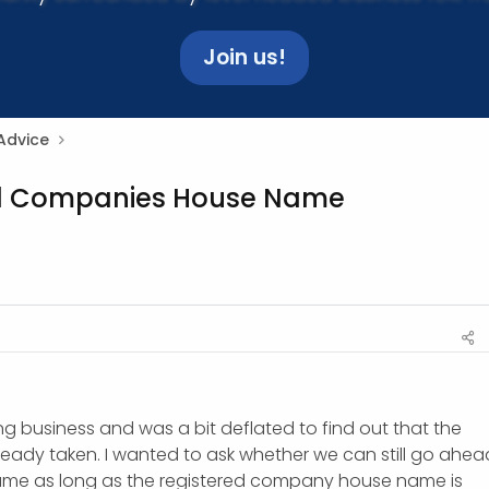
Join us!
Advice
ed Companies House Name
ing business and was a bit deflated to find out that the
lready taken. I wanted to ask whether we can still go ahea
ame as long as the registered company house name is