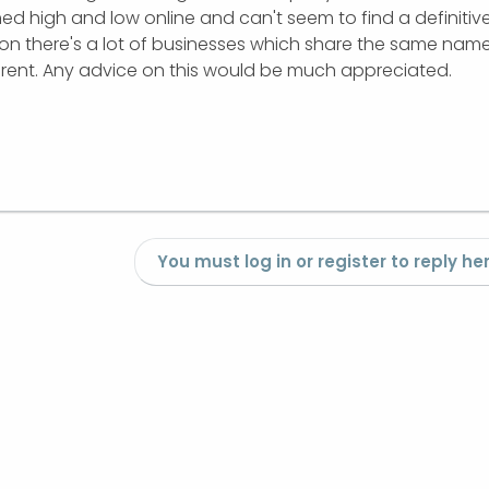
ched high and low online and can't seem to find a definitiv
nion there's a lot of businesses which share the same nam
ferent. Any advice on this would be much appreciated.
You must log in or register to reply her