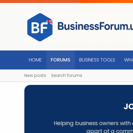
HOME
FORUMS
BUSINESS TOOLS
WHA
New posts
Search forums
JO
Helping business owners with 
apart of a commu