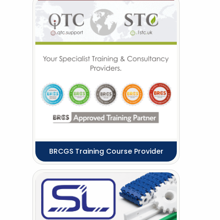
BRCGS Training Course Provider