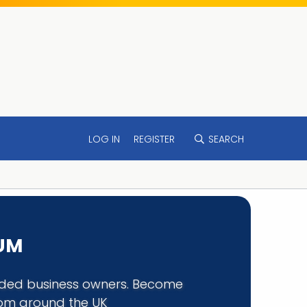
LOG IN
REGISTER
SEARCH
RUM
minded business owners. Become
rom around the UK