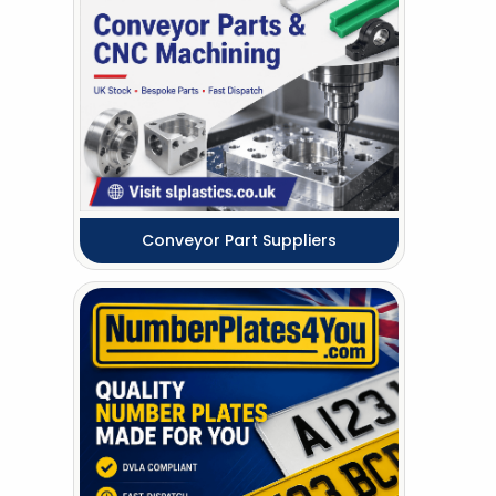
Conveyor Part Suppliers