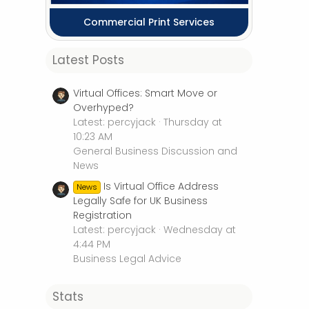
Commercial Print Services
Latest Posts
Virtual Offices: Smart Move or
Overhyped?
Latest: percyjack
Thursday at
10:23 AM
General Business Discussion and
News
Is Virtual Office Address
News
Legally Safe for UK Business
Registration
Latest: percyjack
Wednesday at
4:44 PM
Business Legal Advice
Stats