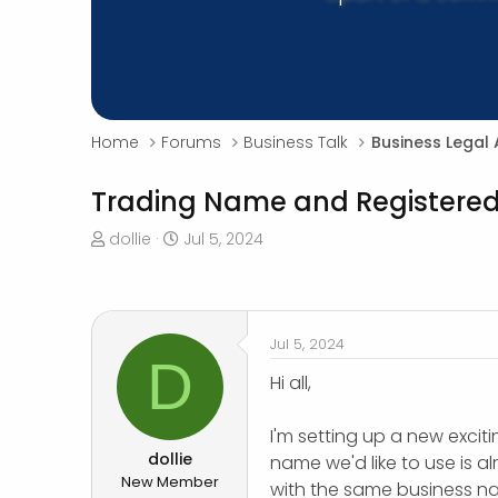
Home
Forums
Business Talk
Business Legal 
Trading Name and Register
T
S
dollie
Jul 5, 2024
h
t
r
a
e
r
a
t
Jul 5, 2024
d
d
D
s
a
Hi all,
t
t
a
e
I'm setting up a new excit
r
dollie
name we'd like to use is a
t
New Member
with the same business n
e