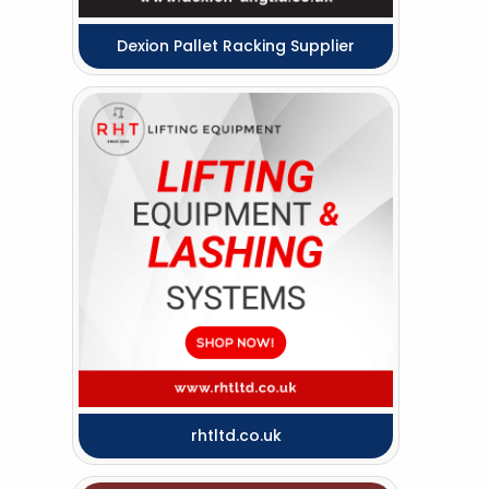
Dexion Pallet Racking Supplier
rhtltd.co.uk