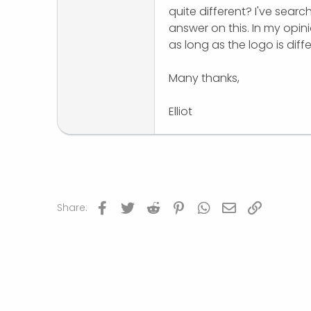
quite different? I've sear
r
answer on this. In my opi
as long as the logo is dif
Many thanks,
Elliot
Facebook
Twitter
Reddit
Pinterest
WhatsApp
Email
Link
Share: