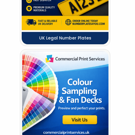
UK Legal Number Plates