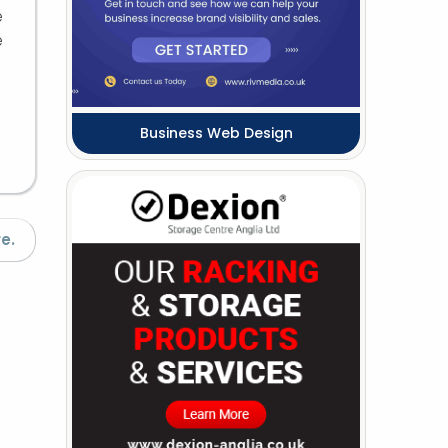
e
e
Business Web Design
e.