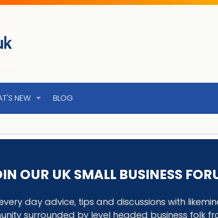
T'S NEW
BLOG
IN OUR UK SMALL BUSINESS FO
every day advice, tips and discussions with like
nity surrounded by level headed business folk f