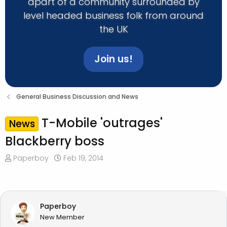
apart of a community surrounded by
level headed business folk from around
the UK
Join us!
General Business Discussion and News
T-Mobile 'outrages'
News
Blackberry boss
T
S
Paperboy
Feb 19, 2014
h
t
r
a
e
r
a
t
Paperboy
d
d
New Member
s
a