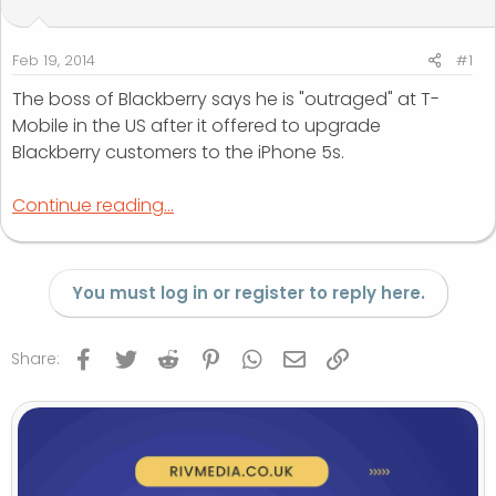
t
t
a
e
r
Feb 19, 2014
#1
t
The boss of Blackberry says he is "outraged" at T-
e
Mobile in the US after it offered to upgrade
r
Blackberry customers to the iPhone 5s.
Continue reading...
You must log in or register to reply here.
Facebook
Twitter
Reddit
Pinterest
WhatsApp
Email
Link
Share: