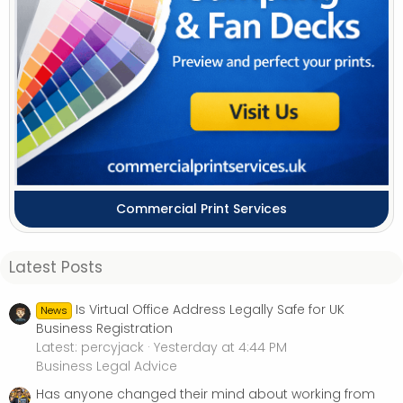
Commercial Print Services
Latest Posts
Is Virtual Office Address Legally Safe for UK
News
Business Registration
Latest: percyjack
Yesterday at 4:44 PM
Business Legal Advice
Has anyone changed their mind about working from