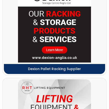
Dexion Pallet Racking Supplier