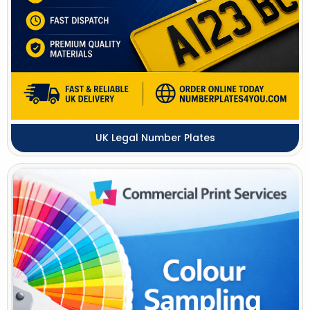
UK Legal Number Plates