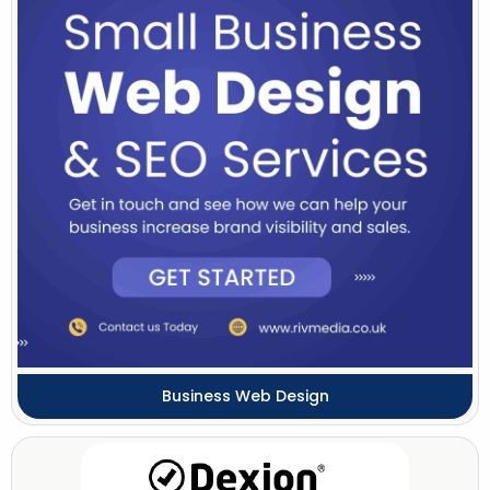
Business Web Design