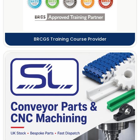
BRCGS Training Course Provider