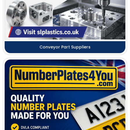
Conveyor Part Suppliers