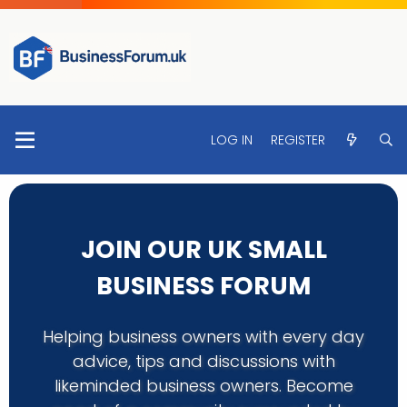
LOG IN
REGISTER
JOIN OUR UK SMALL
BUSINESS FORUM
Helping business owners with every day
advice, tips and discussions with
likeminded business owners. Become