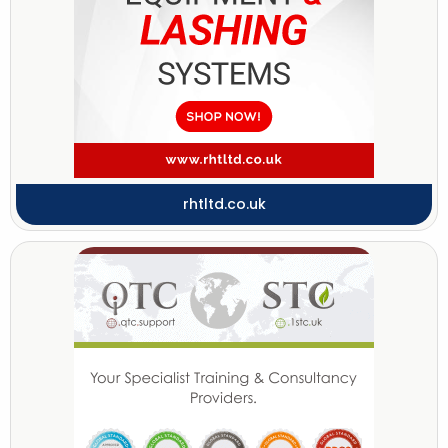
rhtltd.co.uk