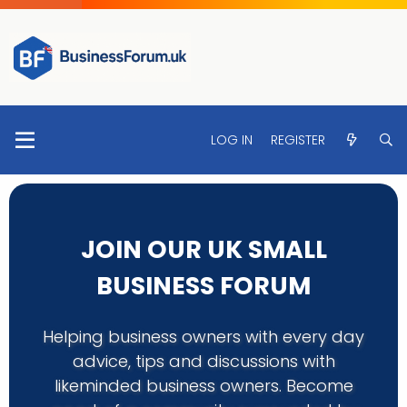
LOG IN
REGISTER
JOIN OUR UK SMALL
BUSINESS FORUM
Helping business owners with every day
advice, tips and discussions with
likeminded business owners. Become