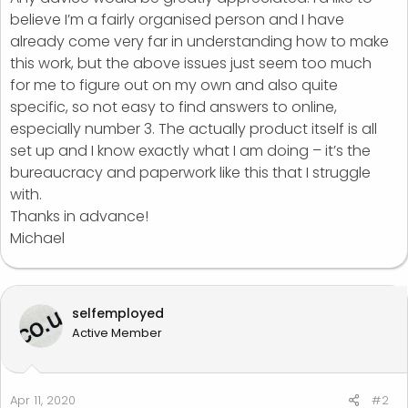
believe I’m a fairly organised person and I have
already come very far in understanding how to make
this work, but the above issues just seem too much
for me to figure out on my own and also quite
specific, so not easy to find answers to online,
especially number 3. The actually product itself is all
set up and I know exactly what I am doing – it’s the
bureaucracy and paperwork like this that I struggle
with.
Thanks in advance!
Michael
selfemployed
Active Member
Apr 11, 2020
#2