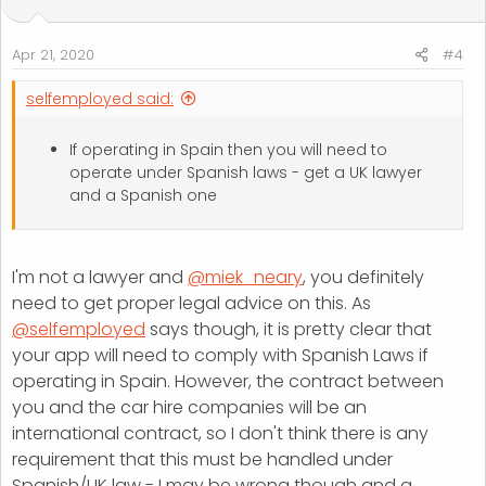
Apr 21, 2020
#4
selfemployed said:
If operating in Spain then you will need to
operate under Spanish laws - get a UK lawyer
and a Spanish one
I'm not a lawyer and
@miek_neary
, you definitely
need to get proper legal advice on this. As
@selfemployed
says though, it is pretty clear that
your app will need to comply with Spanish Laws if
operating in Spain. However, the contract between
you and the car hire companies will be an
international contract, so I don't think there is any
requirement that this must be handled under
Spanish/UK law - I may be wrong though and a