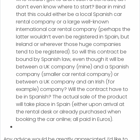
don’t even know where to start? Bear in mind
that this could either be a local Spanish car
rental company or a large well-known
international car rental company (perhaps the
latter wouldn’t even be registered in Spain, but
Ireland or wherever those huge companies
tend to be registered). So will this contract be
bound by Spanish law, even though it will be
between a UK company (mine) and a Spanish
company (smaller car rental company) or
between a UK company and an Irish (for
example) company? Will the contract have to
be in Spanish? The actual sale of the product
will take place in Spain (either upon arrival at
the rental desk or already purchased when
booking the car online; all paid in Euros).
Any advice would be greatly appreciated. I’d like to