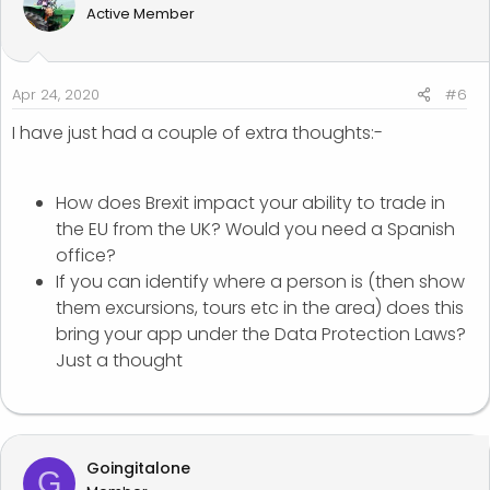
Active Member
Apr 24, 2020
#6
I have just had a couple of extra thoughts:-
How does Brexit impact your ability to trade in
the EU from the UK? Would you need a Spanish
office?
If you can identify where a person is (then show
them excursions, tours etc in the area) does this
bring your app under the Data Protection Laws?
Just a thought
Goingitalone
G