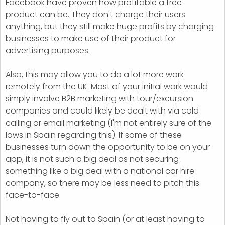
Facebook have proven how profitable a free
product can be. They don't charge their users
anything, but they still make huge profits by charging
businesses to make use of their product for
advertising purposes.
Also, this may allow you to do a lot more work
remotely from the UK. Most of your initial work would
simply involve B2B marketing with tour/excursion
companies and could likely be dealt with via cold
calling or email marketing (I'm not entirely sure of the
laws in Spain regarding this). If some of these
businesses turn down the opportunity to be on your
app, it is not such a big deal as not securing
something like a big deal with a national car hire
company, so there may be less need to pitch this
face-to-face.
Not having to fly out to Spain (or at least having to