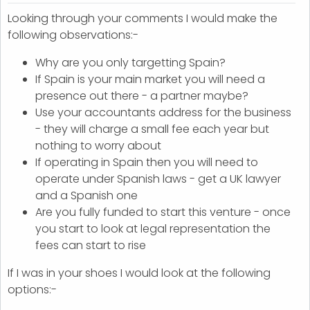
Looking through your comments I would make the
following observations:-
Why are you only targetting Spain?
If Spain is your main market you will need a
presence out there - a partner maybe?
Use your accountants address for the business
- they will charge a small fee each year but
nothing to worry about
If operating in Spain then you will need to
operate under Spanish laws - get a UK lawyer
and a Spanish one
Are you fully funded to start this venture - once
you start to look at legal representation the
fees can start to rise
If I was in your shoes I would look at the following
options:-