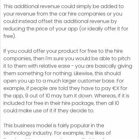
This additional revenue could simply be added to
your revenue from the car hire companies or you
could instead offset this additional revenue by
reducing the price of your app (or ideally offer it for
free).
If you could offer your product for free to the hire
companies, then I'm sure you would be able to pitch
it to them with relative ease - you are basically giving
them something for nothing. Likewise, this should
open you up to a much larger customer base. For
example, if people are told they have to pay €X for
the app, 9 out of 10 may turn it down. Whereas, if it is
included for free in their hire package, then all 10
could make use of it if they decide to.
This business model is fairly popular in the
technology industry. For example, the likes of