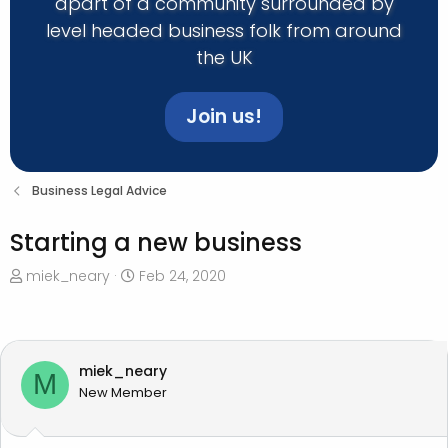
apart of a community surrounded by
level headed business folk from around
the UK
Join us!
Business Legal Advice
Starting a new business
T
S
miek_neary
Feb 24, 2020
h
t
r
a
e
r
a
t
miek_neary
M
d
d
New Member
s
a
t
t
a
e