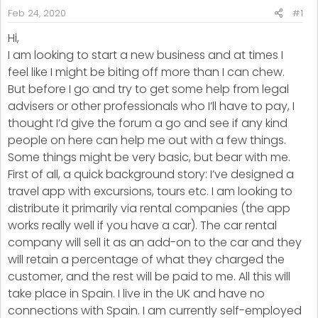
r
Feb 24, 2020
#1
t
Hi,
e
I am looking to start a new business and at times I
r
feel like I might be biting off more than I can chew.
But before I go and try to get some help from legal
advisers or other professionals who I’ll have to pay, I
thought I’d give the forum a go and see if any kind
people on here can help me out with a few things.
Some things might be very basic, but bear with me.
First of all, a quick background story: I’ve designed a
travel app with excursions, tours etc. I am looking to
distribute it primarily via rental companies (the app
works really well if you have a car). The car rental
company will sell it as an add-on to the car and they
will retain a percentage of what they charged the
customer, and the rest will be paid to me. All this will
take place in Spain. I live in the UK and have no
connections with Spain. I am currently self-employed