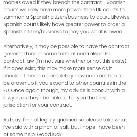
monies owed if they breach the contract - Spanish
courts will likely have more power than UK courts to
summon a Spanish citizen/business to court. Likewise,
Spanish courts likely have greater power to order a
Spanish citizen/business to pay you what is owed.
Alternatively, it may be possible to have the contract
governed under some form of centralised EU
contract law (I'm not sure whether or not this exists).
If it does exist, this may make more sense as it
shouldn't mean a completely new contract has to
be drawn up if you expand to other countries in the
EU. Once again though, my advice is consult with a
lawyer, as they'll be able to tell you the best
jurisdiction for your contract.
As I say, I'm not legally qualified so please take what
I've said with a pinch of salt, but I hope I have been
of some help. Good luck!