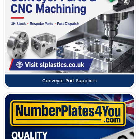
Conveyor Part Suppliers