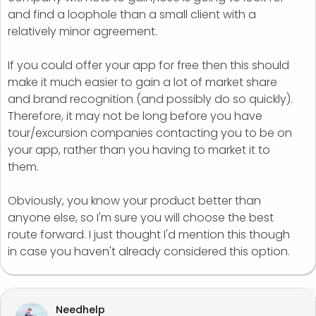
and find a loophole than a small client with a
relatively minor agreement.
If you could offer your app for free then this should
make it much easier to gain a lot of market share
and brand recognition (and possibly do so quickly).
Therefore, it may not be long before you have
tour/excursion companies contacting you to be on
your app, rather than you having to market it to
them.
Obviously, you know your product better than
anyone else, so I'm sure you will choose the best
route forward. I just thought I'd mention this though
in case you haven't already considered this option.
Needhelp