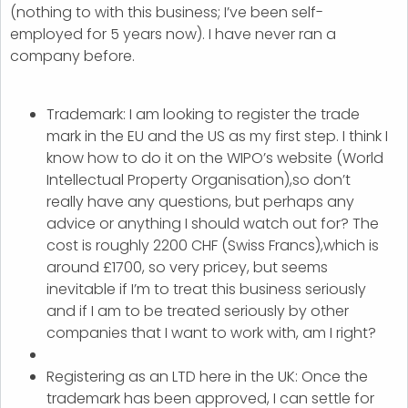
(nothing to with this business; I’ve been self-
employed for 5 years now). I have never ran a
company before.
Trademark: I am looking to register the trade
mark in the EU and the US as my first step. I think I
know how to do it on the WIPO’s website (World
Intellectual Property Organisation),so don’t
really have any questions, but perhaps any
advice or anything I should watch out for? The
cost is roughly 2200 CHF (Swiss Francs),which is
around £1700, so very pricey, but seems
inevitable if I’m to treat this business seriously
and if I am to be treated seriously by other
companies that I want to work with, am I right?
Registering as an LTD here in the UK: Once the
trademark has been approved, I can settle for