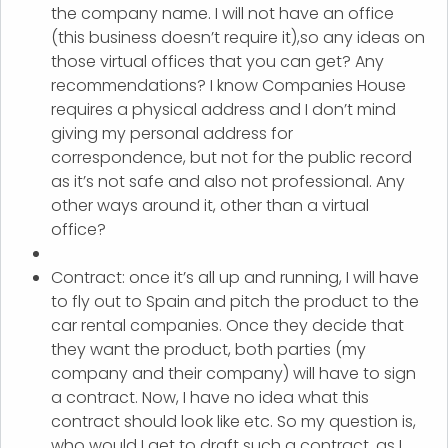
the company name. I will not have an office
(this business doesn’t require it),so any ideas on
those virtual offices that you can get? Any
recommendations? I know Companies House
requires a physical address and I don’t mind
giving my personal address for
correspondence, but not for the public record
as it’s not safe and also not professional. Any
other ways around it, other than a virtual
office?
Contract: once it’s all up and running, I will have
to fly out to Spain and pitch the product to the
car rental companies. Once they decide that
they want the product, both parties (my
company and their company) will have to sign
a contract. Now, I have no idea what this
contract should look like etc. So my question is,
who would I get to draft such a contract, as I