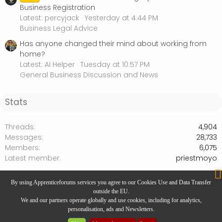
Business Registration
Latest: percyjack
Yesterday at 4:44 PM
Business Legal Advice
Has anyone changed their mind about working from
home?
Latest: AI Helper
Tuesday at 10:57 PM
General Business Discussion and News
Stats
Threads
4,904
Messages
28,733
Members
6,075
Latest member
priestmoyo
Business Legal Advice
By using Apprenticeforums services you agree to our Cookies Use and Data Transfer
outside the EU.
We and our partners operate globally and use cookies, including for analytics,
personalisation, ads and Newsletters.
Website Designed by
Rivmedia