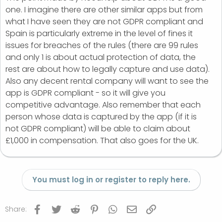
one. I imagine there are other similar apps but from
what I have seen they are not GDPR compliant and
Spain is particularly extreme in the level of fines it
issues for breaches of the rules (there are 99 rules
and only 1 is about actual protection of data, the
rest are about how to legally capture and use data).
Also any decent rental company will want to see the
app is GDPR compliant - so it will give you
competitive advantage. Also remember that each
person whose data is captured by the app (if it is
not GDPR compliant) will be able to claim about
£1,000 in compensation. That also goes for the UK.
You must log in or register to reply here.
Facebook
Twitter
Reddit
Pinterest
WhatsApp
Email
Link
Share: