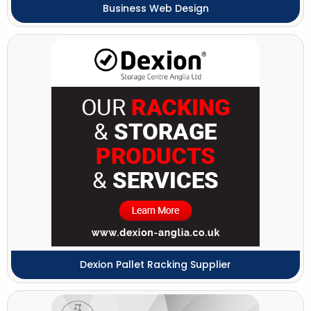
Business Web Design
Dexion Pallet Racking Supplier