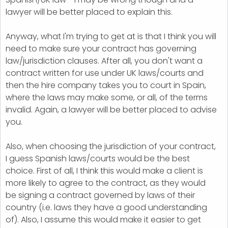
lawyer will be better placed to explain this.
Anyway, what I'm trying to get at is that I think you will
need to make sure your contract has governing
law/jurisdiction clauses. After all, you don't want a
contract written for use under UK laws/courts and
then the hire company takes you to court in Spain,
where the laws may make some, or all, of the terms
invalid. Again, a lawyer will be better placed to advise
you.
Also, when choosing the jurisdiction of your contract,
I guess Spanish laws/courts would be the best
choice. First of all, I think this would make a client is
more likely to agree to the contract, as they would
be signing a contract governed by laws of their
country (i.e. laws they have a good understanding
of). Also, I assume this would make it easier to get