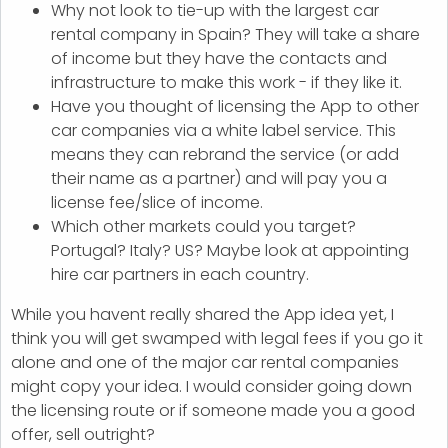
Why not look to tie-up with the largest car
rental company in Spain? They will take a share
of income but they have the contacts and
infrastructure to make this work - if they like it.
Have you thought of licensing the App to other
car companies via a white label service. This
means they can rebrand the service (or add
their name as a partner) and will pay you a
license fee/slice of income.
Which other markets could you target?
Portugal? Italy? US? Maybe look at appointing
hire car partners in each country.
While you havent really shared the App idea yet, I
think you will get swamped with legal fees if you go it
alone and one of the major car rental companies
might copy your idea. I would consider going down
the licensing route or if someone made you a good
offer, sell outright?