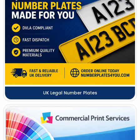
UK Legal Number Plates