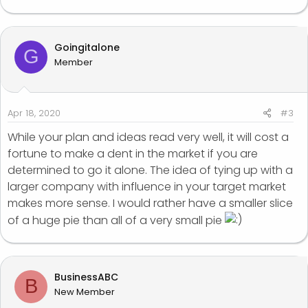
Goingitalone
G
Member
Apr 18, 2020
#3
While your plan and ideas read very well, it will cost a
fortune to make a dent in the market if you are
determined to go it alone. The idea of tying up with a
larger company with influence in your target market
makes more sense. I would rather have a smaller slice
of a huge pie than all of a very small pie
BusinessABC
B
New Member