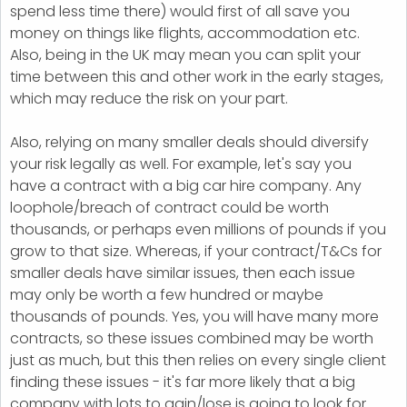
spend less time there) would first of all save you
money on things like flights, accommodation etc.
Also, being in the UK may mean you can split your
time between this and other work in the early stages,
which may reduce the risk on your part.
Also, relying on many smaller deals should diversify
your risk legally as well. For example, let's say you
have a contract with a big car hire company. Any
loophole/breach of contract could be worth
thousands, or perhaps even millions of pounds if you
grow to that size. Whereas, if your contract/T&Cs for
smaller deals have similar issues, then each issue
may only be worth a few hundred or maybe
thousands of pounds. Yes, you will have many more
contracts, so these issues combined may be worth
just as much, but this then relies on every single client
finding these issues - it's far more likely that a big
company with lots to gain/lose is going to look for