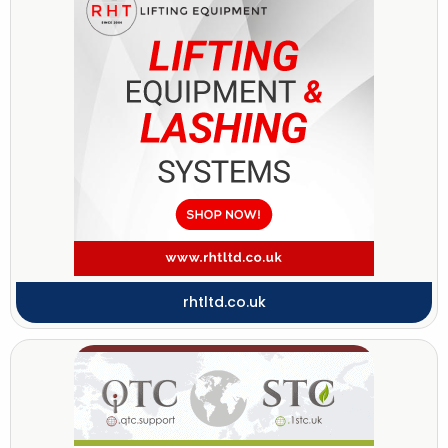
rhtltd.co.uk