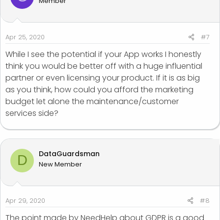
Member
Apr 25, 2020
#7
While I see the potential if your App works I honestly
think you would be better off with a huge influential
partner or even licensing your product. If it is as big
as you think, how could you afford the marketing
budget let alone the maintenance/customer
services side?
DataGuardsman
D
New Member
Apr 29, 2020
#8
The point made by NeedHelp about GDPR is a good