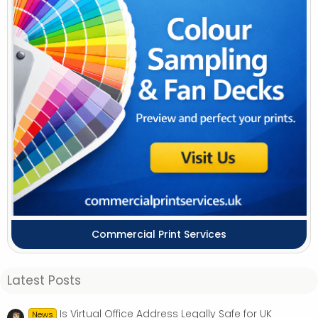
Commercial Print Services
Latest Posts
Is Virtual Office Address Legally Safe for UK
News