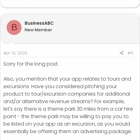
BusinessABC
B
New Member
Apr 21, 2020
#5
Sorry for the long post.
Also, you mention that your app relates to tours and
excursions. Have you considered pitching your
product to tour/excursion companies for additional
and/or alternative revenue streams? For example,
let's say there is a theme park 30 miles from a car hire
point - the theme park may be willing to pay you to
be listed on your app as an excursion, as you would
essentially be offering them an advertising package.