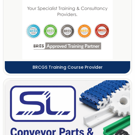
BRCGS Training Course Provider