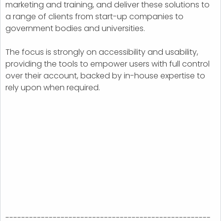
marketing and training, and deliver these solutions to
a range of clients from start-up companies to
government bodies and universities.
The focus is strongly on accessibility and usability,
providing the tools to empower users with full control
over their account, backed by in-house expertise to
rely upon when required.
----------------------------------------------------