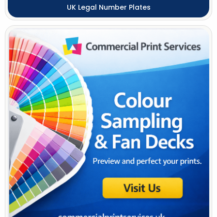
UK Legal Number Plates