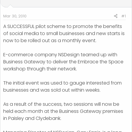
t
t
a
e
r
Mar 30, 2010
#1
t
A SUCCESSFUL pilot scheme to promote the benefits
e
of social media to small businesses and new starts is
r
now to be rolled out as a monthly event.
E-commerce company NSDesign teamed up with
Business Gateway to deliver the Embrace the Space
workshop through their network.
The initial event was used to gauge interested from
businesses and was sold out within weeks.
As a result of the success, two sessions will now be
held each month at the Business Gateway premises
in Paisley and Clydebank.