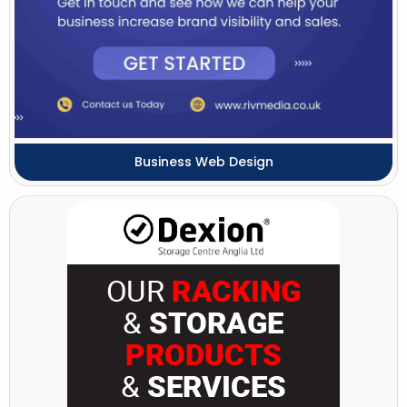
Business Web Design