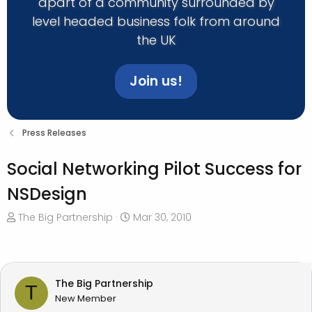
apart of a community surrounded by
level headed business folk from around
the UK
Join us!
Press Releases
Social Networking Pilot Success for
NSDesign
T
S
The Big Partnership
Mar 30, 2010
h
t
r
a
e
r
a
t
The Big Partnership
T
d
d
New Member
s
a