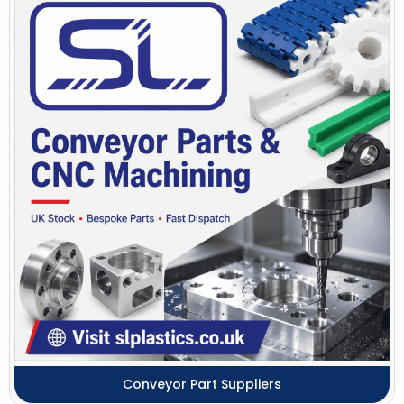
Conveyor Part Suppliers