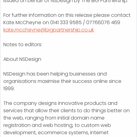
Issued on behalf of NSDesign by The BIG Partnership.
For further information on this release please contact
Kate McCheyne on 0141 333 9585 / 07766076 469
kate.mccheyne@bigpartnership.co.uk
Notes to editors:
About NSDesign
NSDesign has been helping businesses and
organisations maximise their success online since
1999.
The company designs innovative products and
services that allow their clients to do things better on
the web, ranging from initial domain name
registration and web hosting, to custom web
development, ecommerce systems, internet