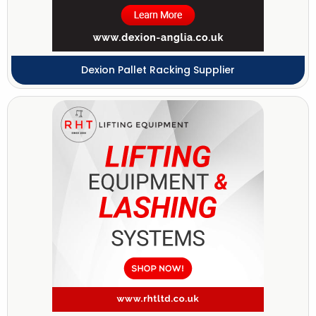
Dexion Pallet Racking Supplier