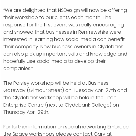
“We are delighted that NSDesign will now be offering
their workshop to our clients each month. The
response for the first event was really encouraging
and showed that businesses in Renfrewshire were
interested in learning how social media can benefit
their company. Now business owners in Clydebank
can also pick up important skills and knowledge and
hopefully use social media to develop their
companies.”
The Paisley workshop will be held at Business
Gateway (Gilmour Street) on Tuesday April 27th and
the Clydebank workshop will be held in the Titan
Enterprise Centre (next to Clydebank College) on
Thursday April 29th.
For further information on social networking Embrace
the Space workshops please contact Gary at