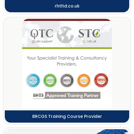
rhtltd.co.uk
BRCGS Training Course Provider