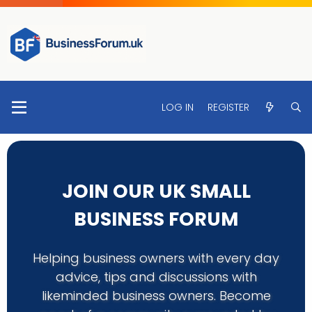
LOG IN
REGISTER
JOIN OUR UK SMALL
BUSINESS FORUM
Helping business owners with every day
advice, tips and discussions with
likeminded business owners. Become