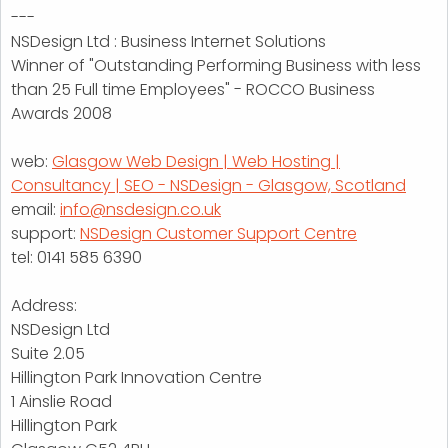
---
NSDesign Ltd : Business Internet Solutions
Winner of "Outstanding Performing Business with less
than 25 Full time Employees" - ROCCO Business
Awards 2008
web:
Glasgow Web Design | Web Hosting |
Consultancy | SEO - NSDesign - Glasgow, Scotland
email:
info@nsdesign.co.uk
support:
NSDesign Customer Support Centre
tel: 0141 585 6390
Address:
NSDesign Ltd
Suite 2.05
Hillington Park Innovation Centre
1 Ainslie Road
Hillington Park