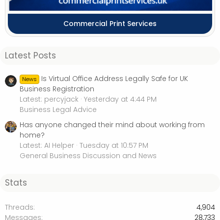
Commercial Print Services
Latest Posts
Is Virtual Office Address Legally Safe for UK
News
Business Registration
Latest: percyjack
Yesterday at 4:44 PM
Business Legal Advice
Has anyone changed their mind about working from
home?
Latest: AI Helper
Tuesday at 10:57 PM
General Business Discussion and News
Stats
Threads
4,904
Messages
28,733