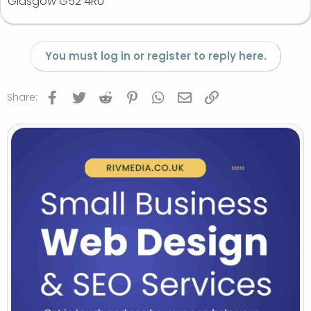
Glasgow G52 4RU
You must log in or register to reply here.
Facebook
Twitter
Reddit
Pinterest
WhatsApp
Email
Link
Share: