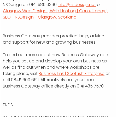
NSDesign on 0141 585 6390
info@nsdesign.net
or
Glasgow Web Design | Web Hosting | Consultancy |
SEO - NSDesign - Glasgow, Scotland
Business Gateway provides practical help, advice
and support for new and growing businesses.
To find out more about how Business Gateway can
help you set up and develop your own business as
well as find out when and where workshops are
taking place, visit
Business Link | Scottish Enterprise
or
call 0845 609 6611. Alternatively call your local
Business Gateway office directly on 0141 435 7570.
ENDS