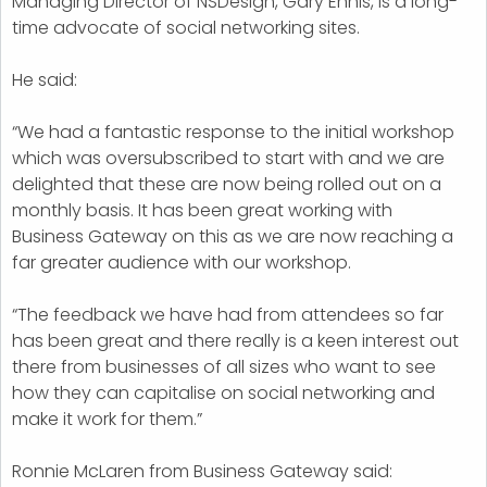
Managing Director of NSDesign, Gary Ennis, is a long-
time advocate of social networking sites.
He said:
“We had a fantastic response to the initial workshop
which was oversubscribed to start with and we are
delighted that these are now being rolled out on a
monthly basis. It has been great working with
Business Gateway on this as we are now reaching a
far greater audience with our workshop.
“The feedback we have had from attendees so far
has been great and there really is a keen interest out
there from businesses of all sizes who want to see
how they can capitalise on social networking and
make it work for them.”
Ronnie McLaren from Business Gateway said: