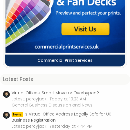
Commercial Print Services
Latest Posts
Virtual Offices: Smart Move or Overhyped?
Latest: percyjack
Today at 10:23 AM
General Business Discussion and News
Is Virtual Office Address Legally Safe for UK
News
Business Registration
Latest: percyjack
Yesterday at 4:44 PM