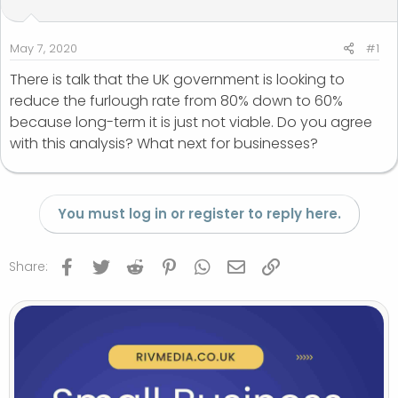
t
t
a
e
r
May 7, 2020
#1
t
There is talk that the UK government is looking to
e
reduce the furlough rate from 80% down to 60%
r
because long-term it is just not viable. Do you agree
with this analysis? What next for businesses?
You must log in or register to reply here.
Facebook
Twitter
Reddit
Pinterest
WhatsApp
Email
Link
Share: