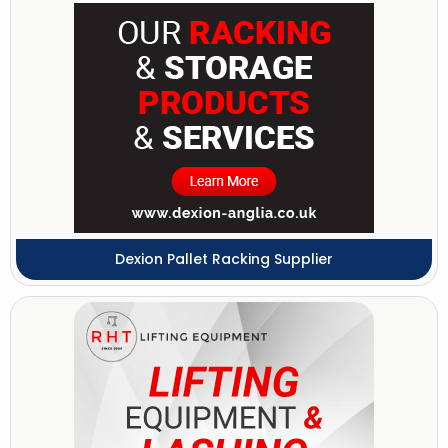
Dexion Pallet Racking Supplier