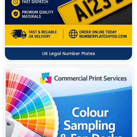
UK Legal Number Plates