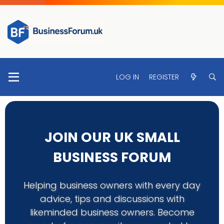
LOG IN
REGISTER
JOIN OUR UK SMALL
BUSINESS FORUM
Helping business owners with every day
advice, tips and discussions with
likeminded business owners. Become