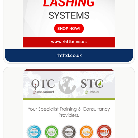
rhtltd.co.uk