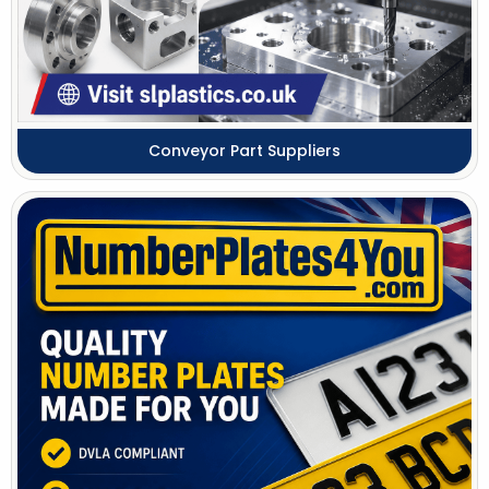
Conveyor Part Suppliers