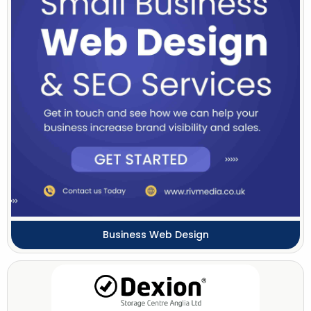
Business Web Design