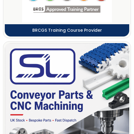
BRCGS Training Course Provider