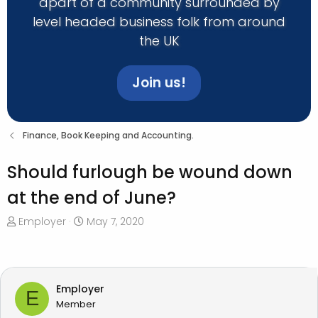
apart of a community surrounded by
level headed business folk from around
the UK
Join us!
Finance, Book Keeping and Accounting.
Should furlough be wound down
at the end of June?
T
S
Employer
May 7, 2020
h
t
r
a
e
r
a
t
Employer
E
d
d
Member
s
a