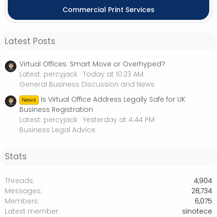
Commercial Print Services
Latest Posts
Virtual Offices: Smart Move or Overhyped?
Latest: percyjack
Today at 10:23 AM
General Business Discussion and News
Is Virtual Office Address Legally Safe for UK
News
Business Registration
Latest: percyjack
Yesterday at 4:44 PM
Business Legal Advice
Stats
Threads
4,904
Messages
28,734
Members
6,075
Latest member
sinotece