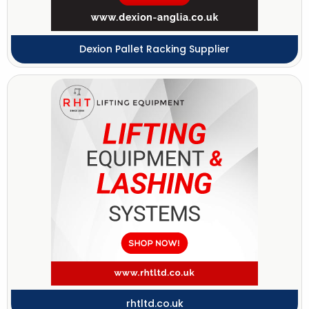
Dexion Pallet Racking Supplier
rhtltd.co.uk