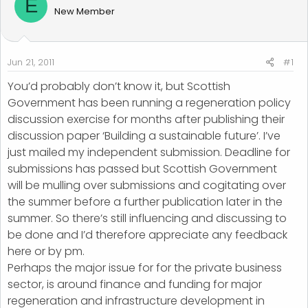
E
d
d
New Member
s
a
t
t
a
e
r
Jun 21, 2011
#1
t
You’d probably don’t know it, but Scottish
e
Government has been running a regeneration policy
r
discussion exercise for months after publishing their
discussion paper ‘Building a sustainable future’. I’ve
just mailed my independent submission. Deadline for
submissions has passed but Scottish Government
will be mulling over submissions and cogitating over
the summer before a further publication later in the
summer. So there’s still influencing and discussing to
be done and I’d therefore appreciate any feedback
here or by pm.
Perhaps the major issue for for the private business
sector, is around finance and funding for major
regeneration and infrastructure development in