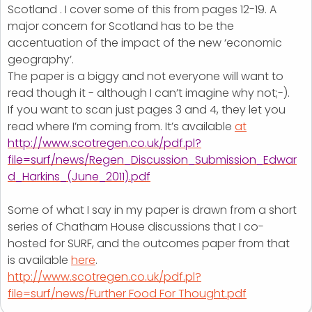
Scotland . I cover some of this from pages 12-19. A
major concern for Scotland has to be the
accentuation of the impact of the new ‘economic
geography’.
The paper is a biggy and not everyone will want to
read though it - although I can’t imagine why not;-).
If you want to scan just pages 3 and 4, they let you
read where I’m coming from. It’s available
at
http://www.scotregen.co.uk/pdf.pl?
file=surf/news/Regen_Discussion_Submission_Edwar
d_Harkins_(June_2011).pdf
Some of what I say in my paper is drawn from a short
series of Chatham House discussions that I co-
hosted for SURF, and the outcomes paper from that
is available
here
.
http://www.scotregen.co.uk/pdf.pl?
file=surf/news/Further Food For Thought.pdf