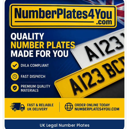
UK Legal Number Plates