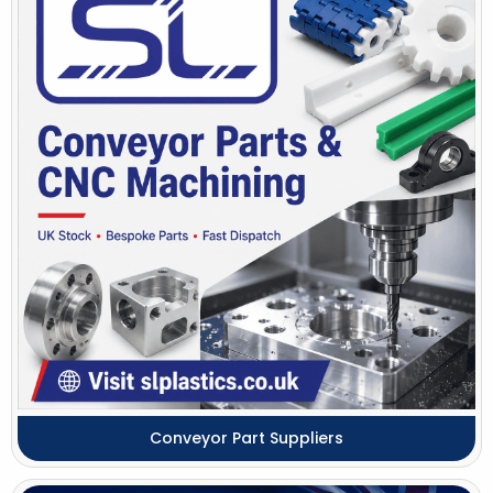
Conveyor Part Suppliers