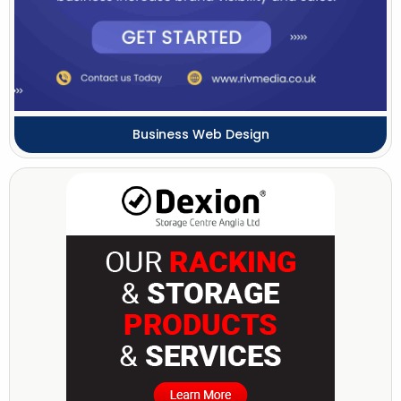
Business Web Design