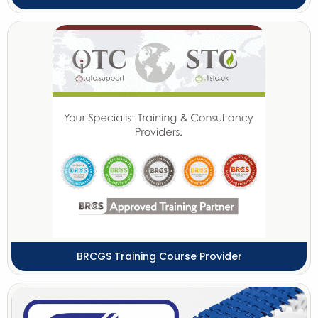
BRCGS Training Course Provider