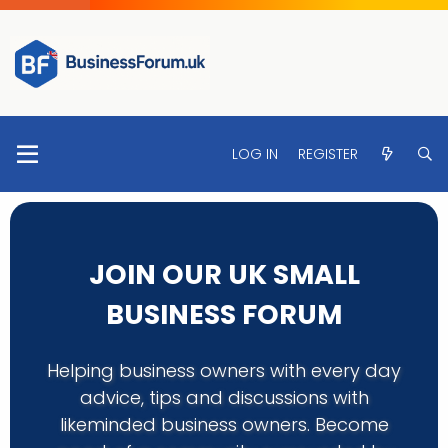
LOG IN
REGISTER
JOIN OUR UK SMALL
BUSINESS FORUM
Helping business owners with every day
advice, tips and discussions with
likeminded business owners. Become