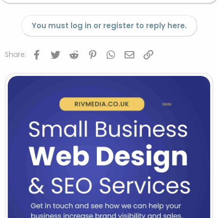
You must log in or register to reply here.
Facebook
Twitter
Reddit
Pinterest
WhatsApp
Email
Link
Share: