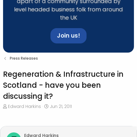
apart of a community surrounded by
level headed business folk from around
the UK
Join us!
Press Releases
Regeneration & Infrastructure in
Scotland - have you been
discussing it?
T
S
Edward Harkins
Jun 21, 2011
h
t
r
a
e
r
a
t
Edward Harkins