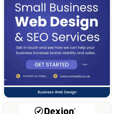
Business Web Design