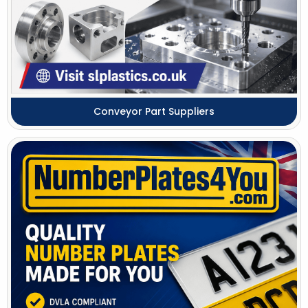
Conveyor Part Suppliers