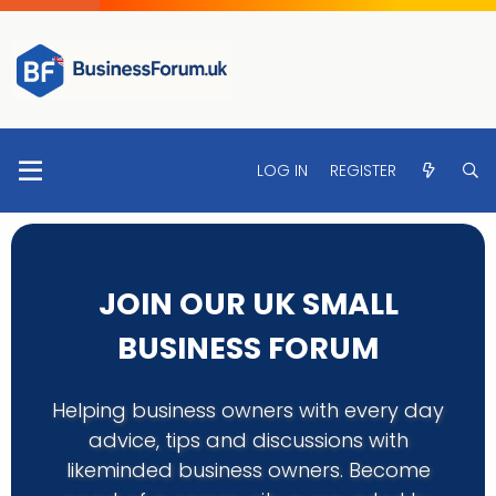
LOG IN
REGISTER
JOIN OUR UK SMALL
BUSINESS FORUM
Helping business owners with every day
advice, tips and discussions with
likeminded business owners. Become