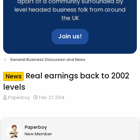
apart of a community surrounded by
level headed business folk from around
the UK
Join us!
General Business Discussion and News
Real earnings back to 2002
News
levels
T
S
Paperboy
Feb 27, 2014
h
t
r
a
e
r
a
t
Paperboy
d
d
New Member
s
a