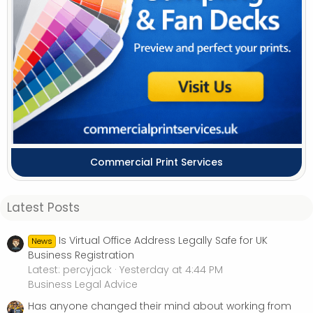
Commercial Print Services
Latest Posts
Is Virtual Office Address Legally Safe for UK
News
Business Registration
Latest: percyjack
Yesterday at 4:44 PM
Business Legal Advice
Has anyone changed their mind about working from