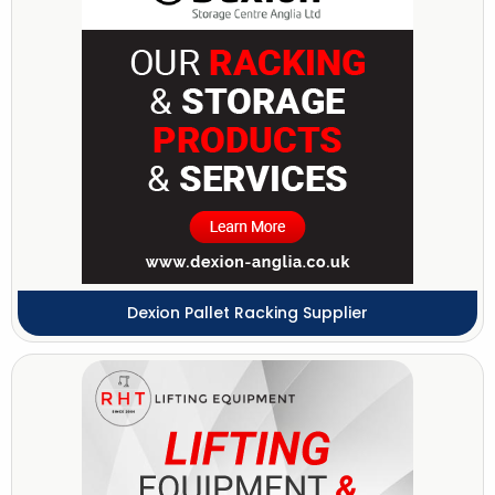
Dexion Pallet Racking Supplier