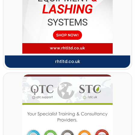
rhtltd.co.uk