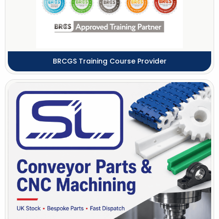
BRCGS Training Course Provider