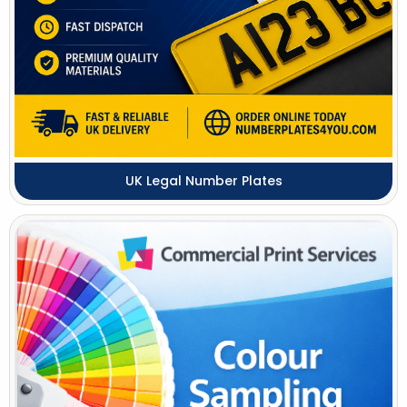
UK Legal Number Plates