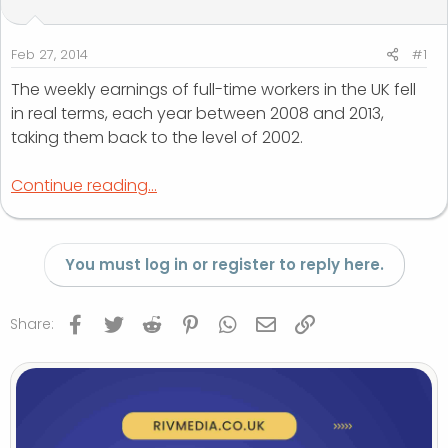
t
t
a
e
r
Feb 27, 2014
#1
t
The weekly earnings of full-time workers in the UK fell
e
in real terms, each year between 2008 and 2013,
r
taking them back to the level of 2002.
Continue reading...
You must log in or register to reply here.
Facebook
Twitter
Reddit
Pinterest
WhatsApp
Email
Link
Share: