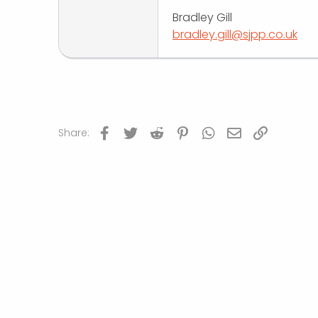
Bradley Gill
bradley.gill@sjpp.co.uk
Facebook
Twitter
Reddit
Pinterest
WhatsApp
Email
Link
Share: