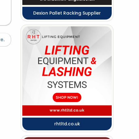
Dexion Pallet Racking Supplier
e.
rhtltd.co.uk