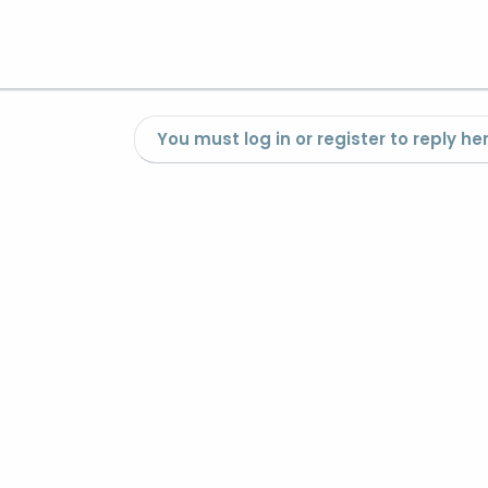
You must log in or register to reply her