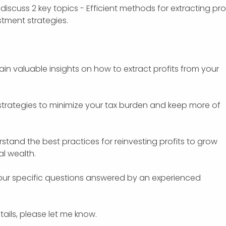
discuss 2 key topics - Efficient methods for extracting prof
tment strategies.
Gain valuable insights on how to extract profits from your
r strategies to minimize your tax burden and keep more of
stand the best practices for reinvesting profits to grow
l wealth.
your specific questions answered by an experienced
tails, please let me know.