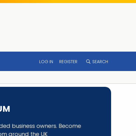
LOG IN
REGISTER
SEARCH
RUM
minded business owners. Become
rom around the UK