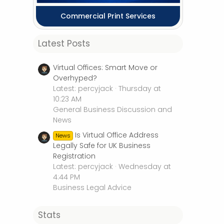
Commercial Print Services
Latest Posts
Virtual Offices: Smart Move or
Overhyped?
Latest: percyjack
Thursday at
10:23 AM
General Business Discussion and
News
Is Virtual Office Address
News
Legally Safe for UK Business
Registration
Latest: percyjack
Wednesday at
4:44 PM
Business Legal Advice
Stats