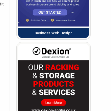
it
Business Web Design