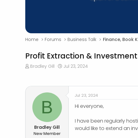
Home
Forums
Business Talk
Finance, Book 
Profit Extraction & Investment
T
S
Bradley Gill
Jul 23, 2024
h
t
r
a
e
r
a
t
Jul 23, 2024
d
d
B
s
a
Hi everyone,
t
t
a
e
I have been regularly host
r
Bradley Gill
would like to extend an in
t
New Member
e