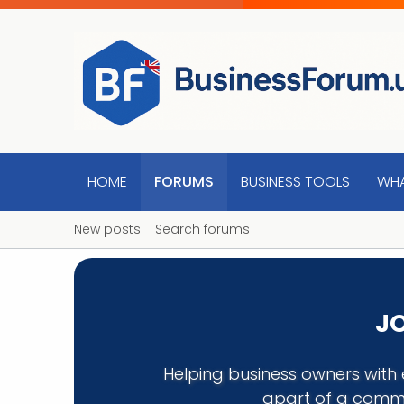
HOME
FORUMS
BUSINESS TOOLS
WHA
New posts
Search forums
JO
Helping business owners with 
apart of a commu