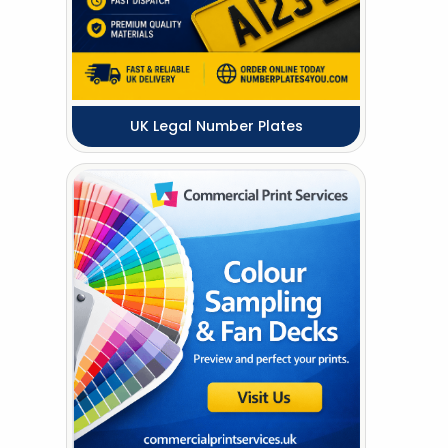
UK Legal Number Plates