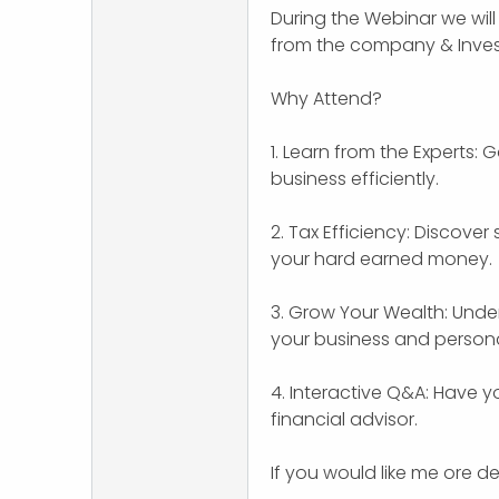
During the Webinar we will 
r
from the company & Inves
Why Attend?
1. Learn from the Experts: 
business efficiently.
2. Tax Efficiency: Discove
your hard earned money.
3. Grow Your Wealth: Under
your business and persona
4. Interactive Q&A: Have 
financial advisor.
If you would like me ore de