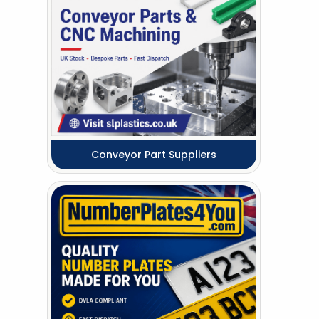
Conveyor Part Suppliers