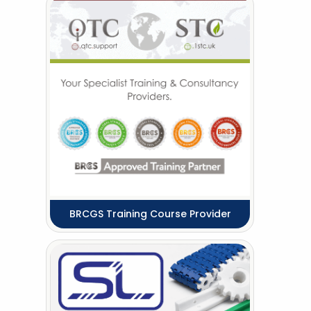
BRCGS Training Course Provider