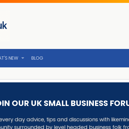
T'S NEW
BLOG
IN OUR UK SMALL BUSINESS FO
every day advice, tips and discussions with like
nity surrounded by level headed business folk f