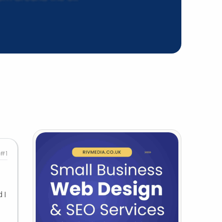
#1
 I