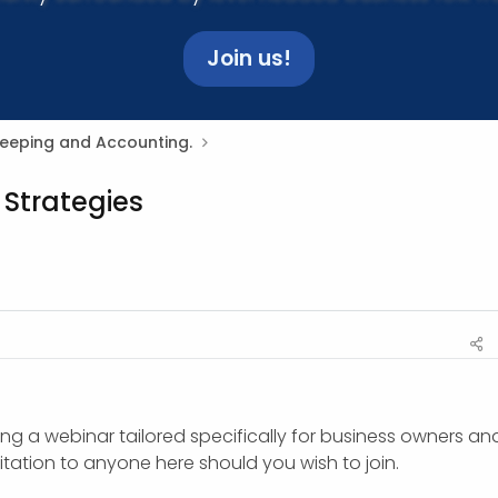
Join us!
Keeping and Accounting.
 Strategies
ing a webinar tailored specifically for business owners and
vitation to anyone here should you wish to join.