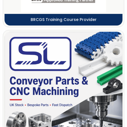
BRCGS Training Course Provider