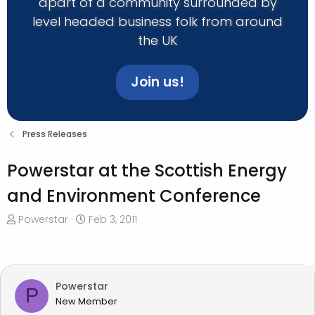
apart of a community surrounded by
level headed business folk from around
the UK
Join us!
Press Releases
Powerstar at the Scottish Energy
and Environment Conference
T
S
Powerstar
Feb 3, 2011
h
t
r
a
e
r
a
t
Powerstar
P
d
d
New Member
s
a