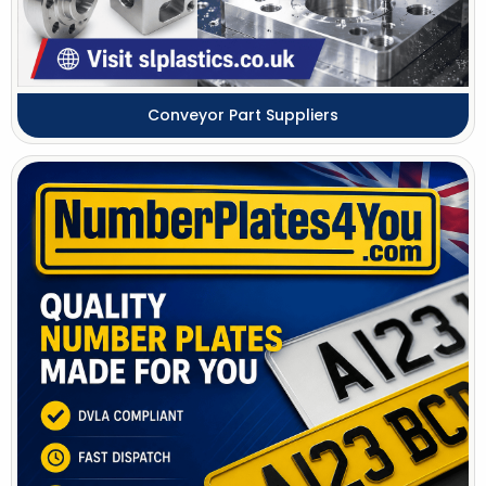
Conveyor Part Suppliers