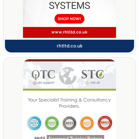
rhtltd.co.uk