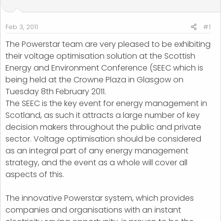
t
t
a
e
r
Feb 3, 2011
#1
t
The Powerstar team are very pleased to be exhibiting
e
their voltage optimisation solution at the Scottish
r
Energy and Environment Conference (SEEC which is
being held at the Crowne Plaza in Glasgow on
Tuesday 8th February 2011.
The SEEC is the key event for energy management in
Scotland, as such it attracts a large number of key
decision makers throughout the public and private
sector. Voltage optimisation should be considered
as an integral part of any energy management
strategy, and the event as a whole will cover all
aspects of this.
The innovative Powerstar system, which provides
companies and organisations with an instant