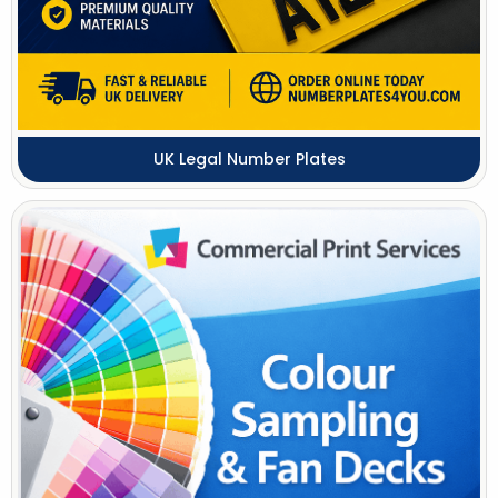
UK Legal Number Plates