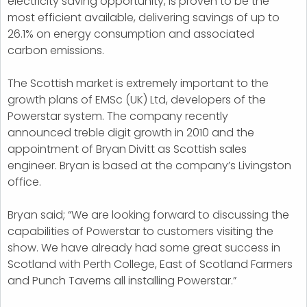
electricity saving opportunity, is proven to be the
most efficient available, delivering savings of up to
26.1% on energy consumption and associated
carbon emissions.
The Scottish market is extremely important to the
growth plans of EMSc (UK) Ltd, developers of the
Powerstar system. The company recently
announced treble digit growth in 2010 and the
appointment of Bryan Divitt as Scottish sales
engineer. Bryan is based at the company’s Livingston
office.
Bryan said; “We are looking forward to discussing the
capabilities of Powerstar to customers visiting the
show. We have already had some great success in
Scotland with Perth College, East of Scotland Farmers
and Punch Taverns all installing Powerstar.”