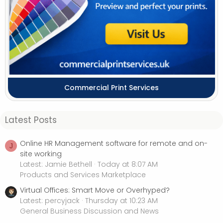
Commercial Print Services
Latest Posts
Online HR Management software for remote and on-
J
site working
Latest: Jamie Bethell
Today at 8:07 AM
Products and Services Marketplace
Virtual Offices: Smart Move or Overhyped?
Latest: percyjack
Thursday at 10:23 AM
General Business Discussion and News