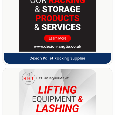
Dexion Pallet Racking Supplier