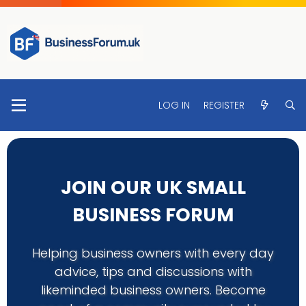
LOG IN
REGISTER
JOIN OUR UK SMALL
BUSINESS FORUM
Helping business owners with every day
advice, tips and discussions with
likeminded business owners. Become