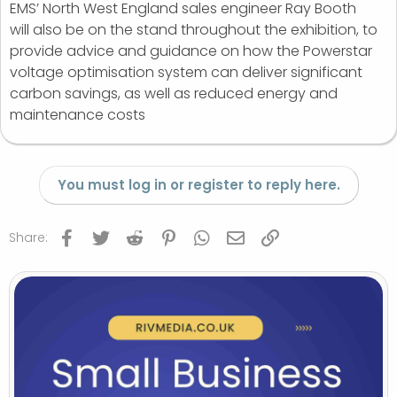
EMS’ North West England sales engineer Ray Booth
will also be on the stand throughout the exhibition, to
provide advice and guidance on how the Powerstar
voltage optimisation system can deliver significant
carbon savings, as well as reduced energy and
maintenance costs
You must log in or register to reply here.
Facebook
Twitter
Reddit
Pinterest
WhatsApp
Email
Link
Share: