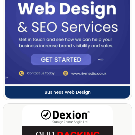
Business Web Design