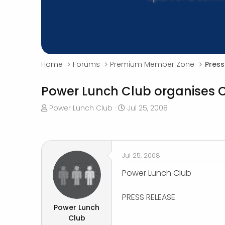
Home
Forums
Premium Member Zone
Press
Power Lunch Club organises C
T
S
Power Lunch Club
Jul 25, 2008
h
t
r
a
e
r
a
t
Jul 25, 2008
d
d
s
a
Power Lunch Club
t
t
a
e
PRESS RELEASE
r
Power Lunch
t
Club
e