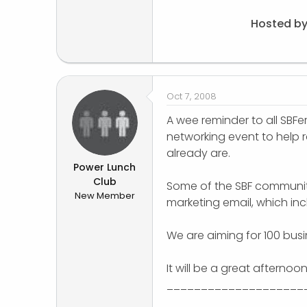
Hosted by
Oct 7, 2008
A wee reminder to all SBFer
networking event to help ra
already are.
Power Lunch
Club
Some of the SBF community
New Member
marketing email, which in
We are aiming for 100 bus
It will be a great afternoo
____________________