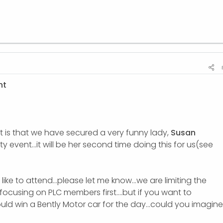
nt
t is that we have secured a very funny lady,
Susan
ty event...it will be her second time doing this for us(see
ike to attend...please let me know...we are limiting the
focusing on PLC members first....but if you want to
ould win a Bently Motor car for the day...could you imagine