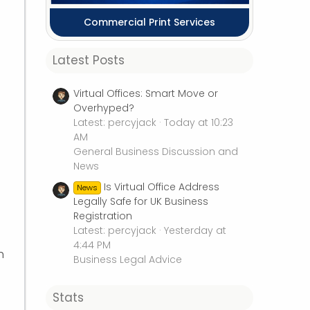
Commercial Print Services
Latest Posts
Virtual Offices: Smart Move or
Overhyped?
Latest: percyjack
Today at 10:23
AM
General Business Discussion and
News
Is Virtual Office Address
News
Legally Safe for UK Business
Registration
Latest: percyjack
Yesterday at
4:44 PM
h
Business Legal Advice
Stats