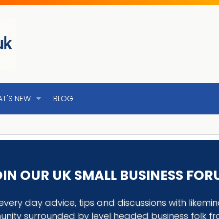
T'S NEW
BLOG
IN OUR UK SMALL BUSINESS FO
every day advice, tips and discussions with like
nity surrounded by level headed business folk f