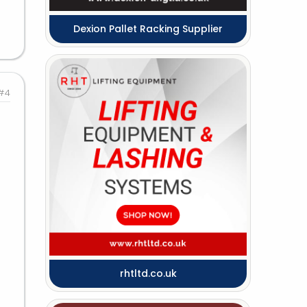
Dexion Pallet Racking Supplier
#4
rhtltd.co.uk