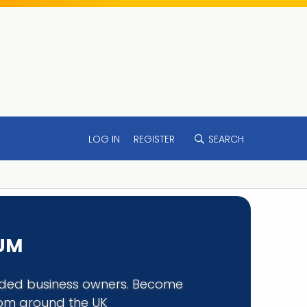
LOG IN
REGISTER
SEARCH
RUM
minded business owners. Become
rom around the UK