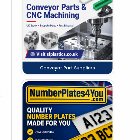
Conveyor Part Suppliers
h,