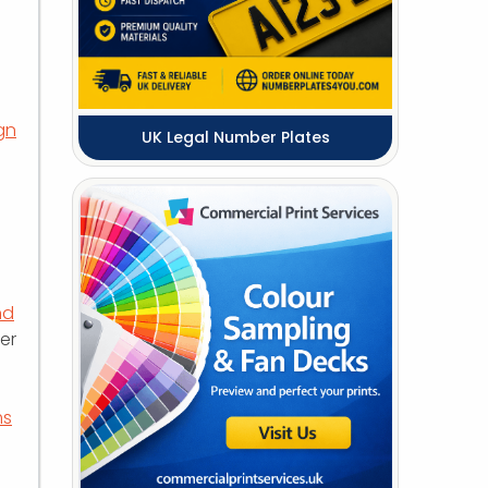
gn
UK Legal Number Plates
nd
er
ms