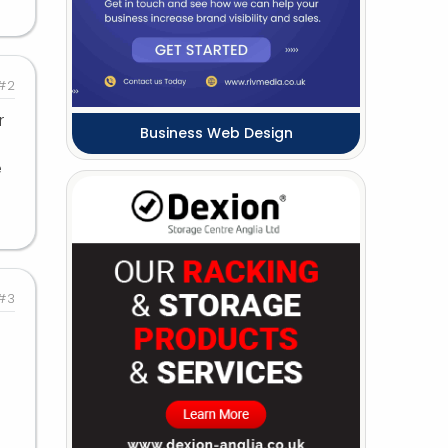
#2
r
Business Web Design
e
#3