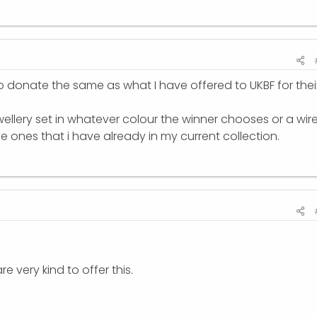
to donate the same as what I have offered to UKBF for thei
ewellery set in whatever colour the winner chooses or a wir
ones that i have already in my current collection.
are very kind to offer this.