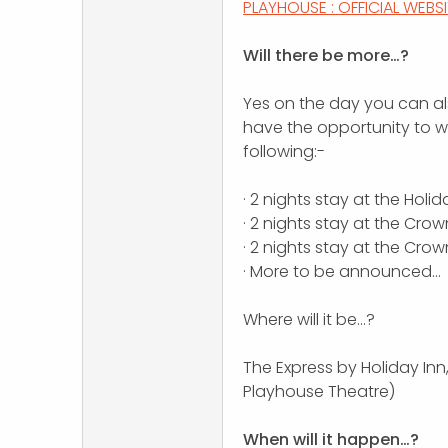
PLAYHOUSE : OFFICIAL WEBS
Will there be more…?
Yes on the day you can al
have the opportunity to wa
following:-
· 2 nights stay at the Holida
· 2 nights stay at the Crow
· 2 nights stay at the Cro
· More to be announced…
Where will it be…?
The Express by Holiday Inn
Playhouse Theatre)
When will it happen…?