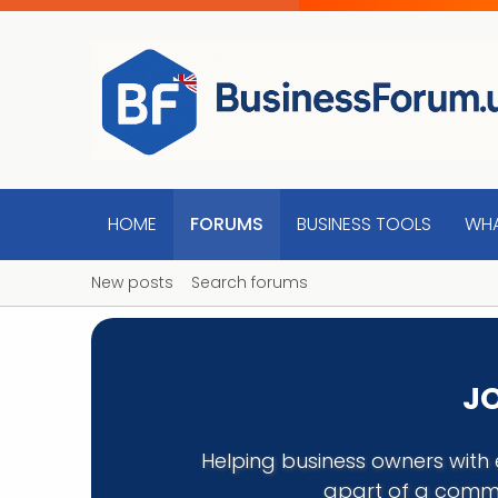
HOME
FORUMS
BUSINESS TOOLS
WHA
New posts
Search forums
JO
Helping business owners with 
apart of a commu