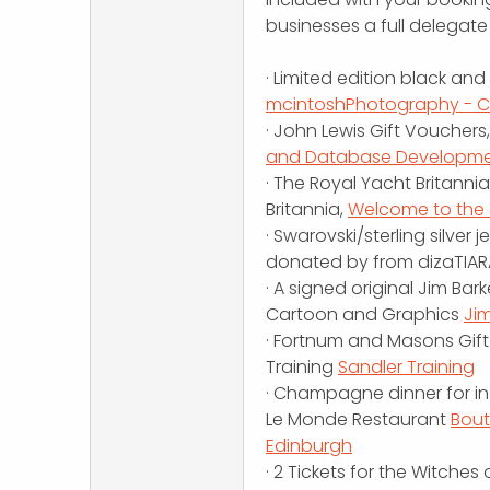
businesses a full delegate 
· Limited edition black an
mcintoshPhotography - 
· John Lewis Gift Vouchers
and Database Development
· The Royal Yacht Britann
Britannia,
Welcome to the o
· Swarovski/sterling silver
donated by from dizaTIAR
· A signed original Jim Ba
Cartoon and Graphics
Ji
· Fortnum and Masons Gif
Training
Sandler Training
· Champagne dinner for in
Le Monde Restaurant
Bout
Edinburgh
· 2 Tickets for the Witche