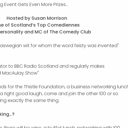
ng Event Gets Even More Prizes…
Hosted by Susan Morrison
e of Scotland’s Top Comediennes
Personality and MC of The Comedy Club
laswegian wit for whom the word feisty was invented"
utor to BBC Radio Scotland and regularly makes
d MacAulay Show"
unds for the Thistle Foundation, a business networking lunc
d a right good laugh, come and join the other 100 or so
ng exactly the same thing.
king…?
 there will be wine, a buffet lunch, networking with 100