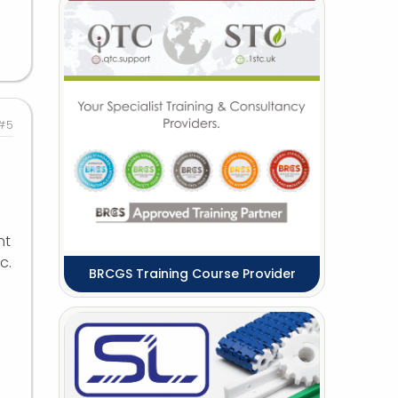
#5
nt
c.
BRCGS Training Course Provider