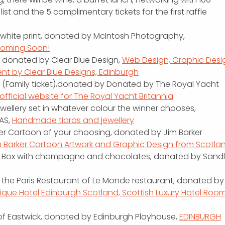
list and the 5 complimentary tickets for the first raffle
d white print, donated by McIntosh Photography,
Coming Soon!
, donated by Clear Blue Design,
Web Design, Graphic Desi
 by Clear Blue Designs, Edinburgh
ia (Family ticket),donated by Donated by The Royal Yacht
fficial website for The Royal Yacht Britannia
 jewellery set in whatever colour the winner chooses,
AS,
Handmade tiaras and jewellery
rker Cartoon of your choosing, donated by Jim Barker
m Barker Cartoon Artwork and Graphic Design from Scotla
t Box with champagne and chocolates, donated by Sandl
 the Paris Restaurant of Le Monde restaurant, donated by
ique Hotel Edinburgh Scotland, Scottish Luxury Hotel Roo
s of Eastwick, donated by Edinburgh Playhouse,
EDINBURGH