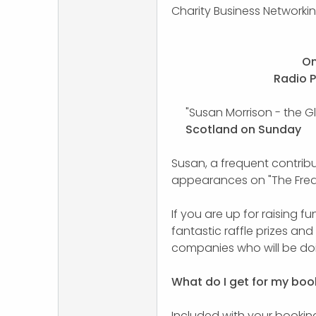
Charity Business Networki
On
Radio 
"Susan Morrison - the G
Scotland on Sunday
Susan, a frequent contrib
appearances on "The Fre
If you are up for raising f
fantastic raffle prizes an
companies who will be doi
What do I get for my boo
Included with your booking,