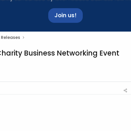
Join us!
 Releases
harity Business Networking Event