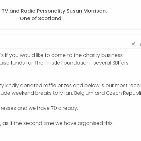
 TV and Radio Personality Susan Morrison,
One of Scotland​
's if you would like to come to the charity business
ise funds for The Thistle Foundation....several SBF'ers
 kindly donated raffle prizes and below is our most rece
clude weekend breaks to Milan, Belgium and Czech Republi
inesses and we have 70 already.
n, as it the second time we have organised this.
____________