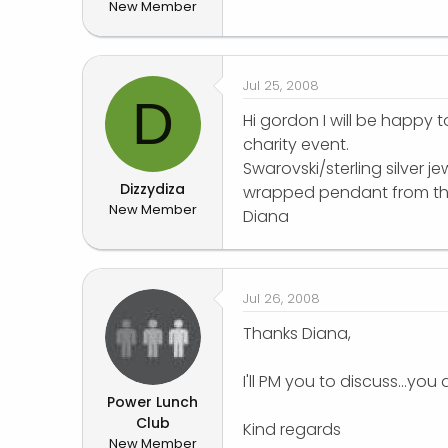
New Member
r
Jul 25, 2008
D
Hi gordon I will be happy 
charity event.
Swarovski/sterling silver j
Dizzydiza
wrapped pendant from the 
New Member
Diana
Jul 26, 2008
Thanks Diana,
I'll PM you to discuss...you 
Power Lunch
Club
Kind regards
New Member