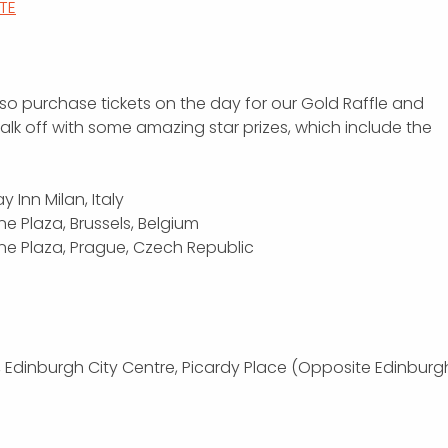
ITE
so purchase tickets on the day for our Gold Raffle and
lk off with some amazing star prizes, which include the
y Inn Milan, Italy
ne Plaza, Brussels, Belgium
wne Plaza, Prague, Czech Republic
, Edinburgh City Centre, Picardy Place (Opposite Edinburg