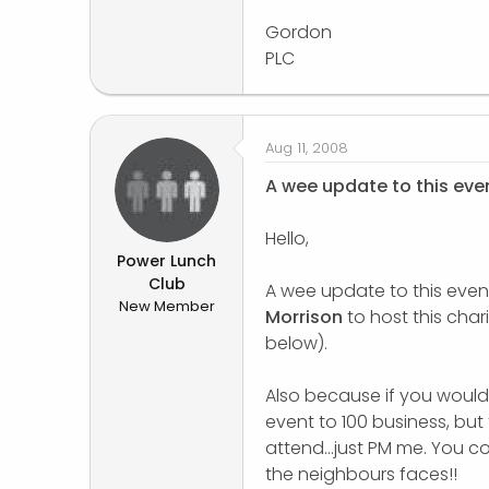
Gordon
PLC
Aug 11, 2008
A wee update to this eve
Hello,
Power Lunch
Club
A wee update to this even
New Member
Morrison
to host this chari
below).
Also because if you would l
event to 100 business, but 
attend...just PM me. You c
the neighbours faces!!