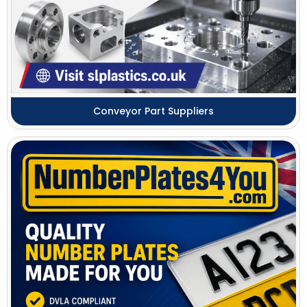
Conveyor Part Suppliers