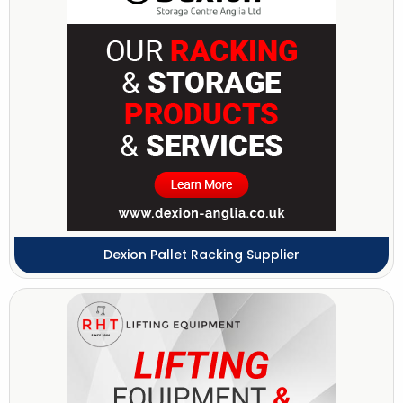
Dexion Pallet Racking Supplier