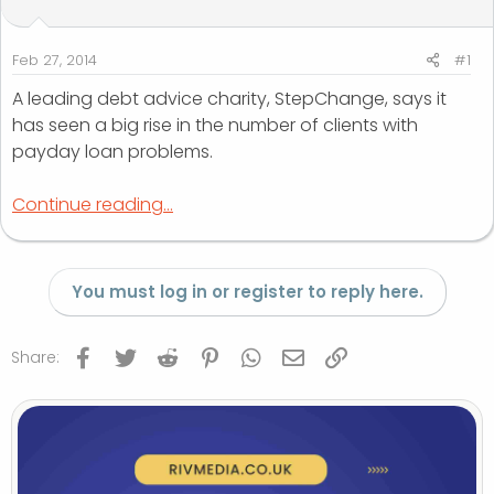
t
t
a
e
r
Feb 27, 2014
#1
t
A leading debt advice charity, StepChange, says it
e
has seen a big rise in the number of clients with
r
payday loan problems.
Continue reading...
You must log in or register to reply here.
Facebook
Twitter
Reddit
Pinterest
WhatsApp
Email
Link
Share: