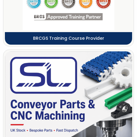
BRCGS Training Course Provider