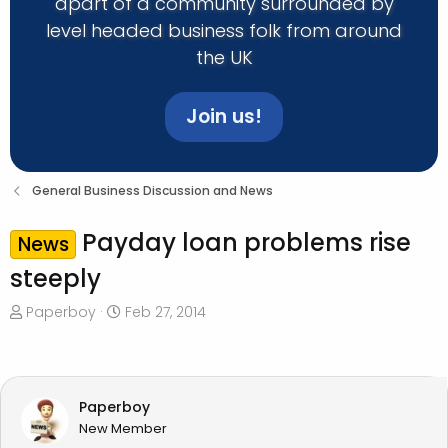
apart of a community surrounded by
level headed business folk from around
the UK
Join us!
General Business Discussion and News
Payday loan problems rise
News
steeply
T
S
Paperboy
Feb 27, 2014
h
t
r
a
e
r
a
t
Paperboy
d
d
New Member
s
a