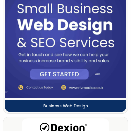
Business Web Design