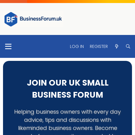
LOG IN
REGISTER
JOIN OUR UK SMALL
BUSINESS FORUM
Helping business owners with every day
advice, tips and discussions with
likeminded business owners. Become