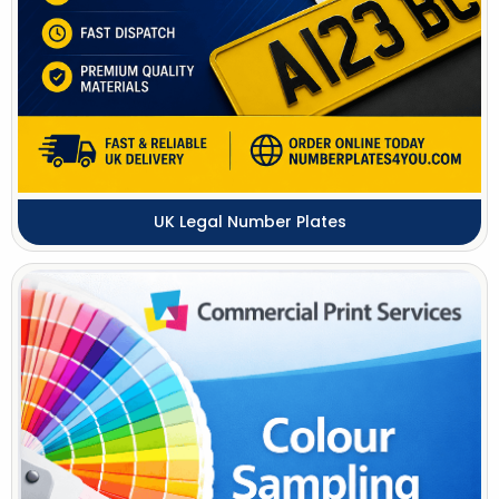
UK Legal Number Plates