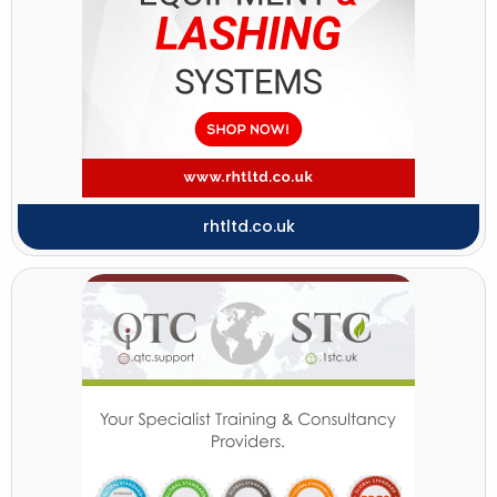
rhtltd.co.uk