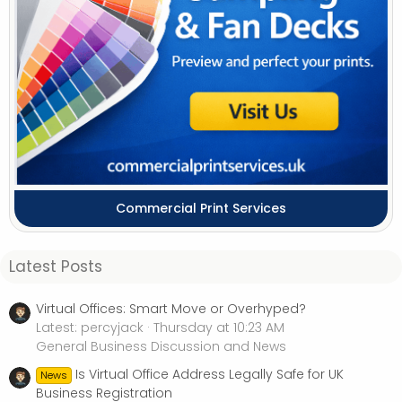
Commercial Print Services
Latest Posts
Virtual Offices: Smart Move or Overhyped?
Latest: percyjack
Thursday at 10:23 AM
General Business Discussion and News
Is Virtual Office Address Legally Safe for UK
News
Business Registration