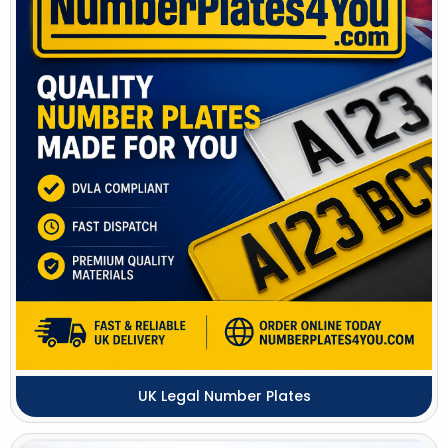
UK Legal Number Plates