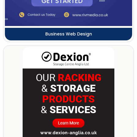
Business Web Design