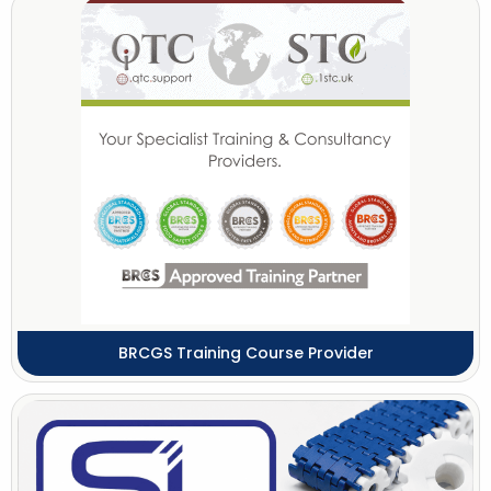
BRCGS Training Course Provider