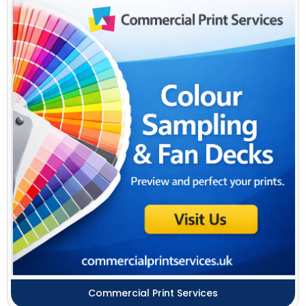
Commercial Print Services