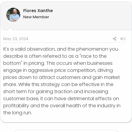
Flores Xanthe
New Member
May 23, 2024
#2
It's a valid observation, and the phenomenon you
describe is often referred to as a "race to the
bottom" in pricing. This occurs when businesses
engage in aggressive price competition, driving
prices down to attract customers and gain market
share. While this strategy can be effective in the
short term for gaining traction and increasing
customer base, it can have detrimental effects on
profitability and the overall health of the industry in
the long run.