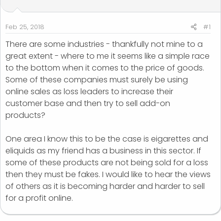
t
t
a
e
r
Feb 25, 2018
#1
t
There are some industries - thankfully not mine to a
e
great extent - where to me it seems like a simple race
r
to the bottom when it comes to the price of goods.
Some of these companies must surely be using
online sales as loss leaders to increase their
customer base and then try to sell add-on
products?
One area I know this to be the case is eigarettes and
eliquids as my friend has a business in this sector. If
some of these products are not being sold for a loss
then they must be fakes. I would like to hear the views
of others as it is becoming harder and harder to sell
for a profit online.