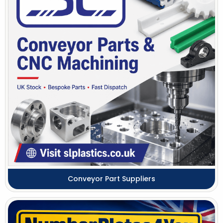
Conveyor Part Suppliers