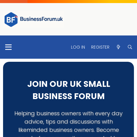
LOG IN
REGISTER
JOIN OUR UK SMALL
BUSINESS FORUM
Helping business owners with every day
advice, tips and discussions with
likeminded business owners. Become