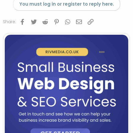
You must log in or register to reply here.
Facebook
Twitter
Reddit
Pinterest
WhatsApp
Email
Link
Share: