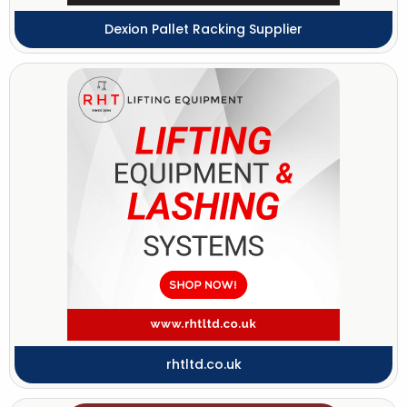
Dexion Pallet Racking Supplier
rhtltd.co.uk