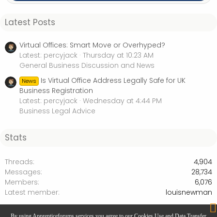
Latest Posts
Virtual Offices: Smart Move or Overhyped?
Latest: percyjack
Thursday at 10:23 AM
General Business Discussion and News
Is Virtual Office Address Legally Safe for UK
News
Business Registration
Latest: percyjack
Wednesday at 4:44 PM
Business Legal Advice
Stats
Threads
4,904
Messages
28,734
Members
6,076
Latest member
louisnewman
Getting Started in Business - Start ups
By using Apprenticeforums services you agree to our Cookies Use and Data Transfer