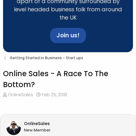
apart of a community surrounded by
level headed business folk from around
the UK
Join us!
Getting Started in Business - Start ups
Online Sales - A Race To The
Bottom?
T
S
OnlineSales
Feb 25, 2018
h
t
r
a
e
r
a
t
OnlineSales
d
d
New Member
s
a