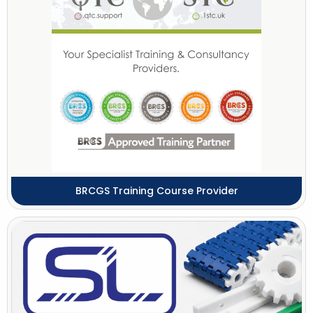
BRCGS Training Course Provider