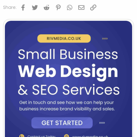
Facebook
Twitter
Reddit
Pinterest
WhatsApp
Email
Link
Share: