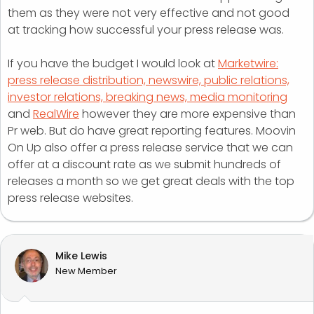
them as they were not very effective and not good
at tracking how successful your press release was.
If you have the budget I would look at
Marketwire:
press release distribution, newswire, public relations,
investor relations, breaking news, media monitoring
and
RealWire
however they are more expensive than
Pr web. But do have great reporting features. Moovin
On Up also offer a press release service that we can
offer at a discount rate as we submit hundreds of
releases a month so we get great deals with the top
press release websites.
Mike Lewis
New Member