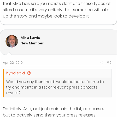
that Mike has said journalists dont use these types of
sites I assume it's very unlikely that someone will take
up the story and maybe look to develop it.
Mike Lewis
New Member
Apr 22, 2010
#5
hynd said:
Would you say then that it would be better for me to
try and maintain a list of relevant press contacts
myself?
Definitely. And, not just maintain the list, of course,
but to actively send them your press releases -