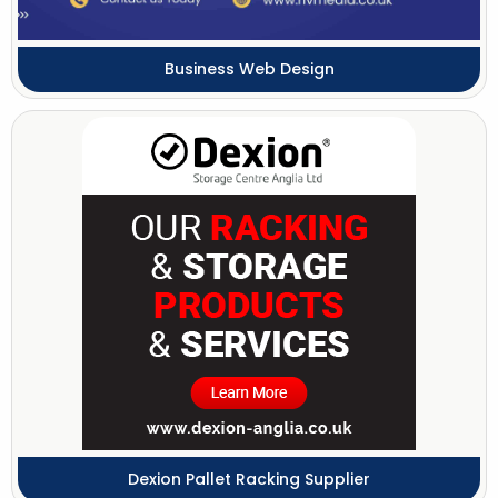
Business Web Design
Dexion Pallet Racking Supplier