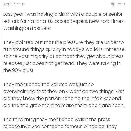
Apr 27, 2010
#10
Last year I was having a drink with a couple of senior
editors for national US based papers, New York Times,
Washington Post etc.
They pointed out that the pressure they are under to
turnaround things quickly in today's world is immense
so the vast majority of contact they get about press
releases just does not get read. They were talking in
the 90% plus!
They mentioned the volume was just so
overwhelming that they only went on two things. First
did they know the person sending the info? Second
did the title grab them to make them open and scan.
The third thing they mentioned was if the press
release involved someone famous or topical they