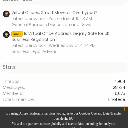
Virtual Offices: Smart Move or Overhyped?
Latest: percyjack
Yesterday at 10:23 AM
General Business Discussion and News
Is Virtual Office Address Legally Safe for UK
News
Business Registration
Latest: percyjack
Wednesday at 4:44 PM
Business Legal Advice
Stats
Threads
4,904
Messages
28,734
Members
6,075
Latest member
sinotece
Internet Marketing & Social Media
By using Apprenticeforums services you agree to our Cookies Use and Data Transfer
outside the EU.
We and our partners operate globally and use cookies, including for analytics,