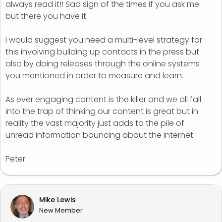
always read it!! Sad sign of the times if you ask me
but there you have it.
I would suggest you need a multi-level strategy for
this involving building up contacts in the press but
also by doing releases through the online systems
you mentioned in order to measure and learn.
As ever engaging content is the killer and we all fall
into the trap of thinking our content is great but in
reality the vast majority just adds to the pile of
unread information bouncing about the internet.
Peter
Mike Lewis
New Member