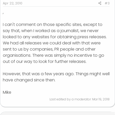
Apr 22, 2010
#3
,
I can't comment on those specific sites, except to
say that, when I worked as a journalist, we never
looked to any websites for obtaining press releases.
We had all releases we could deal with that were
sent to us by companies, PR people and other
organisations. There was simply no incentive to go
out of our way to look for further releases.
However, that was a few years ago. Things might well
have changed since then.
Mike
Last edited by a moderator:
Mar 19, 2018