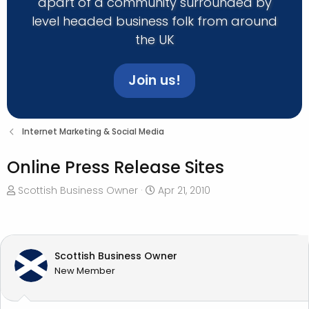
apart of a community surrounded by
level headed business folk from around
the UK
Join us!
Internet Marketing & Social Media
Online Press Release Sites
T
S
Scottish Business Owner
Apr 21, 2010
h
t
r
a
e
r
a
t
Scottish Business Owner
d
d
New Member
s
a
t
t
a
e