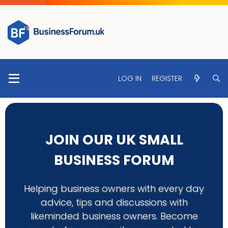
LOG IN
REGISTER
JOIN OUR UK SMALL
BUSINESS FORUM
Helping business owners with every day
advice, tips and discussions with
likeminded business owners. Become