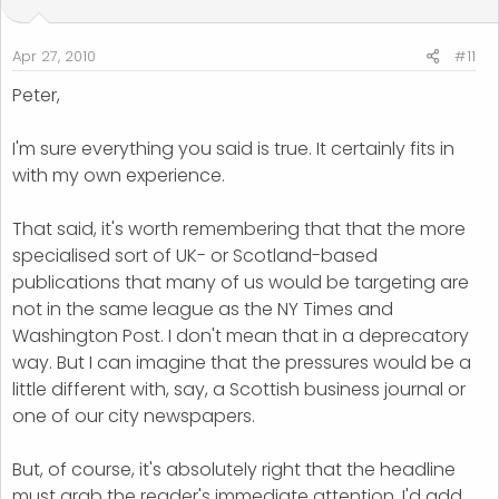
Apr 27, 2010
#11
Peter,
I'm sure everything you said is true. It certainly fits in
with my own experience.
That said, it's worth remembering that that the more
specialised sort of UK- or Scotland-based
publications that many of us would be targeting are
not in the same league as the NY Times and
Washington Post. I don't mean that in a deprecatory
way. But I can imagine that the pressures would be a
little different with, say, a Scottish business journal or
one of our city newspapers.
But, of course, it's absolutely right that the headline
must grab the reader's immediate attention. I'd add