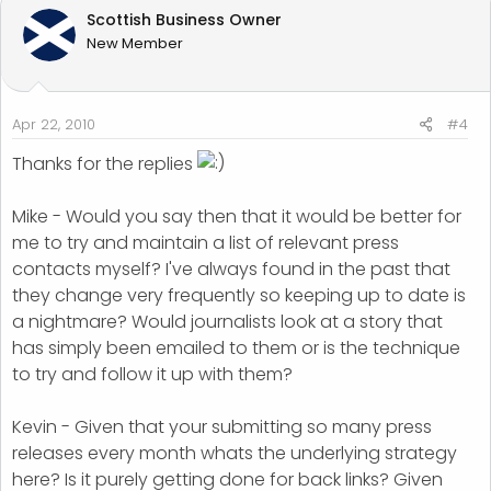
Scottish Business Owner
New Member
Apr 22, 2010
#4
Thanks for the replies
Mike - Would you say then that it would be better for
me to try and maintain a list of relevant press
contacts myself? I've always found in the past that
they change very frequently so keeping up to date is
a nightmare? Would journalists look at a story that
has simply been emailed to them or is the technique
to try and follow it up with them?
Kevin - Given that your submitting so many press
releases every month whats the underlying strategy
here? Is it purely getting done for back links? Given