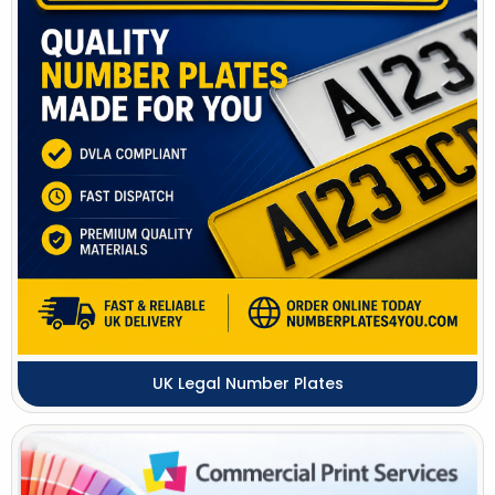
UK Legal Number Plates