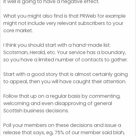
it well is going to have a negative effect.
What you might also find is that PRWeb for example
might not include very relevant subscribers to your
core market.
I think you should start with a hand-made list:
Scotsman, Herald, etc. Your service has a boundary,
so you have a limited number of contacts to gather.
Start with a good story that is almost certainly going
to appeal, then you will have caught their attention.
Follow that up on a regular basis by commenting,
welcoming and even disapproving of general
Scottish business decisions.
Poll your members on these decisions and issue a
release that says, eg, 75% of our member said blah,