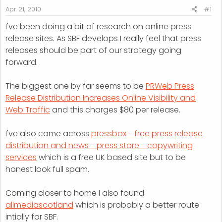
r
Apr 21, 2010
#1
t
I've been doing a bit of research on online press
e
release sites. As SBF develops I really feel that press
r
releases should be part of our strategy going
forward.
The biggest one by far seems to be
PRWeb Press
Release Distribution Increases Online Visibility and
Web Traffic
and this charges $80 per release.
I've also came across
pressbox - free press release
distribution and news - press store - copywriting
services
which is a free UK based site but to be
honest look full spam.
Coming closer to home I also found
allmediascotland
which is probably a better route
intially for SBF.