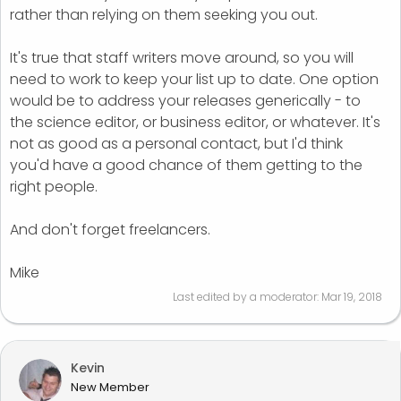
rather than relying on them seeking you out.
It's true that staff writers move around, so you will
need to work to keep your list up to date. One option
would be to address your releases generically - to
the science editor, or business editor, or whatever. It's
not as good as a personal contact, but I'd think
you'd have a good chance of them getting to the
right people.
And don't forget freelancers.
Mike
Last edited by a moderator:
Mar 19, 2018
Kevin
New Member