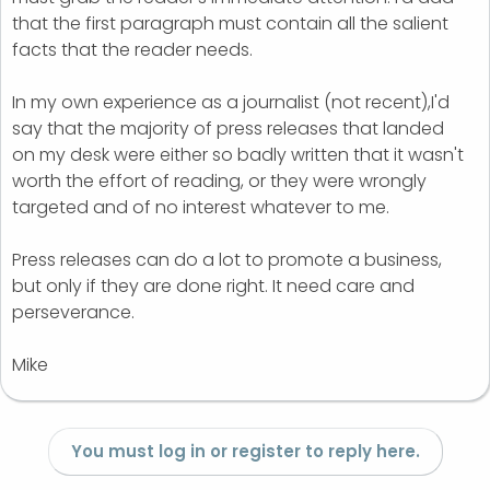
that the first paragraph must contain all the salient
facts that the reader needs.
In my own experience as a journalist (not recent),I'd
say that the majority of press releases that landed
on my desk were either so badly written that it wasn't
worth the effort of reading, or they were wrongly
targeted and of no interest whatever to me.
Press releases can do a lot to promote a business,
but only if they are done right. It need care and
perseverance.
Mike
You must log in or register to reply here.