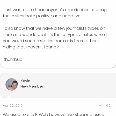
I just wanted to hear anyone's experiences of using
these sites both positive and negative.
I also know that we have a few journalists types on
here and wondered if it's these types of sites where
you would source stories from or is there others
hiding that I haven't found?
:thumbup:
Kevin
New Member
Apr 22, 2010
#2
We used to use PrWeb however we stopped using