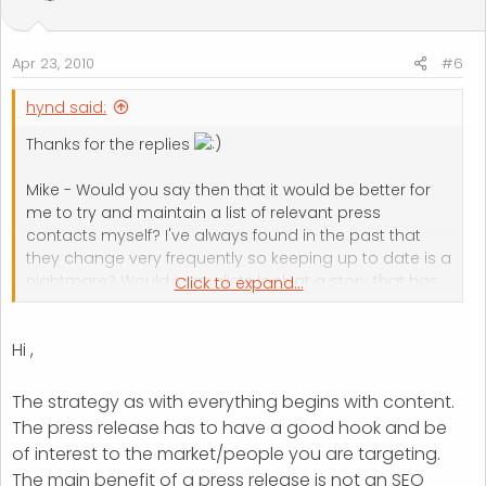
Apr 23, 2010
#6
hynd said:
Thanks for the replies
Mike - Would you say then that it would be better for
me to try and maintain a list of relevant press
contacts myself? I've always found in the past that
they change very frequently so keeping up to date is a
nightmare? Would journalists look at a story that has
Click to expand...
simply been emailed to them or is the technique to try
and follow it up with them?
Hi ,
Kevin - Given that your submitting so many press
releases every month whats the underlying strategy
The strategy as with everything begins with content.
here? Is it purely getting done for back links? Given
The press release has to have a good hook and be
that Mike has said journalists dont use these types of
of interest to the market/people you are targeting.
sites I assume it's very unlikely that someone will take
The main benefit of a press release is not an SEO
up the story and maybe look to develop it.