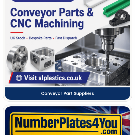
Conveyor Part Suppliers