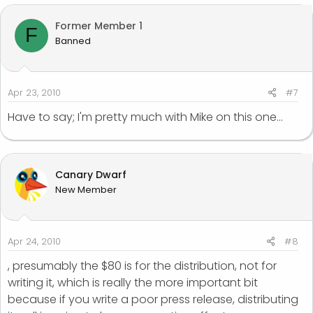
Former Member 1
F
Banned
Apr 23, 2010
#7
Have to say; I'm pretty much with Mike on this one...
Canary Dwarf
New Member
Apr 24, 2010
#8
, presumably the $80 is for the distribution, not for
writing it, which is really the more important bit
because if you write a poor press release, distributing