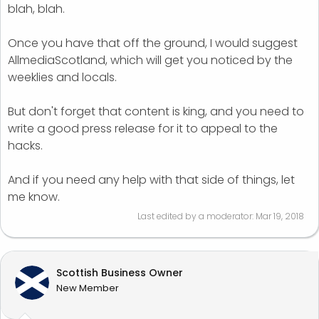
blah, blah.
Once you have that off the ground, I would suggest
AllmediaScotland, which will get you noticed by the
weeklies and locals.
But don't forget that content is king, and you need to
write a good press release for it to appeal to the
hacks.
And if you need any help with that side of things, let
me know.
Last edited by a moderator:
Mar 19, 2018
Scottish Business Owner
New Member