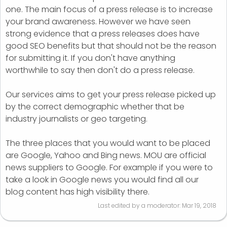
one. The main focus of a press release is to increase
your brand awareness. However we have seen
strong evidence that a press releases does have
good SEO benefits but that should not be the reason
for submitting it. If you don't have anything
worthwhile to say then don't do a press release.
Our services aims to get your press release picked up
by the correct demographic whether that be
industry journalists or geo targeting.
The three places that you would want to be placed
are Google, Yahoo and Bing news. MOU are official
news suppliers to Google. For example if you were to
take a look in Google news you would find all our
blog content has high visibility there.
Last edited by a moderator:
Mar 19, 2018