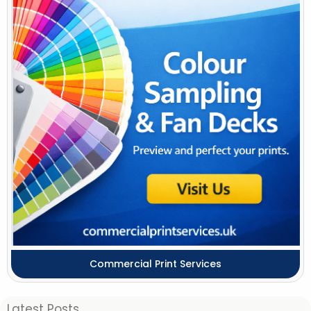
Commercial Print Services
Latest Posts