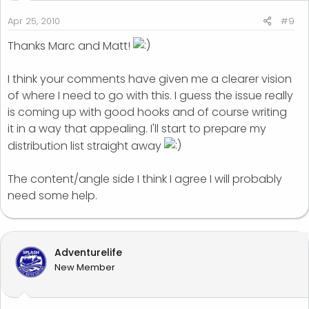
Apr 25, 2010
#9
Thanks Marc and Matt!
I think your comments have given me a clearer vision
of where I need to go with this. I guess the issue really
is coming up with good hooks and of course writing
it in a way that appealing. I'll start to prepare my
distribution list straight away
The content/angle side I think I agree I will probably
need some help.
Adventurelife
New Member