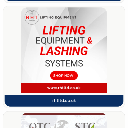
rhtltd.co.uk