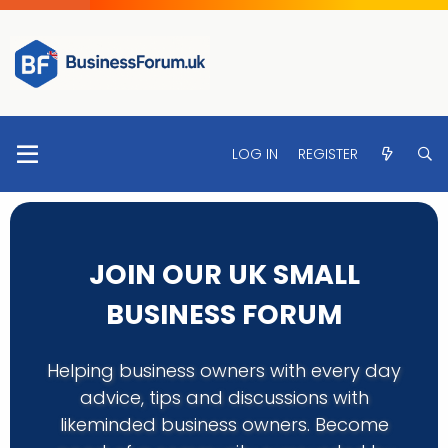
LOG IN
REGISTER
JOIN OUR UK SMALL
BUSINESS FORUM
Helping business owners with every day
advice, tips and discussions with
likeminded business owners. Become