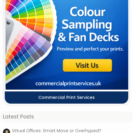
Commercial Print Services
Latest Posts
Virtual Offices: Smart Move or Overhyped?