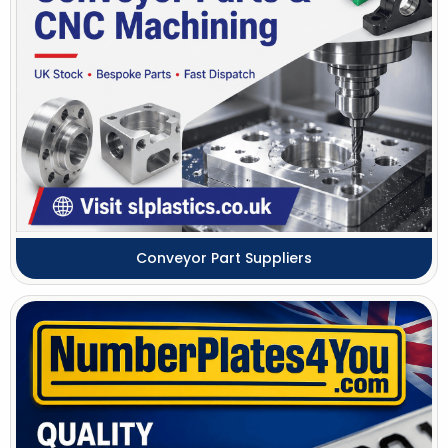
Conveyor Part Suppliers