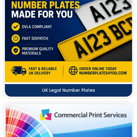
UK Legal Number Plates