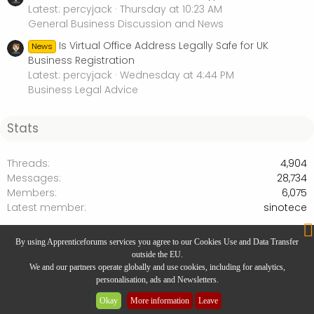
Latest: percyjack
Thursday at 10:23 AM
General Business Discussion and News
Is Virtual Office Address Legally Safe for UK
News
Business Registration
Latest: percyjack
Wednesday at 4:44 PM
Business Legal Advice
Stats
Threads
4,904
Messages
28,734
Members
6,075
Latest member
sinotece
Products and Services Marketplace
By using Apprenticeforums services you agree to our Cookies Use and Data Transfer
outside the EU.
We and our partners operate globally and use cookies, including for analytics,
personalisation, ads and Newsletters.
Website Designed by
Rivmedia
Okay
More information
Leave
Community platform by XenForo® © 2025 XenForo Ltd.