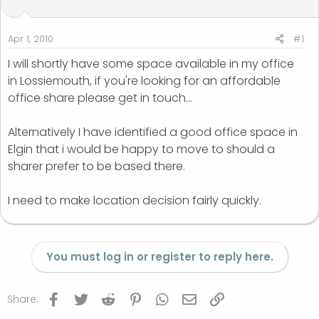
t
t
a
e
r
Apr 1, 2010
#1
t
I will shortly have some space available in my office
e
in Lossiemouth, if you're looking for an affordable
r
office share please get in touch...
Alternatively I have identified a good office space in
Elgin that i would be happy to move to should a
sharer prefer to be based there.
I need to make location decision fairly quickly.
You must log in or register to reply here.
Facebook
Twitter
Reddit
Pinterest
WhatsApp
Email
Link
Share: