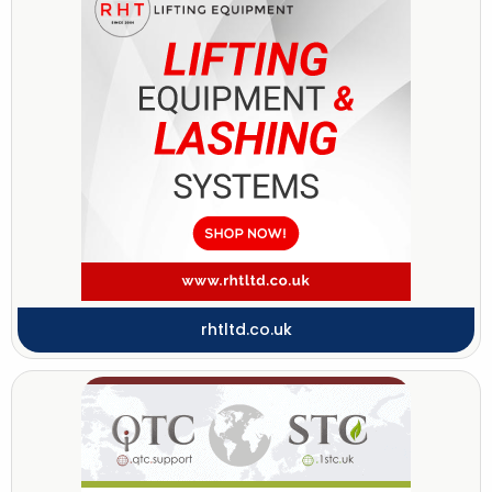
rhtltd.co.uk