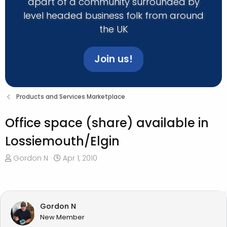
apart of a community surrounded by
level headed business folk from around
the UK
Join us!
Products and Services Marketplace
Office space (share) available in
Lossiemouth/Elgin
T
S
Gordon N
Apr 1, 2010
h
t
r
a
e
r
a
t
Gordon N
d
d
New Member
s
a