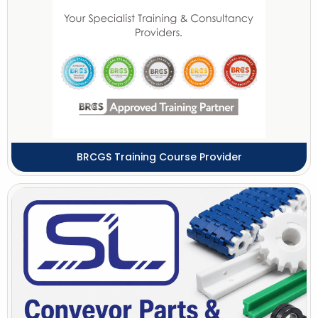
BRCGS Training Course Provider