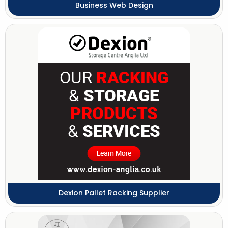
Business Web Design
Dexion Pallet Racking Supplier