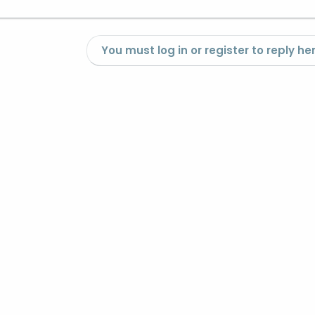
You must log in or register to reply her