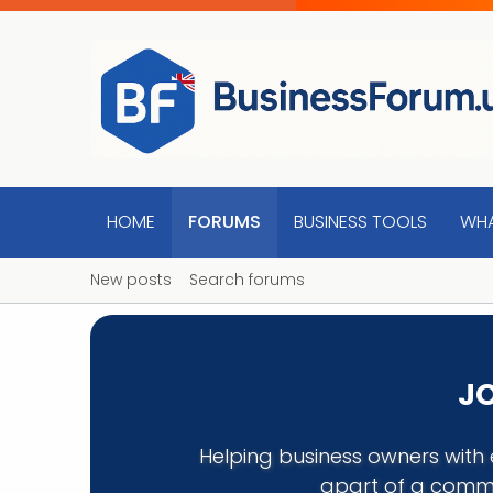
HOME
FORUMS
BUSINESS TOOLS
WHA
New posts
Search forums
JO
Helping business owners with 
apart of a commu