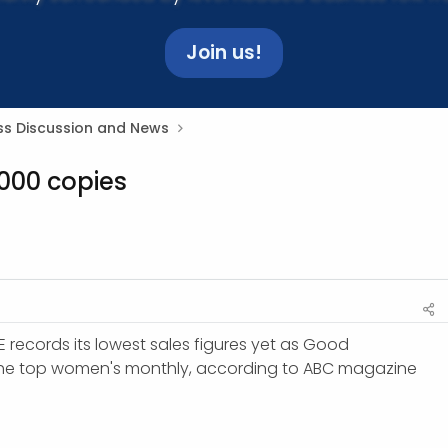
Join us!
ss Discussion and News
000 copies
 records its lowest sales figures yet as Good
e top women's monthly, according to ABC magazine