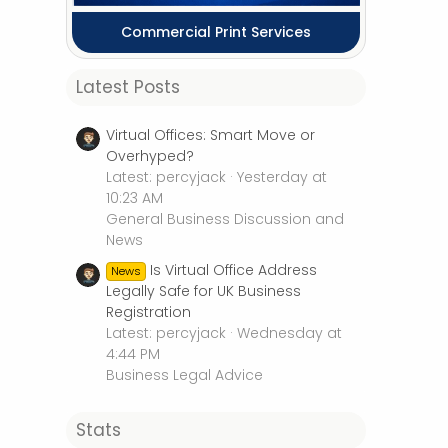
Commercial Print Services
Latest Posts
Virtual Offices: Smart Move or
Overhyped?
Latest: percyjack
Yesterday at
10:23 AM
General Business Discussion and
News
Is Virtual Office Address
News
Legally Safe for UK Business
Registration
Latest: percyjack
Wednesday at
4:44 PM
Business Legal Advice
Stats