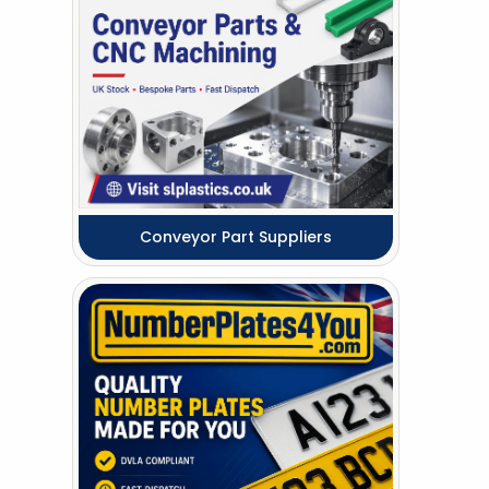
Conveyor Part Suppliers