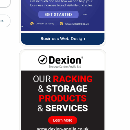
e.
Business Web Design