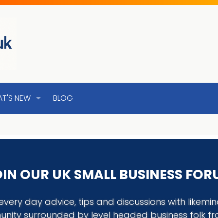
T'S NEW
BLOG
IN OUR UK SMALL BUSINESS FO
every day advice, tips and discussions with like
nity surrounded by level headed business folk f