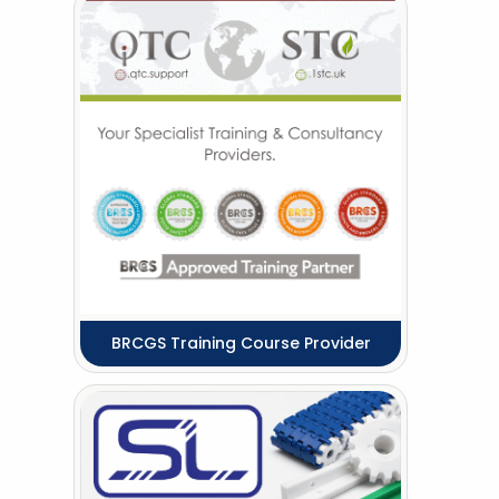
BRCGS Training Course Provider