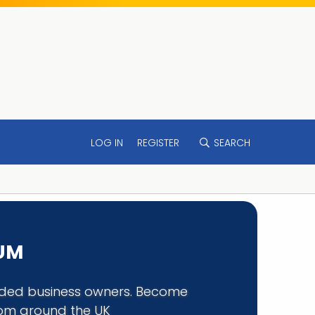
LOG IN
REGISTER
SEARCH
RUM
minded business owners. Become
rom around the UK