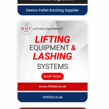
Dexion Pallet Racking Supplier
rhtltd.co.uk