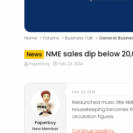
Home
Forums
Business Talk
General Busine
NME sales dip below 20,
News
T
S
Paperboy
Feb 23, 2014
h
t
r
a
e
r
a
t
Feb 23, 2014
d
d
s
a
Relaunched music title NME
t
t
Housekeeping becomes th
a
e
circulation figures.
r
Paperboy
t
New Member
Continue reading...
e