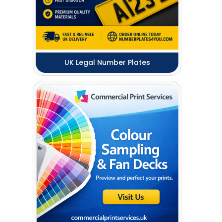
UK Legal Number Plates