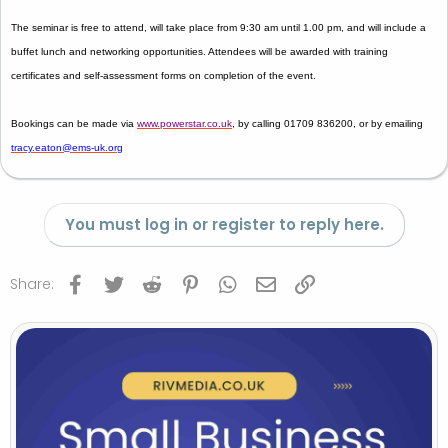
The seminar is
free to attend
, will take place from
9:30 am until 1.00 pm
, and will include a
buffet lunch and networking opportunities. Attendees will be awarded with training
certificates and self-assessment forms on completion of the event.
Bookings can be made via
www.powerstar.co.uk
, by calling
01709 836200, or by emailing
tracy.eaton@ems-uk.org
You must log in or register to reply here.
Facebook
Twitter
Reddit
Pinterest
WhatsApp
Email
Link
Share: