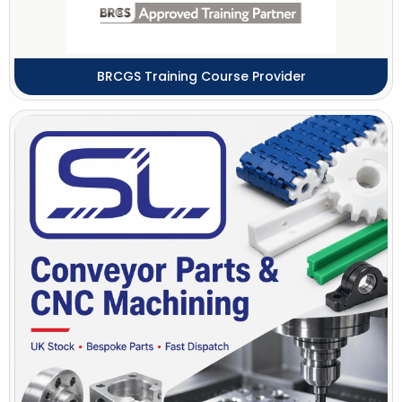
BRCGS Training Course Provider