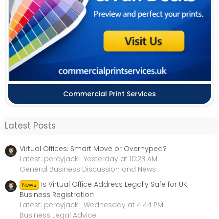
Commercial Print Services
Latest Posts
Virtual Offices: Smart Move or Overhyped?
Latest: percyjack
Yesterday at 10:23 AM
General Business Discussion and News
Is Virtual Office Address Legally Safe for UK
News
Business Registration
Latest: percyjack
Wednesday at 4:44 PM
Business Legal Advice