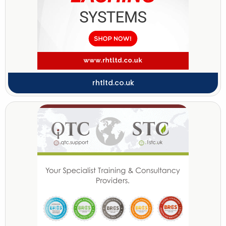
rhtltd.co.uk