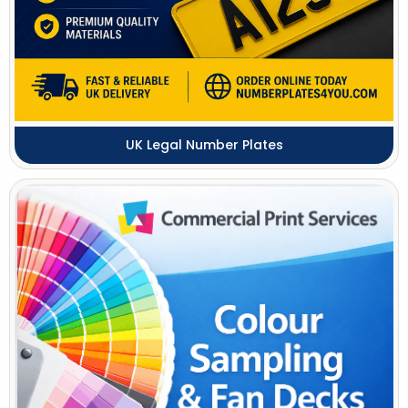
UK Legal Number Plates