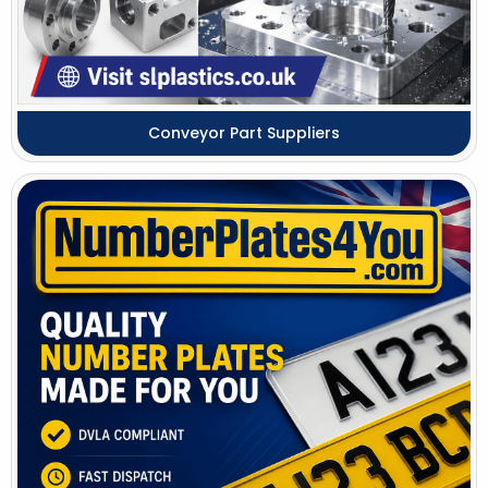
Conveyor Part Suppliers