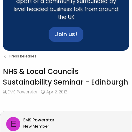
apart of a community surrounded by
level headed business folk from around
the UK
Join us!
Press Releases
NHS & Local Councils
Sustainability Seminar - Edinburgh
T
S
EMS Powerstar
Apr 2, 2012
h
t
r
a
e
r
a
t
EMS Powerstar
E
d
d
New Member
s
a