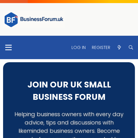
LOG IN
REGISTER
JOIN OUR UK SMALL
BUSINESS FORUM
Helping business owners with every day
advice, tips and discussions with
likeminded business owners. Become