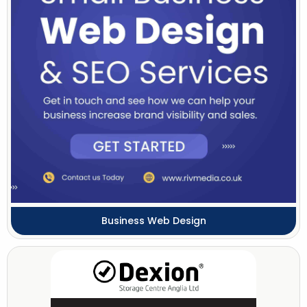
Business Web Design