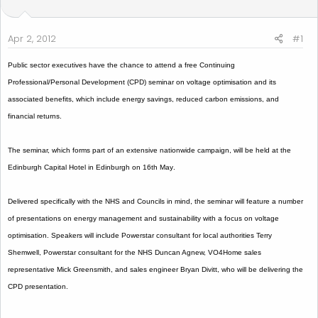
t
t
a
e
r
Apr 2, 2012
#1
t
e
Public sector executives have the chance to attend a free Continuing
r
Professional/Personal Development (CPD) seminar on voltage optimisation and its
associated benefits, which include energy savings, reduced carbon emissions, and
financial returns.
The seminar, which forms part of an extensive nationwide campaign, will be held at the
Edinburgh Capital Hotel in
Edinburgh
on 16th May
.
Delivered specifically with the NHS and Councils in mind, the seminar will feature a number
of presentations on energy management and sustainability with a focus on voltage
optimisation. Speakers will include Powerstar consultant for local authorities Terry
Shemwell, Powerstar consultant for the NHS Duncan Agnew, VO4Home sales
representative Mick Greensmith, and sales engineer Bryan Divitt, who will be delivering the
CPD presentation.