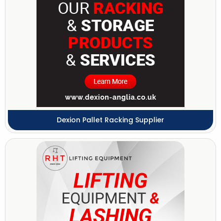
Dexion Pallet Racking Supplier