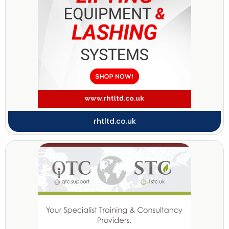
rhtltd.co.uk