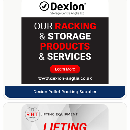
Dexion Pallet Racking Supplier