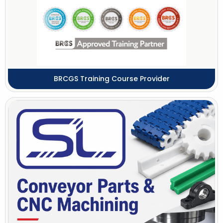
BRCGS Training Course Provider