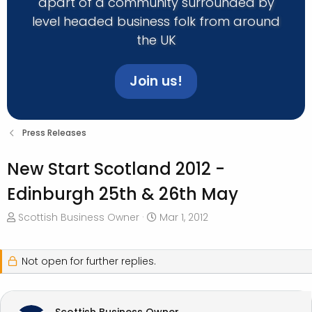
apart of a community surrounded by
level headed business folk from around
the UK
Join us!
Press Releases
New Start Scotland 2012 -
Edinburgh 25th & 26th May
T
S
Scottish Business Owner
Mar 1, 2012
h
t
r
a
e
r
Not open for further replies.
a
t
d
d
s
a
Scottish Business Owner