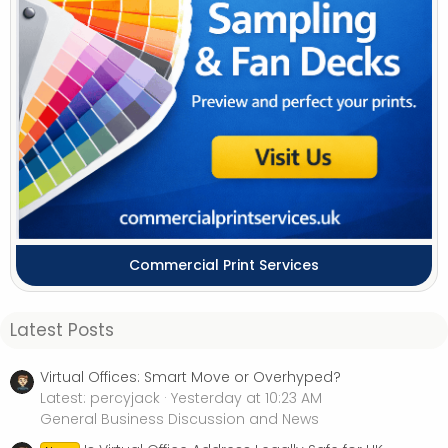
Commercial Print Services
Latest Posts
Virtual Offices: Smart Move or Overhyped?
Latest: percyjack
Yesterday at 10:23 AM
General Business Discussion and News