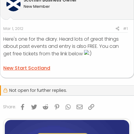
t
t
New Member
a
e
r
t
e
Mar 1, 2012
#1
r
Here's one for the diary. Heard lots of great things
about past events and entry is also FREE. You can
get free tickets from the link below
New Start Scotland
Not open for further replies.
Facebook
Twitter
Reddit
Pinterest
WhatsApp
Email
Link
Share: