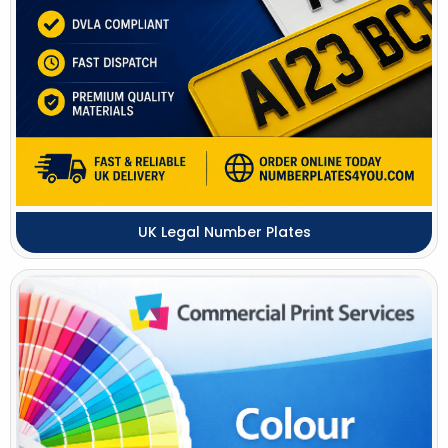
UK Legal Number Plates