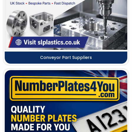
Conveyor Part Suppliers