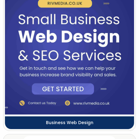
Business Web Design