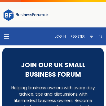
LOG IN
REGISTER
JOIN OUR UK SMALL
BUSINESS FORUM
Helping business owners with every day
advice, tips and discussions with
likeminded business owners. Become