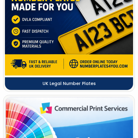
UK Legal Number Plates