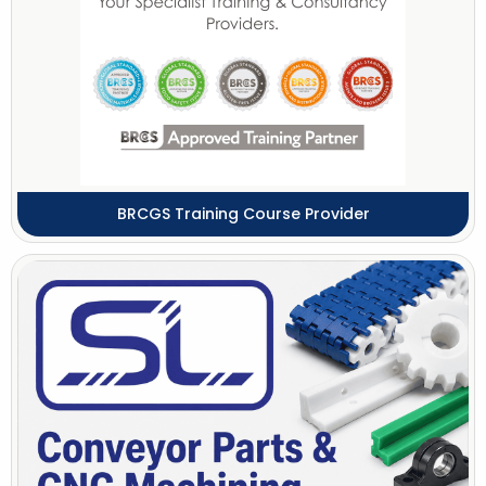
BRCGS Training Course Provider