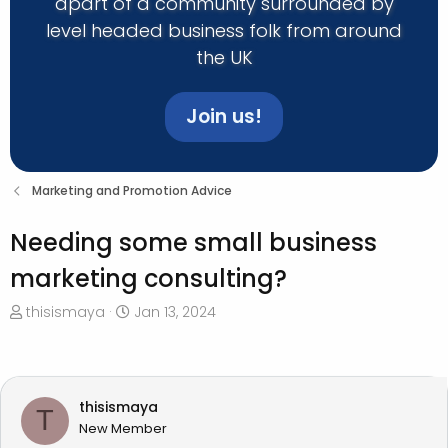
apart of a community surrounded by
level headed business folk from around
the UK
Join us!
Marketing and Promotion Advice
Needing some small business
marketing consulting?
T
S
thisismaya
Jan 13, 2024
h
t
r
a
e
r
a
t
thisismaya
T
d
d
New Member
s
a