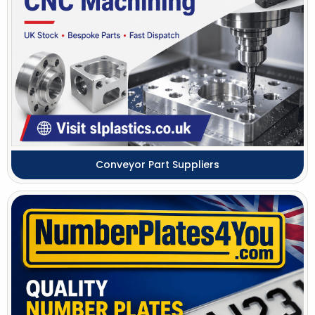
Conveyor Part Suppliers