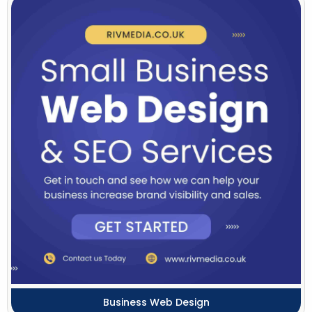
Business Web Design