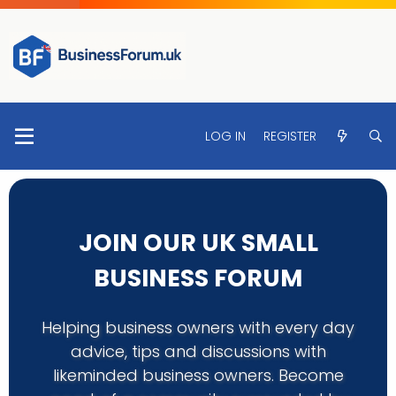
LOG IN
REGISTER
JOIN OUR UK SMALL
BUSINESS FORUM
Helping business owners with every day
advice, tips and discussions with
likeminded business owners. Become