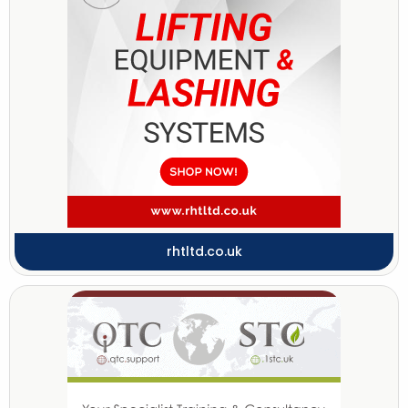
rhtltd.co.uk