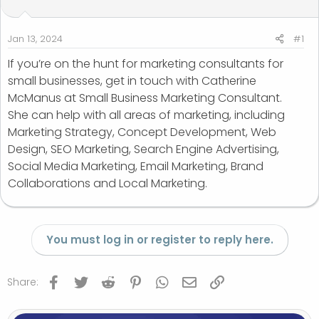
t
t
a
e
r
Jan 13, 2024
#1
t
If you’re on the hunt for marketing consultants for
e
small businesses, get in touch with Catherine
r
McManus at Small Business Marketing Consultant.
She can help with all areas of marketing, including
Marketing Strategy, Concept Development, Web
Design, SEO Marketing, Search Engine Advertising,
Social Media Marketing, Email Marketing, Brand
Collaborations and Local Marketing.
You must log in or register to reply here.
Facebook
Twitter
Reddit
Pinterest
WhatsApp
Email
Link
Share: