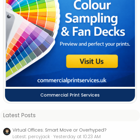
Commercial Print Services
Latest Posts
Virtual Offices: Smart Move or Overhyped?
Latest: percyjack
Yesterday at 10:23 AM