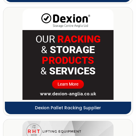
Dexion Pallet Racking Supplier