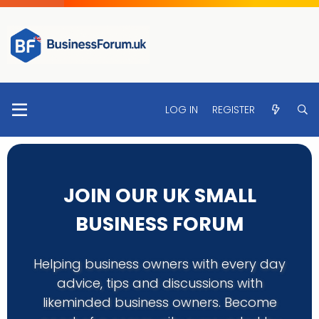
LOG IN
REGISTER
JOIN OUR UK SMALL
BUSINESS FORUM
Helping business owners with every day
advice, tips and discussions with
likeminded business owners. Become