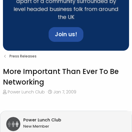
apart of a community surrounded by
level headed business folk from around
the UK
Join us!
Press Releases
More Important Than Ever To Be
Networking
T
S
Power Lunch Club
Jan 7, 2009
h
t
r
a
e
r
a
t
Power Lunch Club
d
d
New Member
s
a