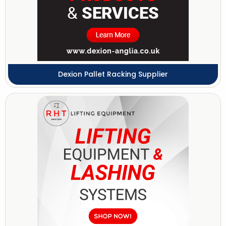
Dexion Pallet Racking Supplier