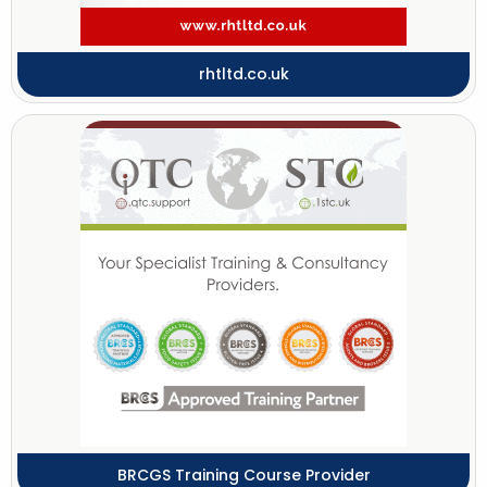
rhtltd.co.uk
BRCGS Training Course Provider