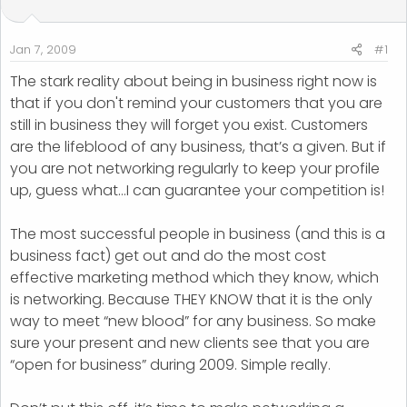
t
t
a
e
r
Jan 7, 2009
#1
t
The stark reality about being in business right now is
e
that if you don't remind your customers that you are
r
still in business they will forget you exist. Customers
are the lifeblood of any business, that’s a given. But if
you are not networking regularly to keep your profile
up, guess what…I can guarantee your competition is!
The most successful people in business (and this is a
business fact) get out and do the most cost
effective marketing method which they know, which
is networking. Because THEY KNOW that it is the only
way to meet “new blood” for any business. So make
sure your present and new clients see that you are
“open for business” during 2009. Simple really.