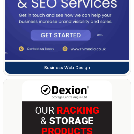
Business Web Design