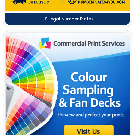
UK Legal Number Plates