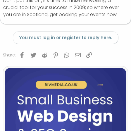
Don’t put this off, it’s time to make networking a
crucial tool for your success in 2009; so where ever
you are in Scotland, get booking your events now.
You must log in or register to reply here.
Facebook
Twitter
Reddit
Pinterest
WhatsApp
Email
Link
Share: