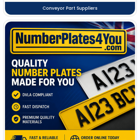
Conveyor Part Suppliers