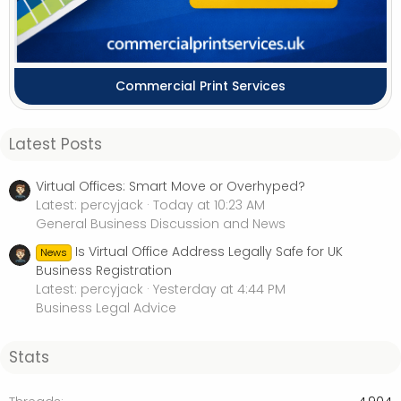
Commercial Print Services
Latest Posts
Virtual Offices: Smart Move or Overhyped?
Latest: percyjack
Today at 10:23 AM
General Business Discussion and News
Is Virtual Office Address Legally Safe for UK
News
Business Registration
Latest: percyjack
Yesterday at 4:44 PM
Business Legal Advice
Stats