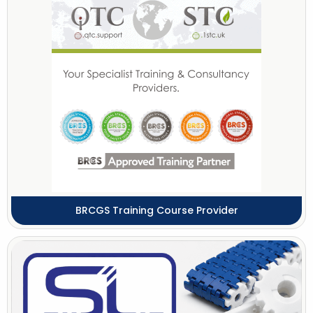
BRCGS Training Course Provider