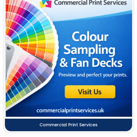
Commercial Print Services