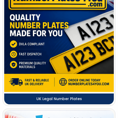
UK Legal Number Plates