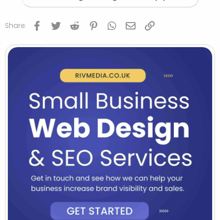
Facebook
Twitter
Reddit
Pinterest
WhatsApp
Email
Link
Share: