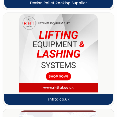
Dexion Pallet Racking Supplier
rhtltd.co.uk