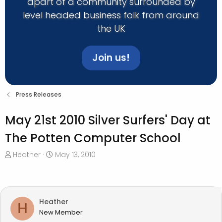
apart of a community surrounded by
level headed business folk from around
the UK
Join us!
Press Releases
May 21st 2010 Silver Surfers' Day at
The Potten Computer School
T
S
Heather
May 13, 2010
h
t
r
a
e
r
a
t
Heather
H
d
d
New Member
s
a