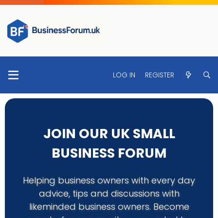
LOG IN
REGISTER
JOIN OUR UK SMALL
BUSINESS FORUM
Helping business owners with every day
advice, tips and discussions with
likeminded business owners. Become