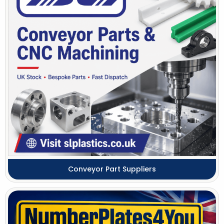
Conveyor Part Suppliers