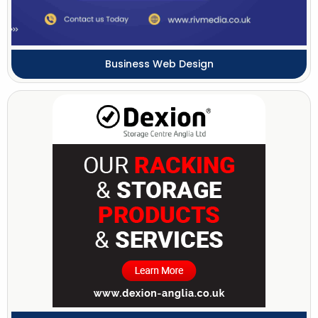
Business Web Design