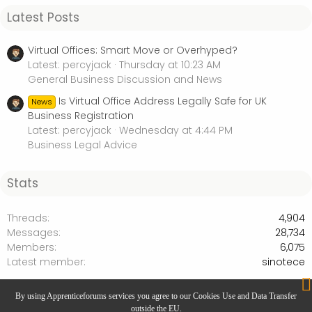
Latest Posts
Virtual Offices: Smart Move or Overhyped?
Latest: percyjack
Thursday at 10:23 AM
General Business Discussion and News
Is Virtual Office Address Legally Safe for UK
News
Business Registration
Latest: percyjack
Wednesday at 4:44 PM
Business Legal Advice
Stats
Threads
4,904
Messages
28,734
Members
6,075
Latest member
sinotece
Press Releases
By using Apprenticeforums services you agree to our Cookies Use and Data Transfer
outside the EU.