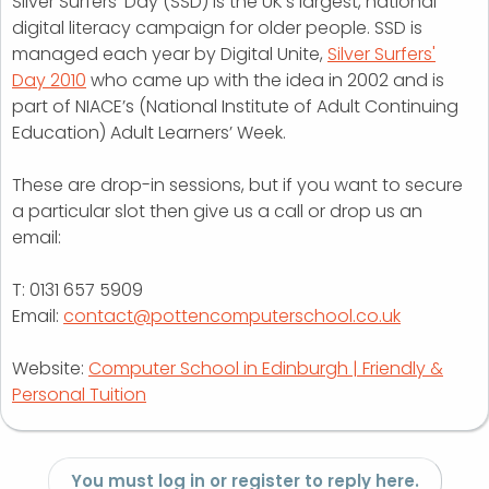
Silver Surfers’ Day (SSD) is the UK’s largest, national
digital literacy campaign for older people. SSD is
managed each year by Digital Unite,
Silver Surfers'
Day 2010
who came up with the idea in 2002 and is
part of NIACE’s (National Institute of Adult Continuing
Education) Adult Learners’ Week.
These are drop-in sessions, but if you want to secure
a particular slot then give us a call or drop us an
email:
T: 0131 657 5909
Email:
contact@pottencomputerschool.co.uk
Website:
Computer School in Edinburgh | Friendly &
Personal Tuition
You must log in or register to reply here.