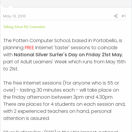
t
t
a
e
r
May 13, 2010
#1
t
Talking About My Generation
e
r
The Potten Computer School, based in Portobello, is
planning
FREE
Internet 'taster' sessions to coincide
with
National Silver Surfer's Day on Friday 21st May
,
part of Adult Learners' Week which runs from May 15th
to 21st.
The free Internet sessions (for anyone who is 55 or
over) - lasting 30 minutes each - will take place on
the Friday afternoon between 3pm and 4.30pm.
There are places for 4 students on each session and,
with 2 experienced teachers on hand, personal
attention is assured.