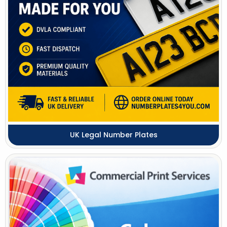
UK Legal Number Plates