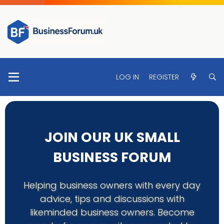
LOG IN
REGISTER
JOIN OUR UK SMALL
BUSINESS FORUM
Helping business owners with every day
advice, tips and discussions with
likeminded business owners. Become