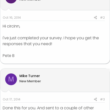
Oct 16, 2014
#2
Hi circinn,
I've just completed your survey. I hope you get the
responses that you need!
Pete B
Mike Turner
M
New Member
Oct 17, 2014
#3
Done this for you. And sent to a couple of other