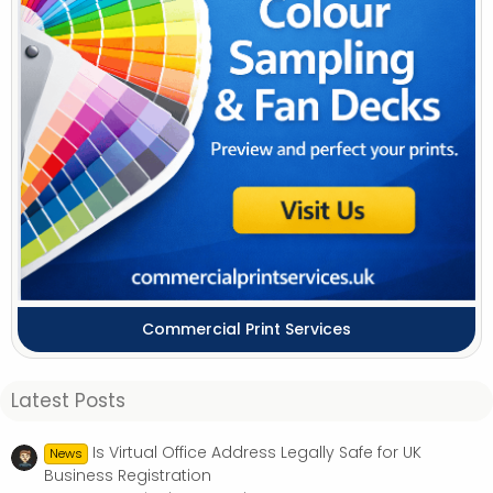
Commercial Print Services
Latest Posts
Is Virtual Office Address Legally Safe for UK
News
Business Registration