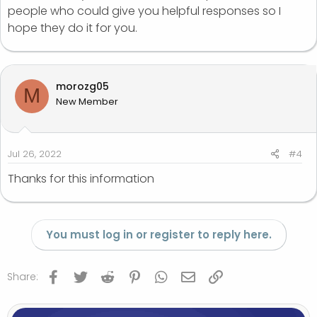
people who could give you helpful responses so I
hope they do it for you.
morozg05
M
New Member
Jul 26, 2022
#4
Thanks for this information
You must log in or register to reply here.
Facebook
Twitter
Reddit
Pinterest
WhatsApp
Email
Link
Share: