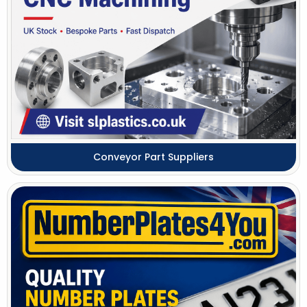
Conveyor Part Suppliers