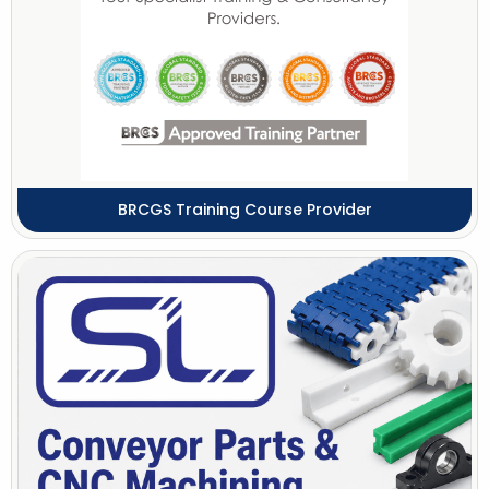
BRCGS Training Course Provider