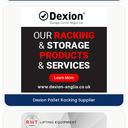
Dexion Pallet Racking Supplier