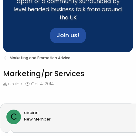
apart of a community surrounded by
level headed business folk from around
the UK
Join us!
Marketing and Promotion Advice
Marketing/pr Services
T
S
circinn
Oct 4, 2014
h
t
r
a
e
r
a
t
circinn
C
d
d
New Member
s
a
t
t
a
e