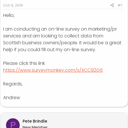
r
Oct 4, 2014
#1
t
Hello,
e
r
I am conducting an on-line survey on marketing/pr
services and am looking to collect data from
Scottish business owners/people. It would be a great
help if you could fill out my on-line survey.
Please click this link
https://www.surveymonkey.com/s/XCC92G5
Regards,
Andrew
Pete Brindle
P
New Member