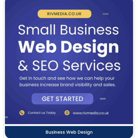
Business Web Design