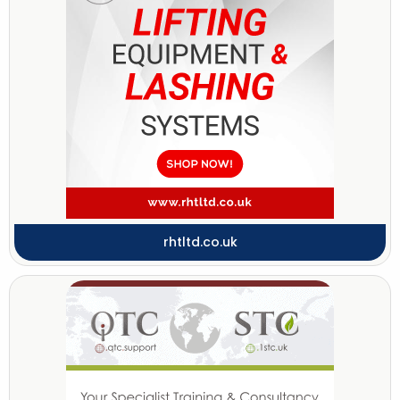
rhtltd.co.uk