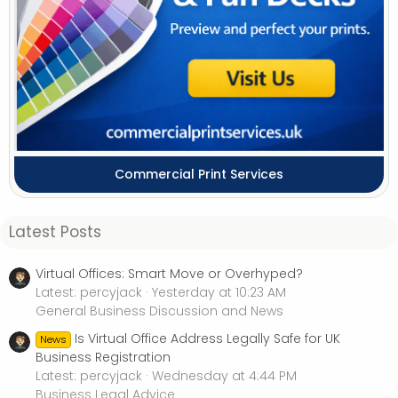
Commercial Print Services
Latest Posts
Virtual Offices: Smart Move or Overhyped?
Latest: percyjack
Yesterday at 10:23 AM
General Business Discussion and News
Is Virtual Office Address Legally Safe for UK
News
Business Registration
Latest: percyjack
Wednesday at 4:44 PM
Business Legal Advice