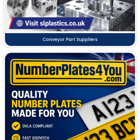
Conveyor Part Suppliers