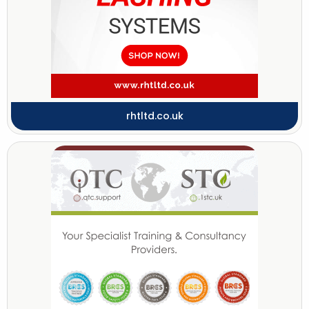
rhtltd.co.uk