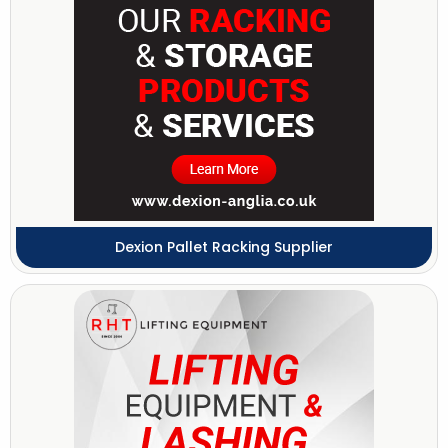
Dexion Pallet Racking Supplier