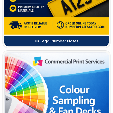
UK Legal Number Plates