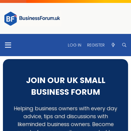
LOG IN
REGISTER
JOIN OUR UK SMALL
BUSINESS FORUM
Helping business owners with every day
advice, tips and discussions with
likeminded business owners. Become