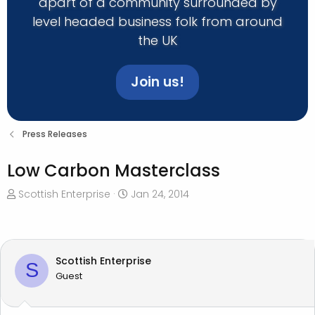
apart of a community surrounded by
level headed business folk from around
the UK
Join us!
Press Releases
Low Carbon Masterclass
T
S
Scottish Enterprise
Jan 24, 2014
h
t
r
a
e
r
a
t
Scottish Enterprise
S
d
d
Guest
s
a
t
t
a
e