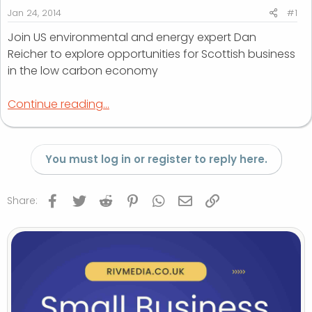
r
Jan 24, 2014
#1
t
Join US environmental and energy expert Dan
e
Reicher to explore opportunities for Scottish business
r
in the low carbon economy
Continue reading...
You must log in or register to reply here.
Facebook
Twitter
Reddit
Pinterest
WhatsApp
Email
Link
Share: