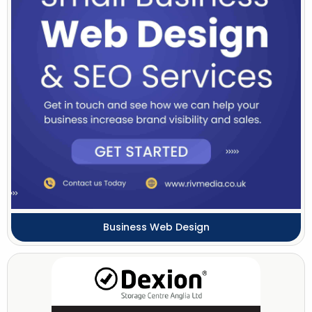
Business Web Design