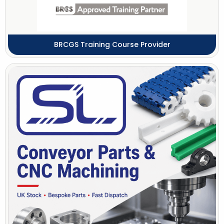
BRCGS Training Course Provider