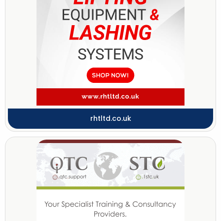
rhtltd.co.uk