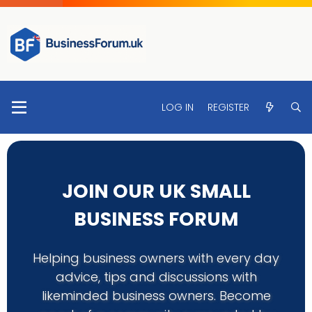
LOG IN
REGISTER
JOIN OUR UK SMALL
BUSINESS FORUM
Helping business owners with every day
advice, tips and discussions with
likeminded business owners. Become