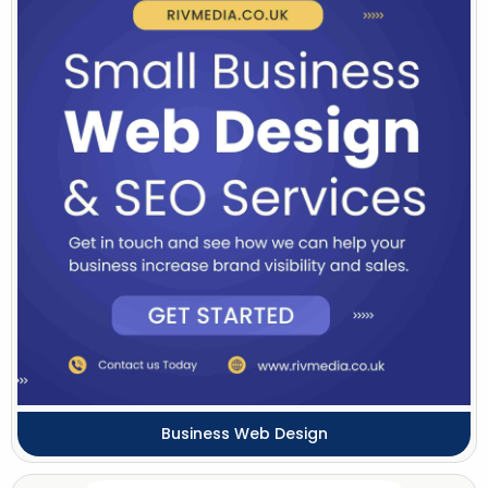
Business Web Design