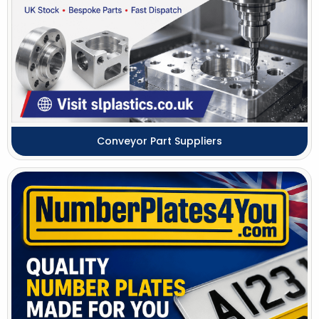
Conveyor Part Suppliers