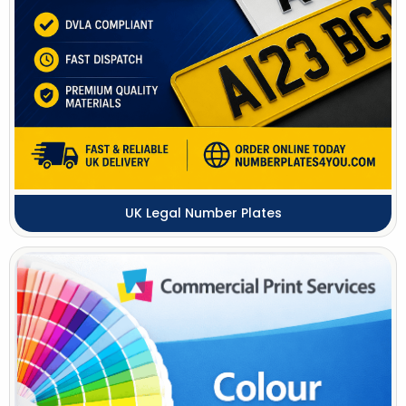
UK Legal Number Plates