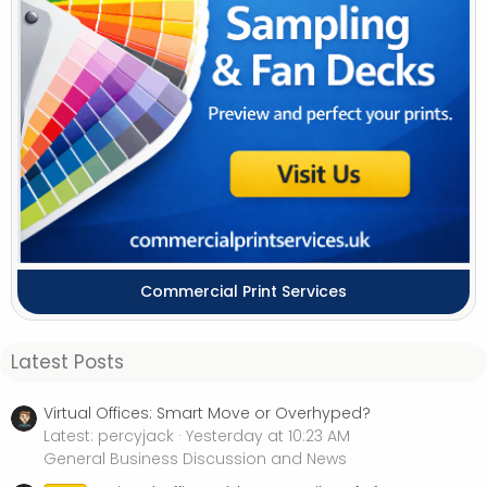
Commercial Print Services
Latest Posts
Virtual Offices: Smart Move or Overhyped?
Latest: percyjack
Yesterday at 10:23 AM
General Business Discussion and News