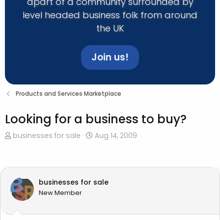
apart of a community surrounded by
level headed business folk from around
the UK
Join us!
Products and Services Marketplace
Looking for a business to buy?
T
S
businesses for sale
Aug 14, 2009
h
t
r
a
e
r
a
t
businesses for sale
d
d
New Member
s
a
t
t
a
e