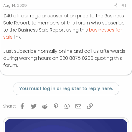
r
Aug 14, 2009
#1
t
£40 off our regular subscription price to the Business
e
Sale Report, to members of this forum who subscribe
r
to the Business Sale Report using this
businesses for
sale
link.
Just subscribe normally online and call us afterwards
during working hours on 020 8875 0200 quoting this
forum.
You must log in or register to reply here.
Facebook
Twitter
Reddit
Pinterest
WhatsApp
Email
Link
Share: