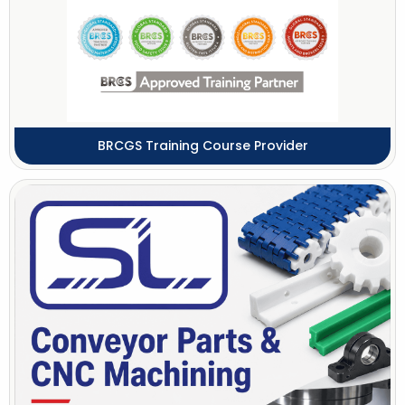
BRCGS Training Course Provider