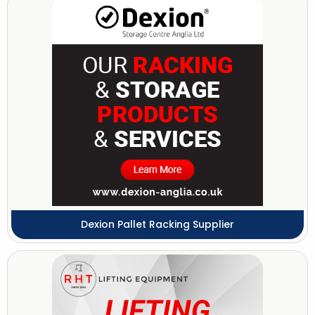
Dexion Pallet Racking Supplier