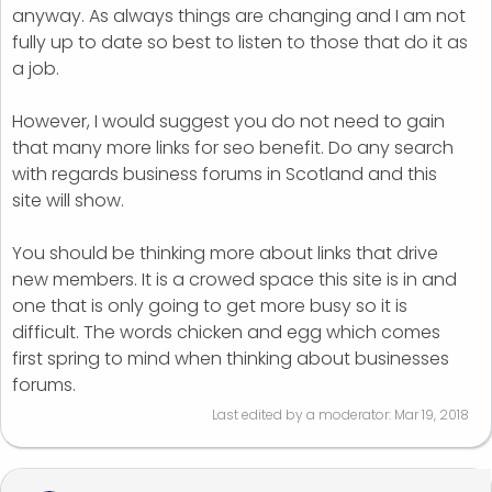
anyway. As always things are changing and I am not
fully up to date so best to listen to those that do it as
a job.
However, I would suggest you do not need to gain
that many more links for seo benefit. Do any search
with regards business forums in Scotland and this
site will show.
You should be thinking more about links that drive
new members. It is a crowed space this site is in and
one that is only going to get more busy so it is
difficult. The words chicken and egg which comes
first spring to mind when thinking about businesses
forums.
Last edited by a moderator:
Mar 19, 2018