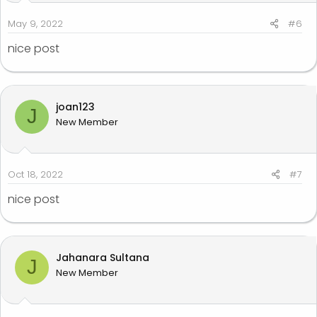
s
:
May 9, 2022
#6
nice post
joan123
J
New Member
Oct 18, 2022
#7
nice post
Jahanara Sultana
J
New Member