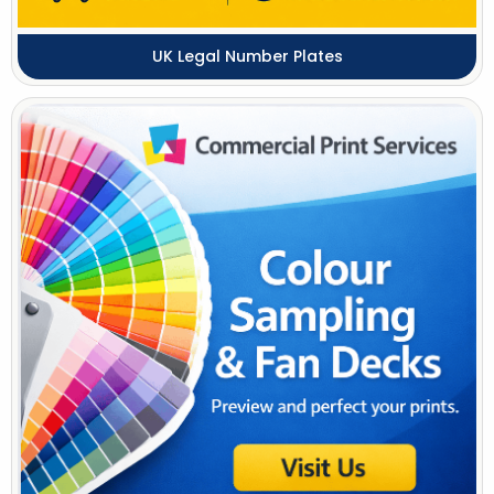
UK Legal Number Plates