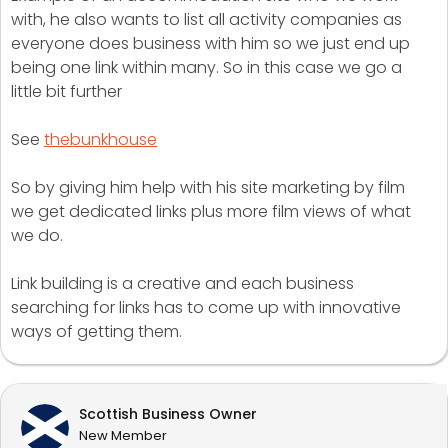
with, he also wants to list all activity companies as
everyone does business with him so we just end up
being one link within many. So in this case we go a
little bit further
See
thebunkhouse
So by giving him help with his site marketing by film
we get dedicated links plus more film views of what
we do.
Link building is a creative and each business
searching for links has to come up with innovative
ways of getting them.
Scottish Business Owner
New Member