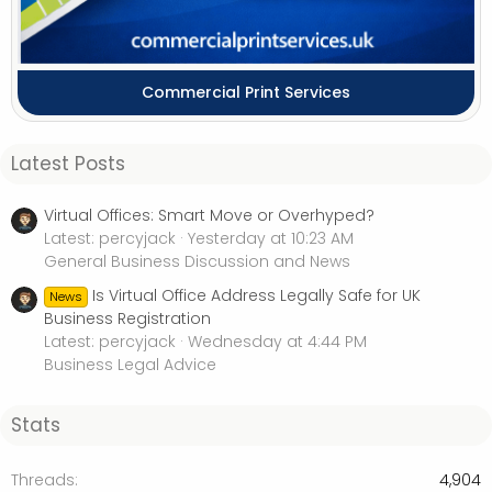
Commercial Print Services
Latest Posts
Virtual Offices: Smart Move or Overhyped?
Latest: percyjack
Yesterday at 10:23 AM
General Business Discussion and News
Is Virtual Office Address Legally Safe for UK
News
Business Registration
Latest: percyjack
Wednesday at 4:44 PM
Business Legal Advice
Stats
Threads
4,904