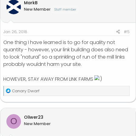
MarkB
New Member
Staff member
Jan 26, 2018
#5
One thing I have learned is to go for quality not
quantity - however, your link building does also need
to look "natural" so a sprinkling of run of the mill links
probably wouldnt harm your site.
HOWEVER, STAY AWAY FROM LINK FARMS
R
Canary Dwarf
e
a
c
t
Oliwer23
O
i
New Member
o
n