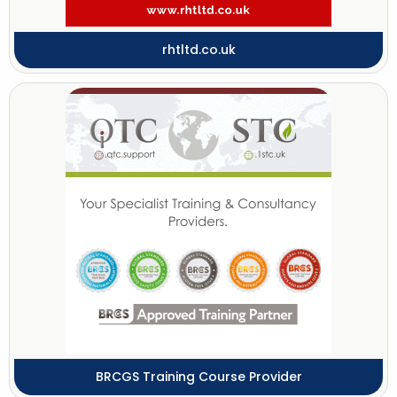
rhtltd.co.uk
BRCGS Training Course Provider