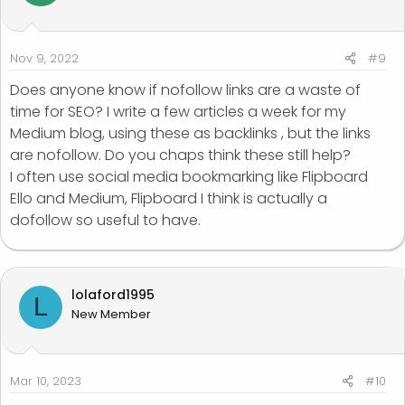
Nov 9, 2022
#9
Does anyone know if nofollow links are a waste of
time for SEO? I write a few articles a week for my
Medium blog, using these as backlinks , but the links
are nofollow. Do you chaps think these still help?
I often use social media bookmarking like Flipboard
Ello and Medium, Flipboard I think is actually a
dofollow so useful to have.
lolaford1995
L
New Member
Mar 10, 2023
#10