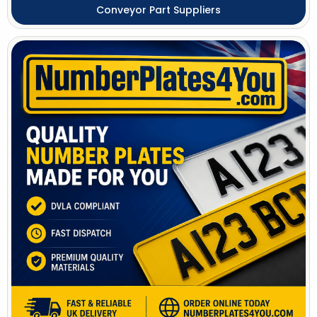
Conveyor Part Suppliers