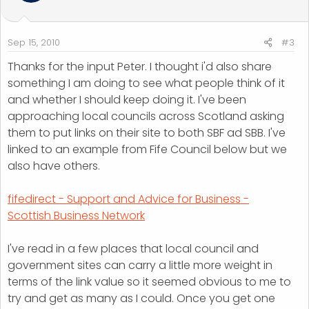
Sep 15, 2010
#3
Thanks for the input Peter. I thought i'd also share
something I am doing to see what people think of it
and whether I should keep doing it. I've been
approaching local councils across Scotland asking
them to put links on their site to both SBF ad SBB. I've
linked to an example from Fife Council below but we
also have others.
fifedirect - Support and Advice for Business -
Scottish Business Network
I've read in a few places that local council and
government sites can carry a little more weight in
terms of the link value so it seemed obvious to me to
try and get as many as I could. Once you get one