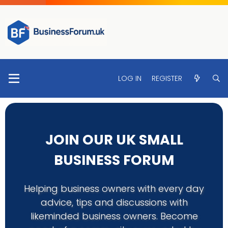
LOG IN
REGISTER
JOIN OUR UK SMALL
BUSINESS FORUM
Helping business owners with every day
advice, tips and discussions with
likeminded business owners. Become