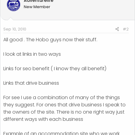
Adventurelife
New Member
Sep 10, 2010
#2
All good . The Hobo guys now their stuff.
I look at links in two ways
Links for seo benefit ( I know they all benefit)
Links that drive business
For see I use a combination of many of the things
they suggest. For ones that drive business I speak to
the owners of the site. There is no one right way just
different ways with each business
Example of an accommodation site who we work