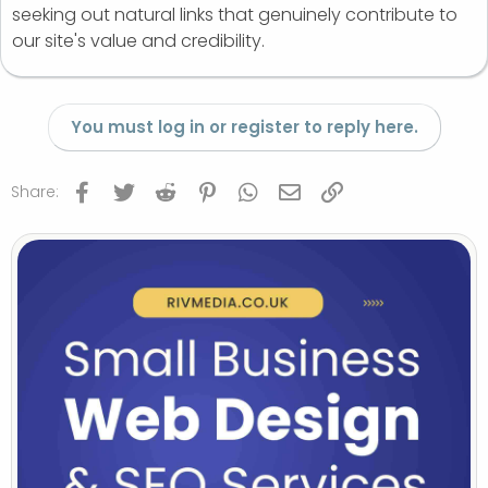
seeking out natural links that genuinely contribute to
our site's value and credibility.
You must log in or register to reply here.
Facebook
Twitter
Reddit
Pinterest
WhatsApp
Email
Link
Share: