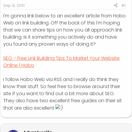
r
Sep 9, 2010
#1
t
I'm gonna link below to an excellent article from Hobo
e
Web on link building. Off the back of this I'm hoping
r
that we can share tips on how you all approach link
building. Is it something you actively do and have
you found any proven ways of doing it?
SEO – Free Link Building Tips To Market Your Website
Online | Hobo
I follow Hobo Web via RSS and I really do think they
know their stuff. So feel free to browse around their
site if you want to find out a bit more about SEO.
They also have two excellent free guides on their sit
that are also excellent