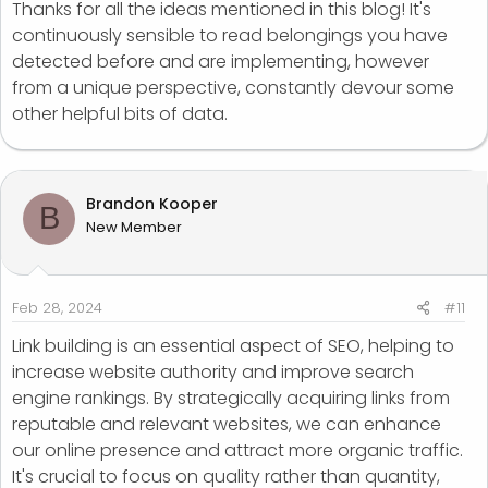
Thanks for all the ideas mentioned in this blog! It's
continuously sensible to read belongings you have
detected before and are implementing, however
from a unique perspective, constantly devour some
other helpful bits of data.
Brandon Kooper
B
New Member
Feb 28, 2024
#11
Link building is an essential aspect of SEO, helping to
increase website authority and improve search
engine rankings. By strategically acquiring links from
reputable and relevant websites, we can enhance
our online presence and attract more organic traffic.
It's crucial to focus on quality rather than quantity,