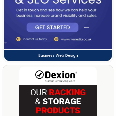
Business Web Design