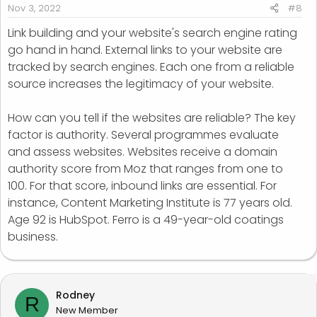
Nov 3, 2022
#8
Link building and your website's search engine rating
go hand in hand. External links to your website are
tracked by search engines. Each one from a reliable
source increases the legitimacy of your website.
How can you tell if the websites are reliable? The key
factor is authority. Several programmes evaluate
and assess websites. Websites receive a domain
authority score from Moz that ranges from one to
100. For that score, inbound links are essential. For
instance, Content Marketing Institute is 77 years old.
Age 92 is HubSpot. Ferro is a 49-year-old coatings
business.
Rodney
R
New Member