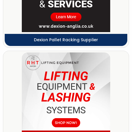
Dexion Pallet Racking Supplier