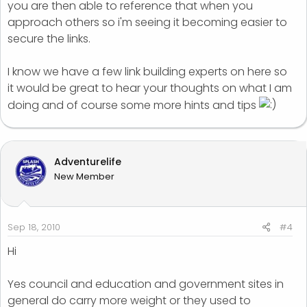
you are then able to reference that when you
approach others so i'm seeing it becoming easier to
secure the links.
I know we have a few link building experts on here so
it would be great to hear your thoughts on what I am
doing and of course some more hints and tips
Adventurelife
New Member
Sep 18, 2010
#4
Hi
Yes council and education and government sites in
general do carry more weight or they used to