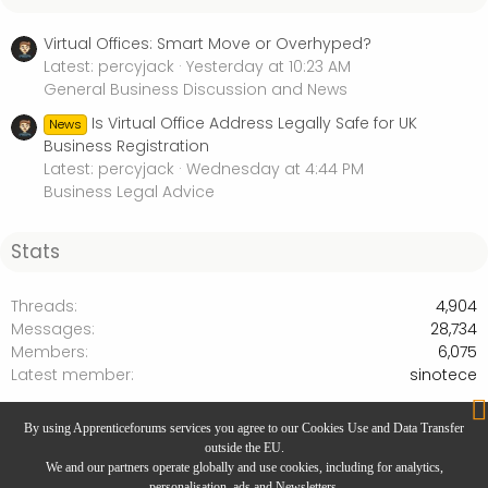
Virtual Offices: Smart Move or Overhyped?
Latest: percyjack
Yesterday at 10:23 AM
General Business Discussion and News
Is Virtual Office Address Legally Safe for UK
News
Business Registration
Latest: percyjack
Wednesday at 4:44 PM
Business Legal Advice
Stats
Threads
4,904
Messages
28,734
Members
6,075
Latest member
sinotece
Products and Services Marketplace
By using Apprenticeforums services you agree to our Cookies Use and Data Transfer
outside the EU.
We and our partners operate globally and use cookies, including for analytics,
personalisation, ads and Newsletters.