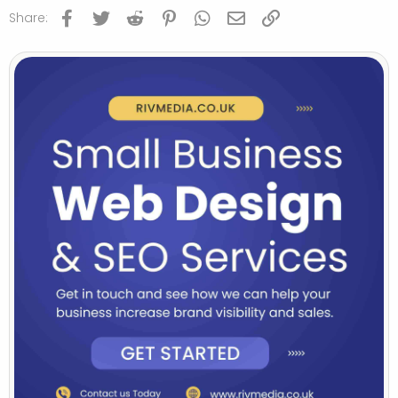
Facebook
Twitter
Reddit
Pinterest
WhatsApp
Email
Link
Share: