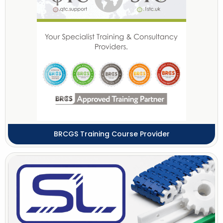
BRCGS Training Course Provider