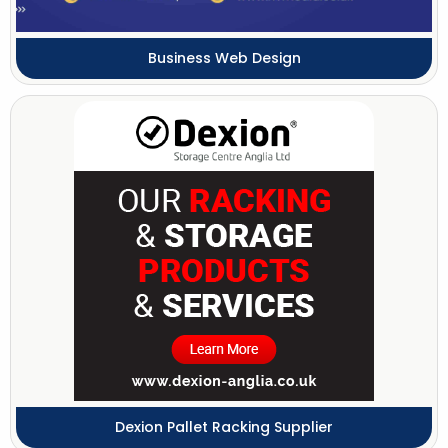
Business Web Design
Dexion Pallet Racking Supplier