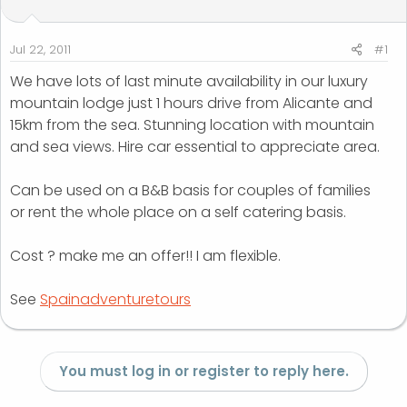
t
t
a
e
r
Jul 22, 2011
#1
t
We have lots of last minute availability in our luxury
e
mountain lodge just 1 hours drive from Alicante and
r
15km from the sea. Stunning location with mountain
and sea views. Hire car essential to appreciate area.
Can be used on a B&B basis for couples of families
or rent the whole place on a self catering basis.
Cost ? make me an offer!! I am flexible.
See
Spainadventuretours
You must log in or register to reply here.