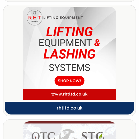
rhtltd.co.uk