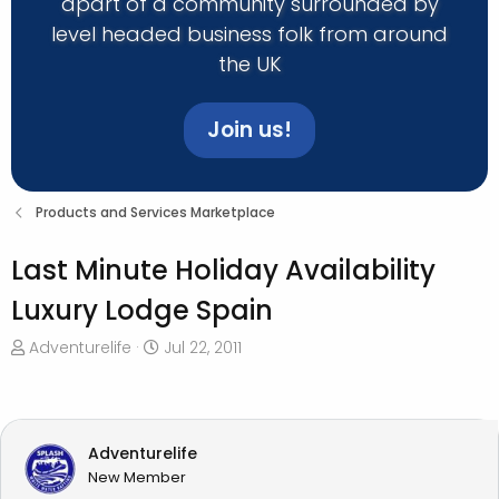
apart of a community surrounded by
level headed business folk from around
the UK
Join us!
Products and Services Marketplace
Last Minute Holiday Availability
Luxury Lodge Spain
T
S
Adventurelife
Jul 22, 2011
h
t
r
a
e
r
a
t
Adventurelife
d
d
New Member
s
a