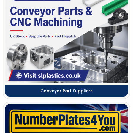
Conveyor Part Suppliers