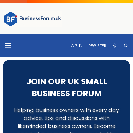
LOG IN
REGISTER
JOIN OUR UK SMALL
BUSINESS FORUM
Helping business owners with every day
advice, tips and discussions with
likeminded business owners. Become