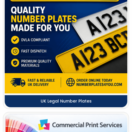
UK Legal Number Plates