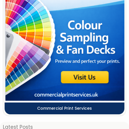
Commercial Print Services
Latest Posts