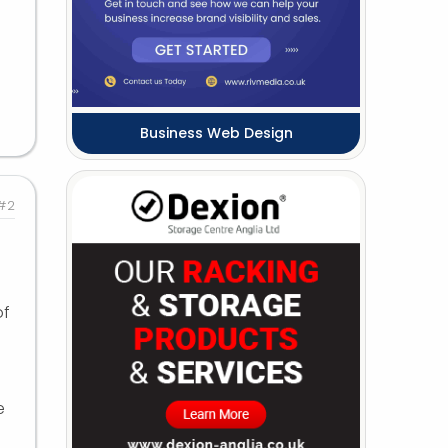
Business Web Design
#2
of
e