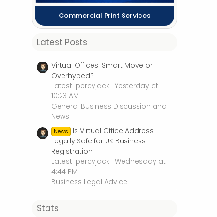
Commercial Print Services
Latest Posts
Virtual Offices: Smart Move or
Overhyped?
Latest: percyjack
Yesterday at
10:23 AM
General Business Discussion and
News
Is Virtual Office Address
News
Legally Safe for UK Business
Registration
Latest: percyjack
Wednesday at
4:44 PM
Business Legal Advice
Stats