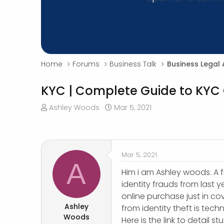
Home
Forums
Business Talk
Business Legal 
KYC | Complete Guide to KYC
T
S
Ashley Woods
Mar 5, 2021
h
t
r
a
e
r
a
t
Mar 5, 2021
d
d
A
s
a
Him i am Ashley woods. A f
t
t
identity frauds from last y
a
e
online purchase just in cov
r
Ashley
from identity theft is tec
t
Woods
Here is the link to detail s
e