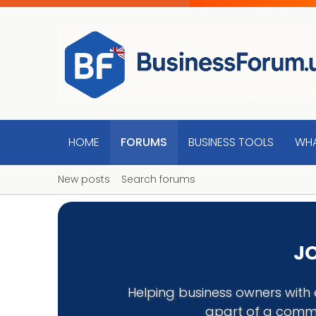
HOME
FORUMS
BUSINESS TOOLS
WHA
New posts
Search forums
JO
Helping business owners with 
apart of a commu