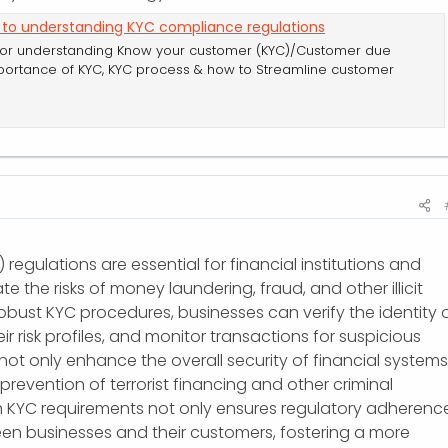
 to understanding KYC compliance regulations
for understanding Know your customer (KYC)/Customer due
portance of KYC, KYC process & how to Streamline customer
egulations are essential for financial institutions and
te the risks of money laundering, fraud, and other illicit
 robust KYC procedures, businesses can verify the identity 
ir risk profiles, and monitor transactions for suspicious
not only enhance the overall security of financial systems
prevention of terrorist financing and other criminal
th KYC requirements not only ensures regulatory adherenc
een businesses and their customers, fostering a more