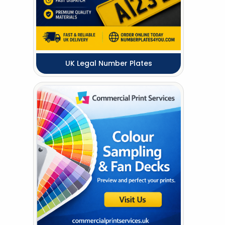
UK Legal Number Plates