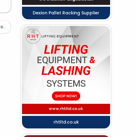
Dexion Pallet Racking Supplier
e.
rhtltd.co.uk