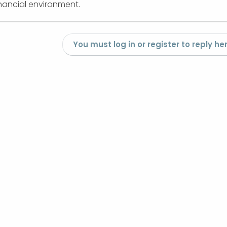
nancial environment.
You must log in or register to reply her