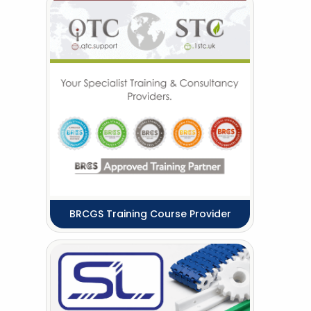
BRCGS Training Course Provider