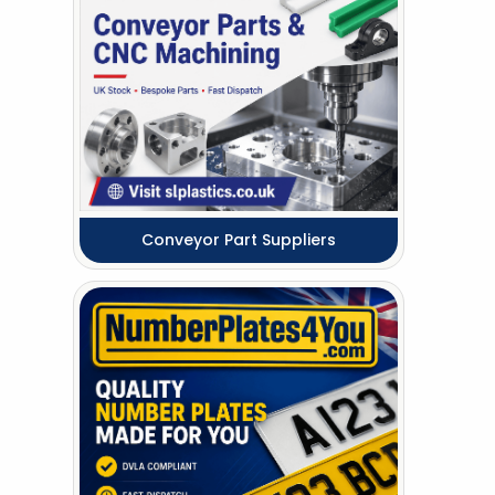
Conveyor Part Suppliers