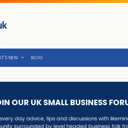
T'S NEW
BLOG
IN OUR UK SMALL BUSINESS FO
every day advice, tips and discussions with like
nity surrounded by level headed business folk f