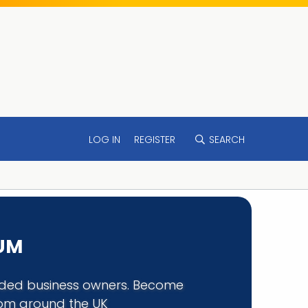
LOG IN
REGISTER
SEARCH
RUM
minded business owners. Become
rom around the UK