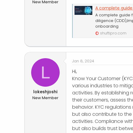
New Member
r
A complete guide
A complete guide 
diligence (CDD),Im
onboarding
shuftipro.com
Jan 8, 2024
L
Hi,
Know Your Customer (KYC) r
various industries to mitiga
lokeshjoshi
activities. By establishing
New Member
their customers, assess the
behavior. KYC regulations 
but also contribute to the 
activities. Compliance wi
but also builds trust betw