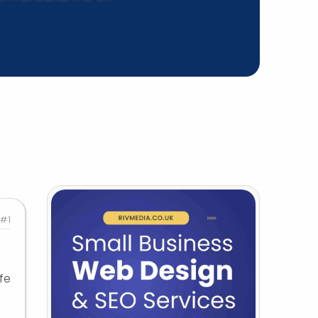
#1
fe