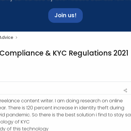
Join us!
Advice
 Compliance & KYC Regulations 2021
reelance content writer. I am doing research on online
ear. There is 120 percent increase in identity theft during
id pandemic. So there is the best solution i find to stay sa
hnology of KYC
tudy of this technology