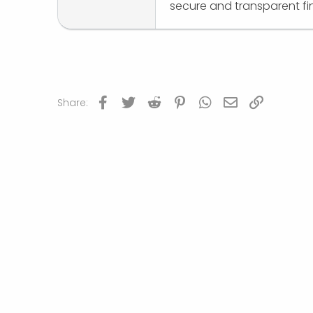
secure and transparent fi
Facebook
Twitter
Reddit
Pinterest
WhatsApp
Email
Link
Share: