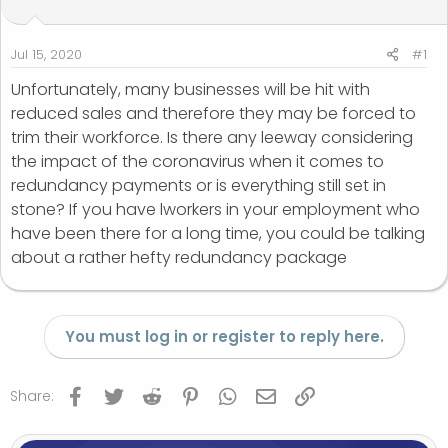
t
t
a
e
r
Jul 15, 2020
#1
t
Unfortunately, many businesses will be hit with
e
reduced sales and therefore they may be forced to
r
trim their workforce. Is there any leeway considering
the impact of the coronavirus when it comes to
redundancy payments or is everything still set in
stone? If you have lworkers in your employment who
have been there for a long time, you could be talking
about a rather hefty redundancy package
You must log in or register to reply here.
Facebook
Twitter
Reddit
Pinterest
WhatsApp
Email
Link
Share: