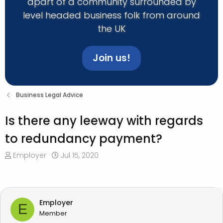
apart of a community surrounded by
level headed business folk from around
the UK
Join us!
Business Legal Advice
Is there any leeway with regards
to redundancy payment?
T
S
Employer
Jul 15, 2020
h
t
r
a
e
r
a
t
Employer
E
d
d
Member
s
a