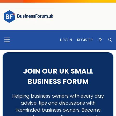
LOG IN
REGISTER
JOIN OUR UK SMALL
BUSINESS FORUM
Helping business owners with every day
advice, tips and discussions with
likeminded business owners. Become