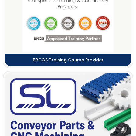
BRCGS Training Course Provider