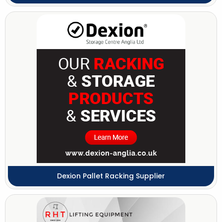
Dexion Pallet Racking Supplier