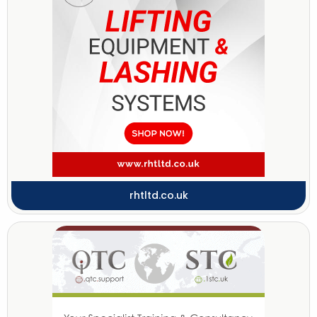
rhtltd.co.uk