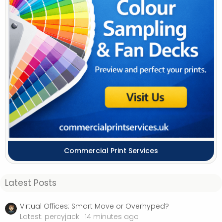
Commercial Print Services
Latest Posts
Virtual Offices: Smart Move or Overhyped?
Latest: percyjack
14 minutes ago