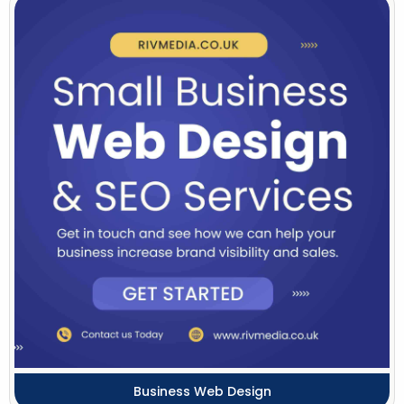
Business Web Design