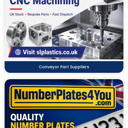
Conveyor Part Suppliers