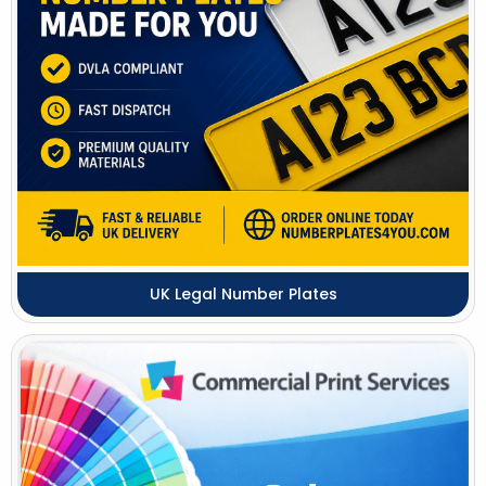
UK Legal Number Plates