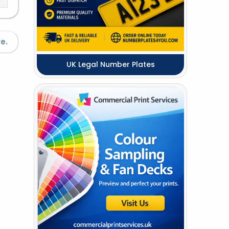
e.
UK Legal Number Plates