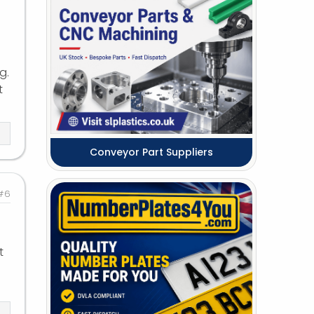
g.
t
Conveyor Part Suppliers
#6
t