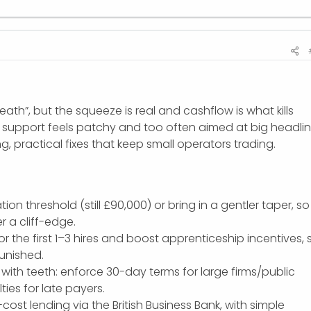
ath”, but the squeeze is real and cashflow is what kills
support feels patchy and too often aimed at big headli
, practical fixes that keep small operators trading.
tion threshold (still £90,000) or bring in a gentler taper, so
r a cliff-edge.
or the first 1–3 hires and boost apprenticeship incentives, 
punished.
with teeth: enforce 30-day terms for large firms/public
ties for late payers.
cost lending via the British Business Bank, with simple