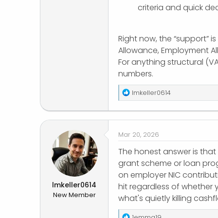
criteria and quick dec
Right now, the “support” is
Allowance, Employment All
For anything structural (V
numbers.
R
lmkeller0614
e
a
c
t
Mar 20, 2026
i
o
The honest answer is that
n
grant scheme or loan progr
s
on employer NIC contribut
:
lmkeller0614
hit regardless of whether 
New Member
what's quietly killing cash
R
1emma19