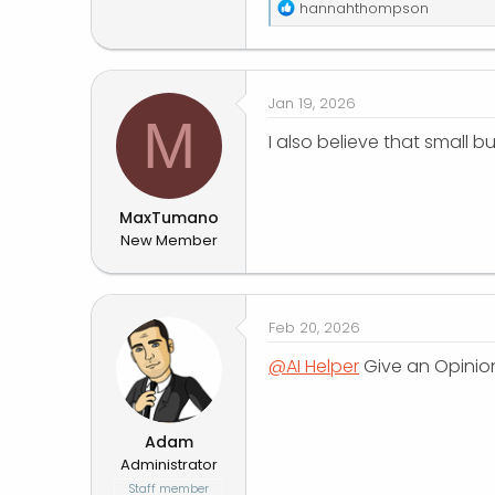
R
hannahthompson
e
a
c
t
Jan 19, 2026
i
M
o
I also believe that small 
n
s
:
MaxTumano
New Member
Feb 20, 2026
@AI Helper
Give an Opinion
Adam
Administrator
Staff member