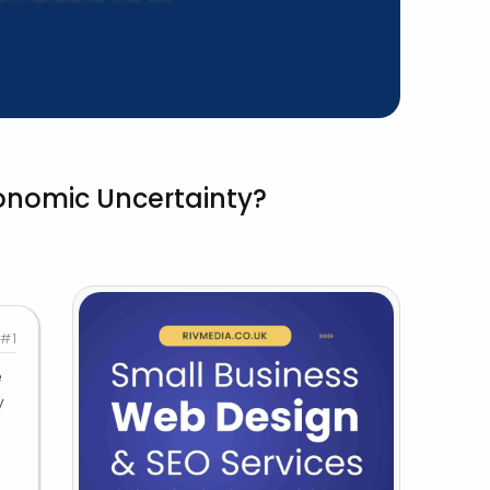
conomic Uncertainty?
#1
e
y