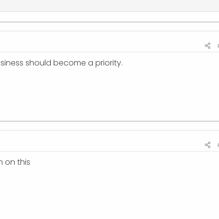
business should become a priority.
 on this