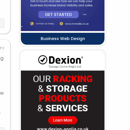
Business Web Design
#2
ig
ew
y