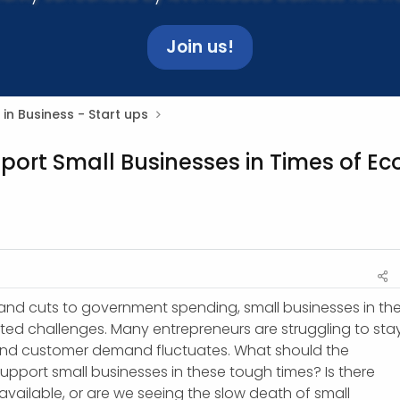
Join us!
 in Business - Start ups
port Small Businesses in Times of E
on, and cuts to government spending, small businesses in th
ed challenges. Many entrepreneurs are struggling to sta
 and customer demand fluctuates. What should the
pport small businesses in these tough times? Is there
vailable, or are we seeing the slow death of small