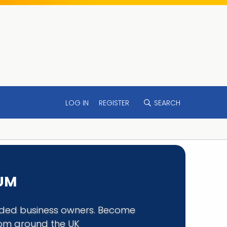
LOG IN
REGISTER
SEARCH
RUM
minded business owners. Become
rom around the UK