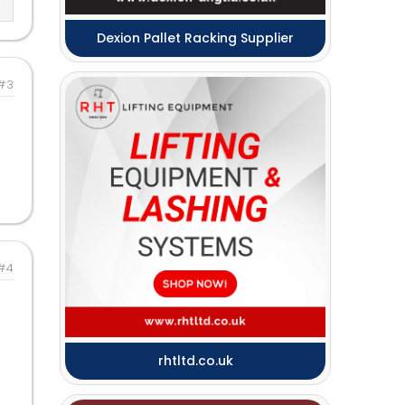
Dexion Pallet Racking Supplier
#3
#4
rhtltd.co.uk