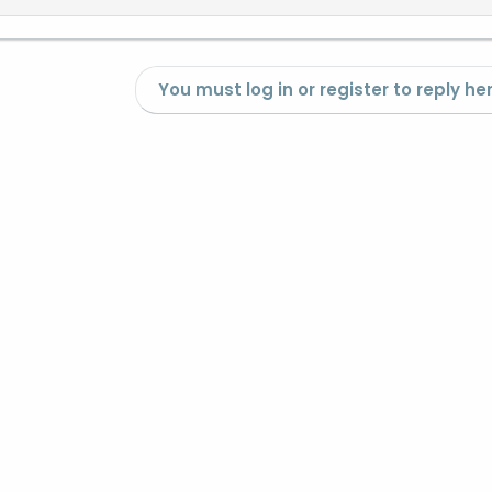
You must log in or register to reply her