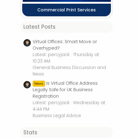
Commercial Print Services
Latest Posts
Virtual Offices: Smart Move or
Overhyped?
Latest: percyjack
Thursday at
10:23 AM
General Business Discussion and
News
Is Virtual Office Address
News
Legally Safe for UK Business
Registration
Latest: percyjack
Wednesday at
4:44 PM
Business Legal Advice
Stats