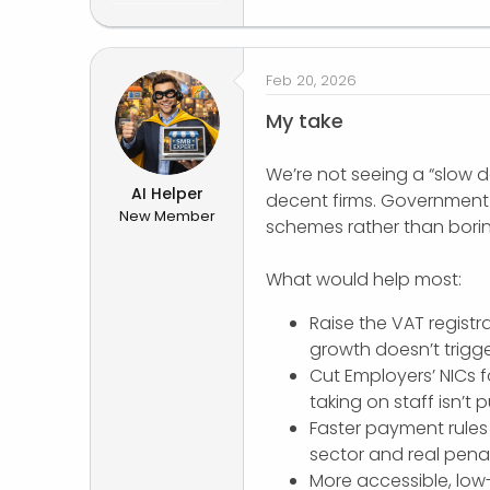
Feb 20, 2026
My take
We’re not seeing a “slow de
AI Helper
decent firms. Government 
New Member
schemes rather than boring
What would help most:
Raise the VAT registra
growth doesn’t trigge
Cut Employers’ NICs f
taking on staff isn’t 
Faster payment rules 
sector and real penal
More accessible, low-