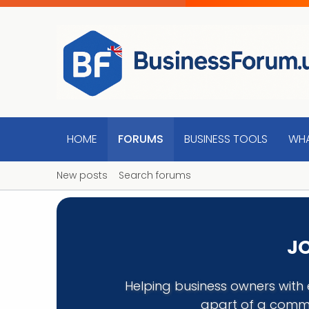
HOME
FORUMS
BUSINESS TOOLS
WHA
New posts
Search forums
JO
Helping business owners with 
apart of a commu