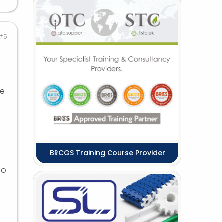
#5
ne
BRCGS Training Course Provider
so