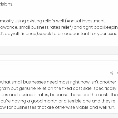
isions.
 mostly using existing reliefs well (Annual Investment
owance, small business rates relief) and tight bookkeepin
AT, payroll, finance),speak to an accountant for your exac
 what small businesses need most right now isn't another
am but genuine relief on the fixed cost side, specifically
ions and business rates, because those are the costs tha
you're having a good month or a terrible one and they're
flow for businesses that are otherwise viable and well run.