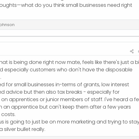
houghts—what do you think small businesses need right
ohnson
hat is being done right now mate, feels like there's just a b
d especially customers who don't have the disposable
.
d for small businesses in-terms of grants, low interest
d advice but then also tax breaks - especially for
 on apprentices or junior members of staff. I've heard a f
on an apprentice but can't keep them after a few years
 costs.
s is going to just be on more marketing and trying to sta
silver bullet really.