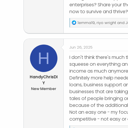
enterprises? Share your t
r
now to survive and thrive?
R
1emma19
,
riyo wright
and
J
e
a
c
t
Jun 26, 2025
i
H
o
I don't think there's much t
n
squeese on everything an
s
income as much anymore
:
HandyChrisDI
Definitely more help neede
Y
loans, business support an
New Member
businesses that are taking
tales of people bringing 
because of the additional
Not an easy one - my focu
competitive - not easy or a 