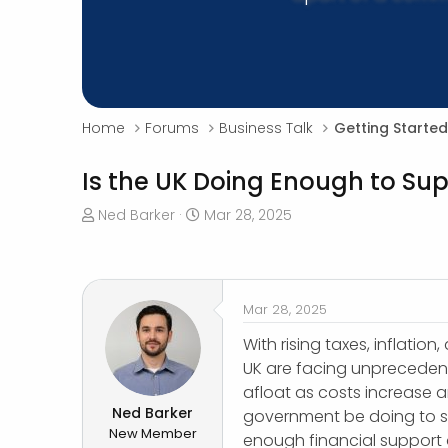
Home
Forums
Business Talk
Getting Started
Is the UK Doing Enough to Sup
T
S
Ned Barker
Mar 28, 2025
h
t
r
a
e
r
a
t
Mar 28, 2025
d
d
s
a
With rising taxes, inflati
t
t
UK are facing unprecedent
a
e
afloat as costs increase
r
Ned Barker
government be doing to su
t
New Member
enough financial support a
e