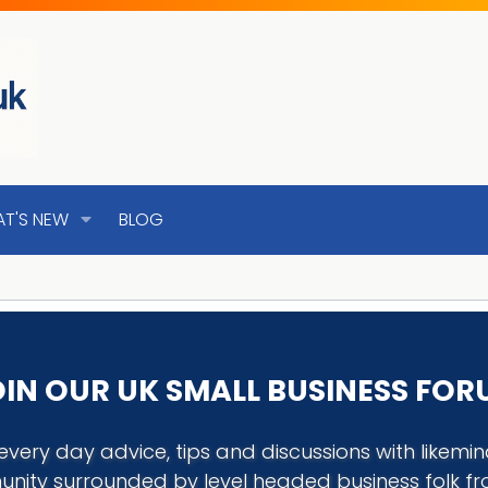
T'S NEW
BLOG
IN OUR UK SMALL BUSINESS FO
every day advice, tips and discussions with like
nity surrounded by level headed business folk f