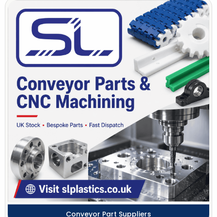
Conveyor Part Suppliers