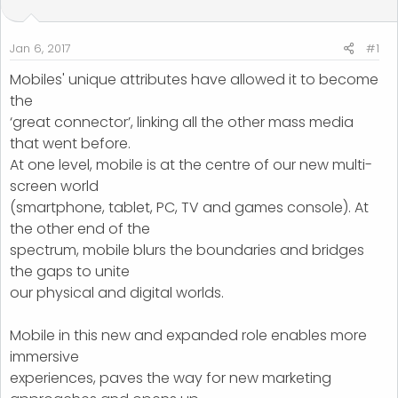
t
t
a
e
r
Jan 6, 2017
#1
t
Mobiles' unique attributes have allowed it to become
e
the
r
‘great connector’, linking all the other mass media
that went before.
At one level, mobile is at the centre of our new multi-
screen world
(smartphone, tablet, PC, TV and games console). At
the other end of the
spectrum, mobile blurs the boundaries and bridges
the gaps to unite
our physical and digital worlds.
Mobile in this new and expanded role enables more
immersive
experiences, paves the way for new marketing