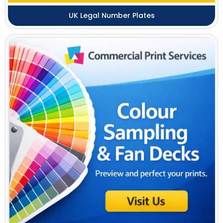
UK Legal Number Plates