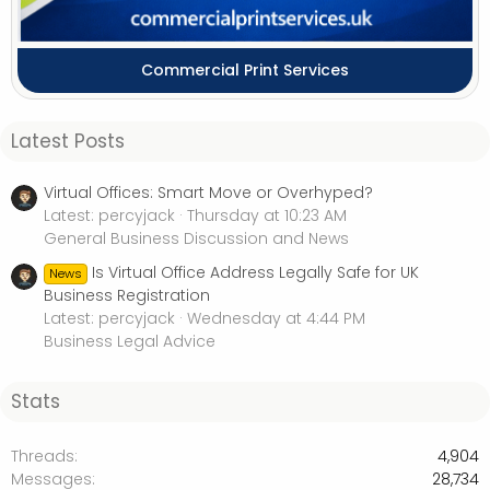
Commercial Print Services
Latest Posts
Virtual Offices: Smart Move or Overhyped?
Latest: percyjack
Thursday at 10:23 AM
General Business Discussion and News
Is Virtual Office Address Legally Safe for UK
News
Business Registration
Latest: percyjack
Wednesday at 4:44 PM
Business Legal Advice
Stats
Threads
4,904
Messages
28,734