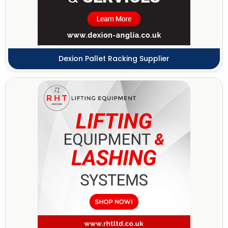
Dexion Pallet Racking Supplier