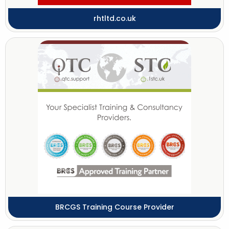
rhtltd.co.uk
BRCGS Training Course Provider