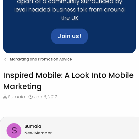
apart of a community surrounded by
level headed business folk from around
the UK
Join us!
Marketing and Promotion Advice
Inspired Mobile: A Look Into Mobile
Marketing
T
S
Sumaia
Jan 6, 2017
h
t
r
a
e
r
a
t
Sumaia
S
d
d
New Member
s
a