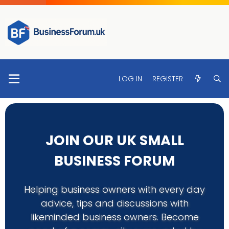
LOG IN
REGISTER
JOIN OUR UK SMALL
BUSINESS FORUM
Helping business owners with every day
advice, tips and discussions with
likeminded business owners. Become