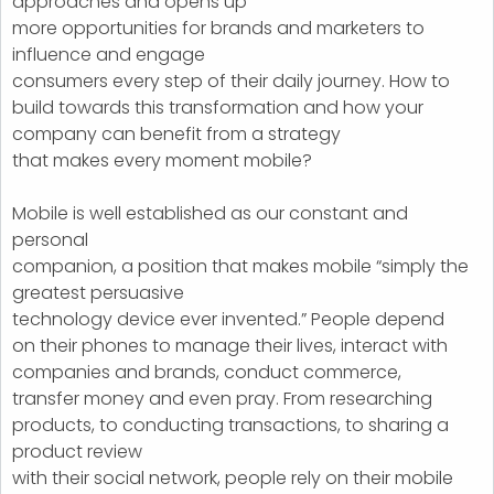
approaches and opens up
more opportunities for brands and marketers to
influence and engage
consumers every step of their daily journey. How to
build towards this transformation and how your
company can benefit from a strategy
that makes every moment mobile?
Mobile is well established as our constant and
personal
companion, a position that makes mobile “simply the
greatest persuasive
technology device ever invented.” People depend
on their phones to manage their lives, interact with
companies and brands, conduct commerce,
transfer money and even pray. From researching
products, to conducting transactions, to sharing a
product review
with their social network, people rely on their mobile