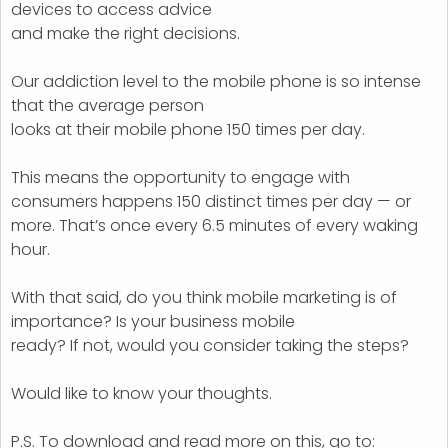
devices to access advice
and make the right decisions.
Our addiction level to the mobile phone is so intense
that the average person
looks at their mobile phone 150 times per day.
This means the opportunity to engage with
consumers happens 150 distinct times per day — or
more. That’s once every 6.5 minutes of every waking
hour.
With that said, do you think mobile marketing is of
importance? Is your business mobile
ready? If not, would you consider taking the steps?
Would like to know your thoughts.
P.S. To download and read more on this, go to: