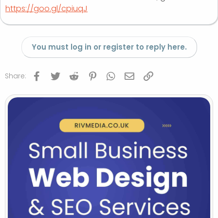
https://goo.gl/cpiuqJ
You must log in or register to reply here.
Facebook
Twitter
Reddit
Pinterest
WhatsApp
Email
Link
Share: