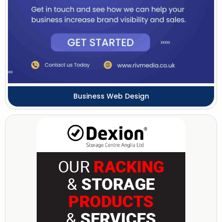
Business Web Design