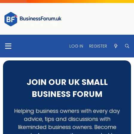
LOG IN
REGISTER
JOIN OUR UK SMALL
BUSINESS FORUM
Helping business owners with every day
advice, tips and discussions with
likeminded business owners. Become