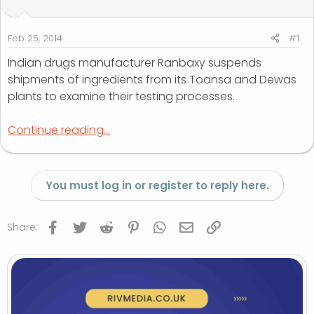
t
t
a
e
r
Feb 25, 2014
#1
t
Indian drugs manufacturer Ranbaxy suspends
e
shipments of ingredients from its Toansa and Dewas
r
plants to examine their testing processes.
Continue reading...
You must log in or register to reply here.
Facebook
Twitter
Reddit
Pinterest
WhatsApp
Email
Link
Share: