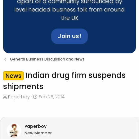
apart of a community surrounded by
level headed business folk from around
the UK
Join us!
General Business Discussion and News
Indian drug firm suspends
News
shipments
T
S
Paperboy
Feb 25, 2014
h
t
r
a
e
r
a
t
Paperboy
d
d
New Member
s
a