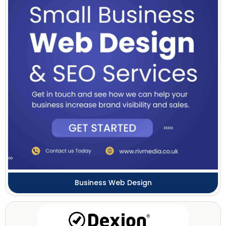
Business Web Design