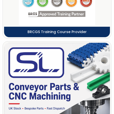
BRCGS Training Course Provider