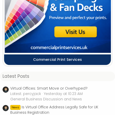
Commercial Print Services
Latest Posts
Virtual Offices: Smart Move or Overhyped?
Latest: percyjack
Yesterday at 10:23 AM
General Business Discussion and News
Is Virtual Office Address Legally Safe for UK
News
Business Registration