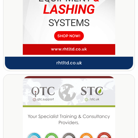
rhtltd.co.uk