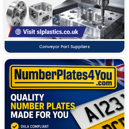
Conveyor Part Suppliers