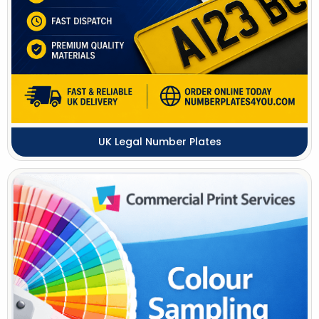
UK Legal Number Plates