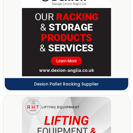
Dexion Pallet Racking Supplier