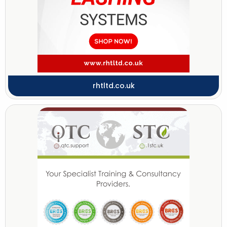
rhtltd.co.uk