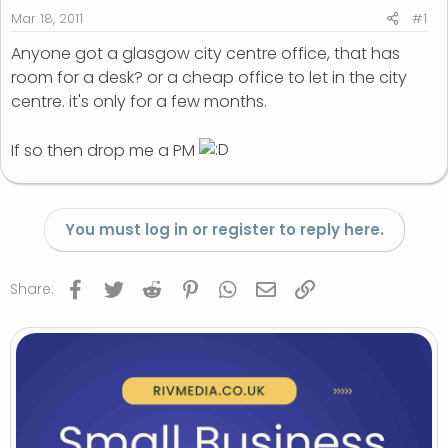
r
Mar 18, 2011
#1
t
Anyone got a glasgow city centre office, that has
e
room for a desk? or a cheap office to let in the city
r
centre. it's only for a few months.
If so then drop me a PM
You must log in or register to reply here.
Facebook
Twitter
Reddit
Pinterest
WhatsApp
Email
Link
Share: