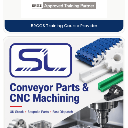
BRCGS Training Course Provider