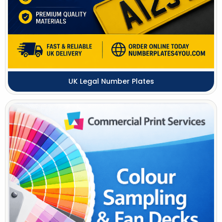
UK Legal Number Plates