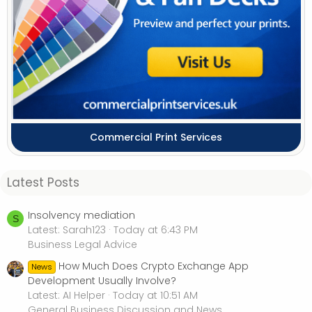
Commercial Print Services
Latest Posts
Insolvency mediation
S
Latest: Sarah123
Today at 6:43 PM
Business Legal Advice
How Much Does Crypto Exchange App
News
Development Usually Involve?
Latest: AI Helper
Today at 10:51 AM
General Business Discussion and News