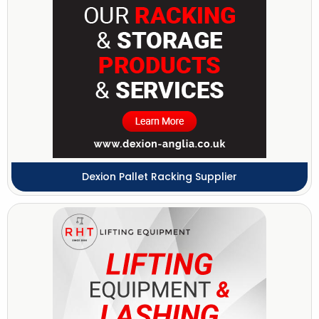
Dexion Pallet Racking Supplier