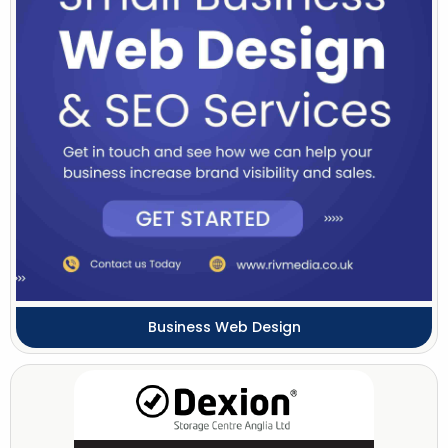
Business Web Design