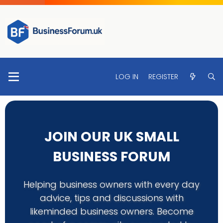
LOG IN
REGISTER
JOIN OUR UK SMALL
BUSINESS FORUM
Helping business owners with every day
advice, tips and discussions with
likeminded business owners. Become