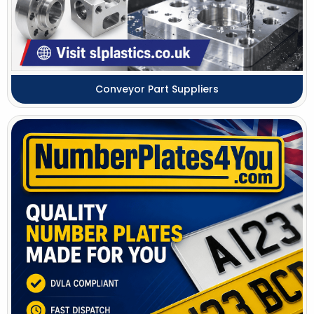
Conveyor Part Suppliers