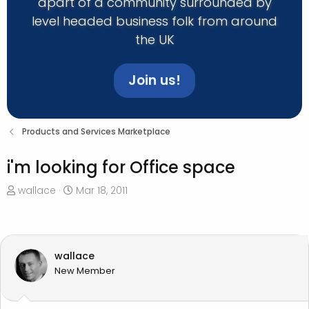
apart of a community surrounded by
level headed business folk from around
the UK
Join us!
Products and Services Marketplace
i'm looking for Office space
T
S
wallace
Mar 18, 2011
h
t
r
a
e
r
a
t
wallace
d
d
New Member
s
a
t
t
a
e