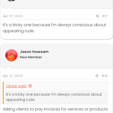
Apr 27, 2023
#17
It's a tricky one because I'm always conscious about
appearing rude.
Jason Howsam
New Member
Apr 27, 2023
#18
Okdar said:
It's a tricky one because I'm always conscious about
appearing rude.
Asking clients to pay invoices for services or products