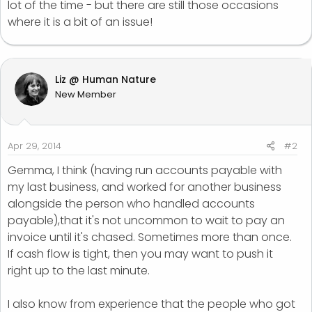
lot of the time - but there are still those occasions
where it is a bit of an issue!
Liz @ Human Nature
New Member
Apr 29, 2014
#2
Gemma, I think (having run accounts payable with
my last business, and worked for another business
alongside the person who handled accounts
payable),that it's not uncommon to wait to pay an
invoice until it's chased. Sometimes more than once.
If cash flow is tight, then you may want to push it
right up to the last minute.
I also know from experience that the people who got