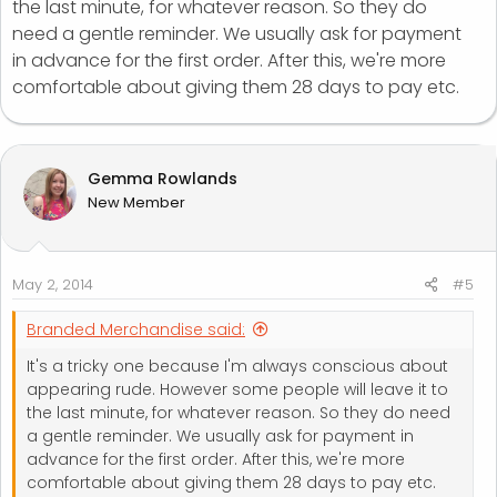
the last minute, for whatever reason. So they do
need a gentle reminder. We usually ask for payment
in advance for the first order. After this, we're more
comfortable about giving them 28 days to pay etc.
Gemma Rowlands
New Member
May 2, 2014
#5
Branded Merchandise said:
It's a tricky one because I'm always conscious about
appearing rude. However some people will leave it to
the last minute, for whatever reason. So they do need
a gentle reminder. We usually ask for payment in
advance for the first order. After this, we're more
comfortable about giving them 28 days to pay etc.