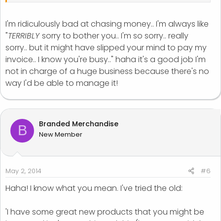
I'm ridiculously bad at chasing money.. I'm always like
"
TERRIBLY
sorry to bother you.. I'm so sorry.. really
sorry.. but it might have slipped your mind to pay my
invoice.. I know you're busy.." haha it's a good job I'm
not in charge of a huge business because there's no
way I'd be able to manage it!
Branded Merchandise
B
New Member
May 2, 2014
#6
Haha! I know what you mean. I've tried the old:
'I have some great new products that you might be