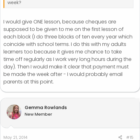
week?
I would give ONE lesson, because cheques are
supposed to be given to me on the first lesson of
each block (I do three blocks of ten every year which
coincide with school terms. I do this with my adults
learners too because it gives me chance to take
time off regularly as I work very long hours during the
day). Then I would make it clear that payment must
be made the week after - I would probably email
parents at this point.
Gemma Rowlands
New Member
May 21, 2014
#15