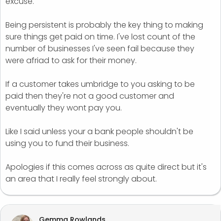
excuse.
Being persistent is probably the key thing to making
sure things get paid on time. I've lost count of the
number of businesses I've seen fail because they
were afriad to ask for their money.
If a customer takes umbridge to you asking to be
paid then they're not a good customer and
eventually they wont pay you.
Like I said unless your a bank people shouldn't be
using you to fund their business.
Apologies if this comes across as quite direct but it's
an area that I really feel strongly about.
Gemma Rowlands