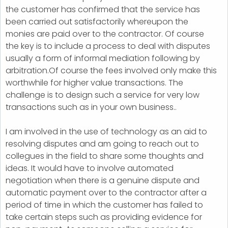
the customer has confirmed that the service has
been carried out satisfactorily whereupon the
monies are paid over to the contractor. Of course
the key is to include a process to deal with disputes
usually a form of informal mediation following by
arbitration.Of course the fees involved only make this
worthwhile for higher value transactions. The
challenge is to design such a service for very low
transactions such as in your own business..
I am involved in the use of technology as an aid to
resolving disputes and am going to reach out to
collegues in the field to share some thoughts and
ideas. It would have to involve automated
negotiation when there is a genuine dispute and
automatic payment over to the contractor after a
period of time in which the customer has failed to
take certain steps such as providing evidence for