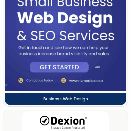
Business Web Design