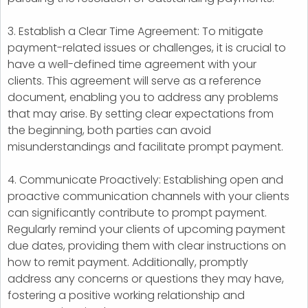
3. Establish a Clear Time Agreement: To mitigate
payment-related issues or challenges, it is crucial to
have a well-defined time agreement with your
clients. This agreement will serve as a reference
document, enabling you to address any problems
that may arise. By setting clear expectations from
the beginning, both parties can avoid
misunderstandings and facilitate prompt payment.
4. Communicate Proactively: Establishing open and
proactive communication channels with your clients
can significantly contribute to prompt payment.
Regularly remind your clients of upcoming payment
due dates, providing them with clear instructions on
how to remit payment. Additionally, promptly
address any concerns or questions they may have,
fostering a positive working relationship and