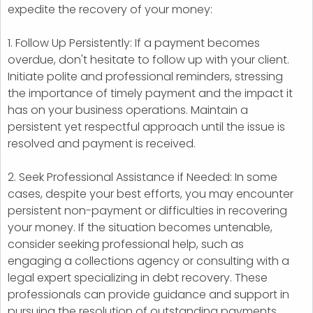
expedite the recovery of your money:
1. Follow Up Persistently: If a payment becomes
overdue, don't hesitate to follow up with your client.
Initiate polite and professional reminders, stressing
the importance of timely payment and the impact it
has on your business operations. Maintain a
persistent yet respectful approach until the issue is
resolved and payment is received.
2. Seek Professional Assistance if Needed: In some
cases, despite your best efforts, you may encounter
persistent non-payment or difficulties in recovering
your money. If the situation becomes untenable,
consider seeking professional help, such as
engaging a collections agency or consulting with a
legal expert specializing in debt recovery. These
professionals can provide guidance and support in
pursuing the resolution of outstanding payments.