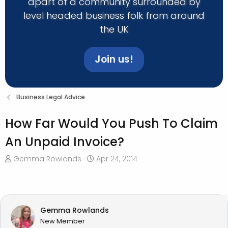
apart of a community surrounded by
level headed business folk from around
the UK
Join us!
Business Legal Advice
How Far Would You Push To Claim
An Unpaid Invoice?
T
S
Gemma Rowlands
Apr 24, 2014
h
t
r
a
e
r
a
t
Gemma Rowlands
d
d
New Member
s
a