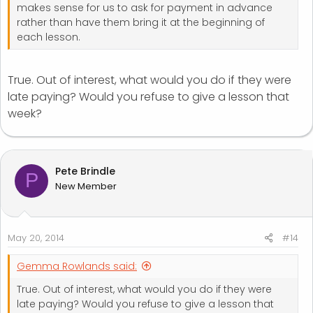
makes sense for us to ask for payment in advance
rather than have them bring it at the beginning of
each lesson.
True. Out of interest, what would you do if they were
late paying? Would you refuse to give a lesson that
week?
Pete Brindle
P
New Member
May 20, 2014
#14
Gemma Rowlands said:
True. Out of interest, what would you do if they were
late paying? Would you refuse to give a lesson that