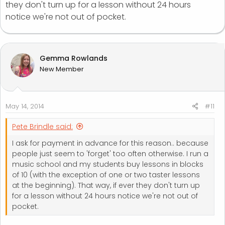
they don't turn up for a lesson without 24 hours
notice we're not out of pocket.
Gemma Rowlands
New Member
May 14, 2014
#11
Pete Brindle said:
I ask for payment in advance for this reason.. because
people just seem to 'forget' too often otherwise. I run a
music school and my students buy lessons in blocks
of 10 (with the exception of one or two taster lessons
at the beginning). That way, if ever they don't turn up
for a lesson without 24 hours notice we're not out of
pocket.