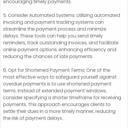
encouraging timely payments.
5. Consider Automated Systems: Utilizing automated
invoicing and payment tracking systems can
streamline the payment process and minimize
delays. These tools can help you send timely
reminders, track outstanding invoices, and facilitate
online payment options, enhancing efficiency and
reducing the chances of late payments.
6. Opt for Shortened Payment Terms: One of the
most effective ways to safeguard yourself against
overdue payments is to use shortened payment
terms. Instead of extended payment windows,
consider specifying a shorter timeframe for receiving
payments. This approach encourages clients to
settle their dues in a more timely manner, reducing
the risk of payment delays.