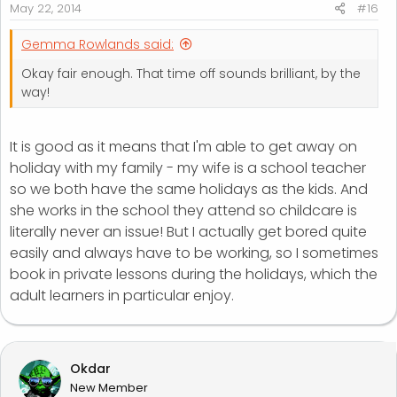
May 22, 2014
#16
Gemma Rowlands said:
Okay fair enough. That time off sounds brilliant, by the
way!
It is good as it means that I'm able to get away on
holiday with my family - my wife is a school teacher
so we both have the same holidays as the kids. And
she works in the school they attend so childcare is
literally never an issue! But I actually get bored quite
easily and always have to be working, so I sometimes
book in private lessons during the holidays, which the
adult learners in particular enjoy.
Okdar
New Member