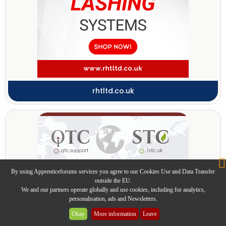
rhtltd.co.uk
By using Apprenticeforums services you agree to our Cookies Use and Data Transfer
outside the EU.
We and our partners operate globally and use cookies, including for analytics,
personalisation, ads and Newsletters.
Okay
More information
Leave