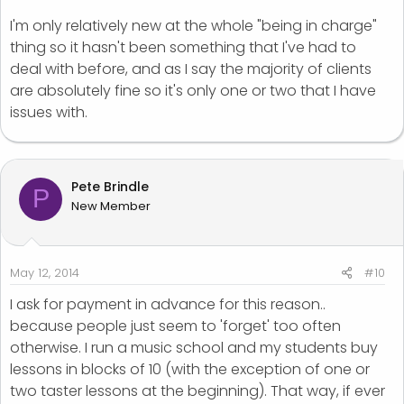
paid then they're not a good customer and eventually
I'm only relatively new at the whole "being in charge"
they wont pay you.
thing so it hasn't been something that I've had to
deal with before, and as I say the majority of clients
Like I said unless your a bank people shouldn't be
using you to fund their business.
are absolutely fine so it's only one or two that I have
issues with.
Apologies if this comes across as quite direct but it's
an area that I really feel strongly about.
Pete Brindle
P
New Member
May 12, 2014
#10
I ask for payment in advance for this reason..
because people just seem to 'forget' too often
otherwise. I run a music school and my students buy
lessons in blocks of 10 (with the exception of one or
two taster lessons at the beginning). That way, if ever