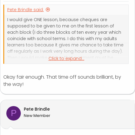
Pete Brindle said:
I would give ONE lesson, because cheques are
supposed to be given to me on the first lesson of
each block (I do three blocks of ten every year which
coincide with school terms. I do this with my adults
learners too because it gives me chance to take time
off regularly as I work very long hours during the day).
Then I would make it clear that payment must be
Click to expand...
made the week after - I would probably email parents
at this point.
Okay fair enough. That time off sounds brilliant, by
the way!
Pete Brindle
P
New Member