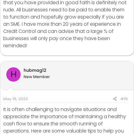
that you have provided in good faith is definitely not
rude. All businesses need to be paid to enable them
to function and hopefully grow especially if you are
an SME. I have more than 20 years of experience in
Credit Control and can advise that a large % of
businesses will only pay once they have been
reminded!
hubmag12
H
New Member
May 18, 2023
#19
It is often challenging to navigate situations and
appreciate the importance of maintaining a healthy
cash flow to ensure the smooth running of
operations. Here are some valuable tips to help you