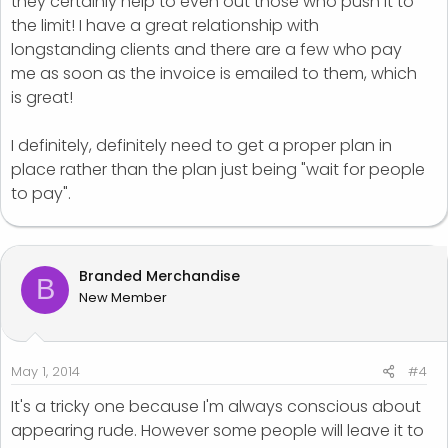
they certainly help to even out those who push it to
the limit! I have a great relationship with
longstanding clients and there are a few who pay
me as soon as the invoice is emailed to them, which
is great!
I definitely, definitely need to get a proper plan in
place rather than the plan just being "wait for people
to pay".
Branded Merchandise
B
New Member
May 1, 2014
#4
It's a tricky one because I'm always conscious about
appearing rude. However some people will leave it to