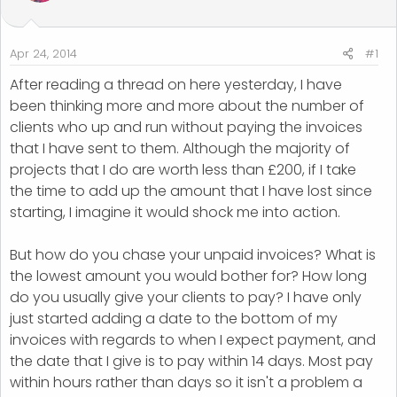
t
t
a
e
r
Apr 24, 2014
#1
t
After reading a thread on here yesterday, I have
e
r
been thinking more and more about the number of
clients who up and run without paying the invoices
that I have sent to them. Although the majority of
projects that I do are worth less than £200, if I take
the time to add up the amount that I have lost since
starting, I imagine it would shock me into action.
But how do you chase your unpaid invoices? What is
the lowest amount you would bother for? How long
do you usually give your clients to pay? I have only
just started adding a date to the bottom of my
invoices with regards to when I expect payment, and
the date that I give is to pay within 14 days. Most pay
within hours rather than days so it isn't a problem a