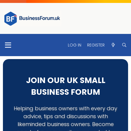
LOG IN
REGISTER
JOIN OUR UK SMALL
BUSINESS FORUM
Helping business owners with every day
advice, tips and discussions with
likeminded business owners. Become