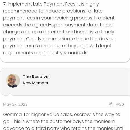
7. Implement Late Payment Fees: It is highly
recommended to include provisions for late
payment fees in your invoicing process. If a client
exceeds the agreed-upon payment date, these
charges act as a deterrent and incentivize timely
payment. Clearly communicate these fees in your
payment terms and ensure they align with legal
requirements and industry standards.
The Resolver
New Member
May 27, 2023
#20
Gemma, for higher value sales, escrow is the way to
go. This is where the customer pays the monies in
advance to a third party who retains the monies until