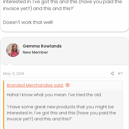
interested in. I've got this and this (have you paid the
invoice yet?) and this and this?'
Doesn't work that well!
Gemma Rowlands
New Member
May 3, 2014
#7
Branded Merchandise said:
Haha! I know what you mean. I've tried the old:
'I have some great new products that you might be
interested in. I've got this and this (have you paid the
invoice yet?) and this and this?'