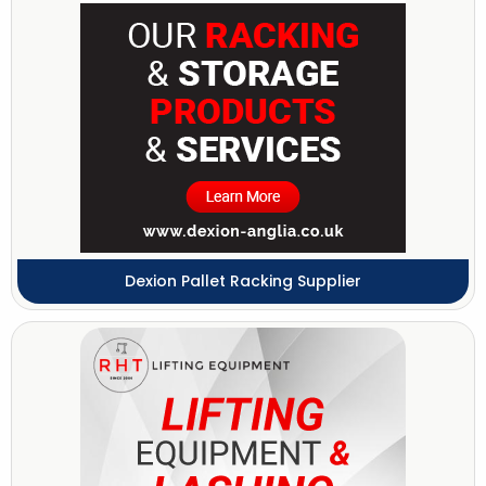
Dexion Pallet Racking Supplier