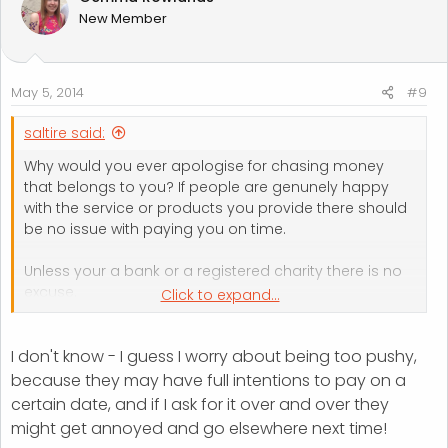
New Member
May 5, 2014
#9
saltire said:
Why would you ever apologise for chasing money
that belongs to you? If people are genunely happy
with the service or products you provide there should
be no issue with paying you on time.
Unless your a bank or a registered charity there is no
excuse.
Click to expand...
Being persistent is probably the key thing to making
I don't know - I guess I worry about being too pushy,
sure things get paid on time. I've lost count of the
number of businesses I've seen fail because they were
because they may have full intentions to pay on a
afriad to ask for their money.
certain date, and if I ask for it over and over they
might get annoyed and go elsewhere next time!
If a customer takes umbridge to you asking to be