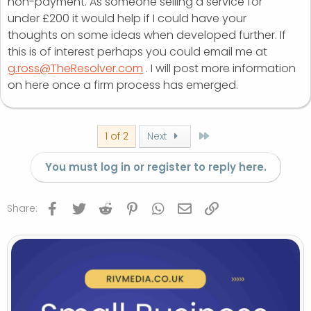
non-payment. As someone selling a service for
under £200 it would help if I could have your
thoughts on some ideas when developed further. If
this is of interest perhaps you could email me at
g.ross@TheResolver.com
. I will post more information
on here once a firm process has emerged.
Last
1 of 2
Next
You must log in or register to reply here.
Facebook
Twitter
Reddit
Pinterest
WhatsApp
Email
Link
Share: