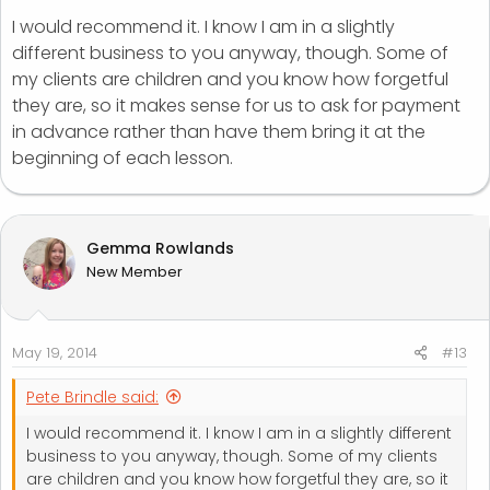
I would recommend it. I know I am in a slightly
different business to you anyway, though. Some of
my clients are children and you know how forgetful
they are, so it makes sense for us to ask for payment
in advance rather than have them bring it at the
beginning of each lesson.
Gemma Rowlands
New Member
May 19, 2014
#13
Pete Brindle said:
I would recommend it. I know I am in a slightly different
business to you anyway, though. Some of my clients
are children and you know how forgetful they are, so it