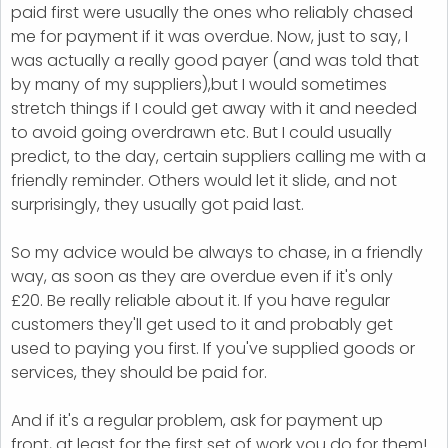
paid first were usually the ones who reliably chased
me for payment if it was overdue. Now, just to say, I
was actually a really good payer (and was told that
by many of my suppliers),but I would sometimes
stretch things if I could get away with it and needed
to avoid going overdrawn etc. But I could usually
predict, to the day, certain suppliers calling me with a
friendly reminder. Others would let it slide, and not
surprisingly, they usually got paid last.
So my advice would be always to chase, in a friendly
way, as soon as they are overdue even if it's only
£20. Be really reliable about it. If you have regular
customers they'll get used to it and probably get
used to paying you first. If you've supplied goods or
services, they should be paid for.
And if it's a regular problem, ask for payment up
front, at least for the first set of work you do for them!