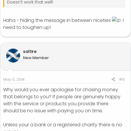
Doesn't work that well!
Haha - hiding the message in between niceties
. I
need to toughen up!
saltire
New Member
May 5, 2014
#8
Why would you ever apologise for chasing money
that belongs to you? If people are genunely happy
with the service or products you provide there
should be no issue with paying you on time.
Unless your a bank or a registered charity there is no