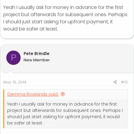
Yeah I usually ask for money in advance for the first
project but afterwards for subsequent ones. Perhaps
I should just start asking for upfront payment, it
would be safer at least.
Pete Brindle
P
New Member
May 15, 2014
#12
Gemma Rowlands said:
Yeah I usually ask for money in advance for the first
project but afterwards for subsequent ones. Perhaps I
should just start asking for upfront payment, it would
be safer at least.