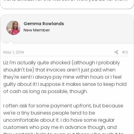
Gemma Rowlands
New Member
May 1, 2014
#3
Liz I'm actually quite shocked (although I probably
shouldn't be) that invoices aren't just paid when
they're sent! I always pay mine within hours or I feel
guilty about it! I suppose it makes sense to keep hold
of cash as long as possible, though.
I often ask for some payment upfront, but because
we're a tiny business people tend to be
uncomfortable about it. I do have some regular
customers who pay me in advance though, and