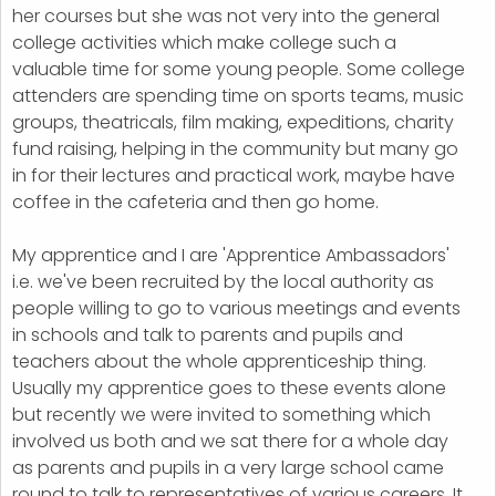
her courses but she was not very into the general
college activities which make college such a
valuable time for some young people. Some college
attenders are spending time on sports teams, music
groups, theatricals, film making, expeditions, charity
fund raising, helping in the community but many go
in for their lectures and practical work, maybe have
coffee in the cafeteria and then go home.
My apprentice and I are 'Apprentice Ambassadors'
i.e. we've been recruited by the local authority as
people willing to go to various meetings and events
in schools and talk to parents and pupils and
teachers about the whole apprenticeship thing.
Usually my apprentice goes to these events alone
but recently we were invited to something which
involved us both and we sat there for a whole day
as parents and pupils in a very large school came
round to talk to representatives of various careers. It