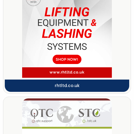
rhtltd.co.uk