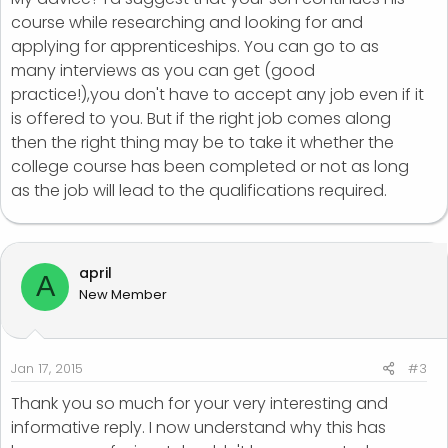
course while researching and looking for and
applying for apprenticeships. You can go to as
many interviews as you can get (good
practice!),you don't have to accept any job even if it
is offered to you. But if the right job comes along
then the right thing may be to take it whether the
college course has been completed or not as long
as the job will lead to the qualifications required.
april
A
New Member
Jan 17, 2015
#3
Thank you so much for your very interesting and
informative reply. I now understand why this has