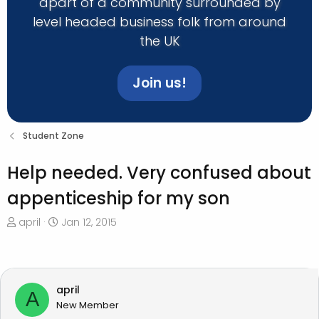
apart of a community surrounded by
level headed business folk from around
the UK
Join us!
Student Zone
Help needed. Very confused about
appenticeship for my son
T
S
april
Jan 12, 2015
h
t
r
a
e
r
a
t
april
A
d
d
New Member
s
a