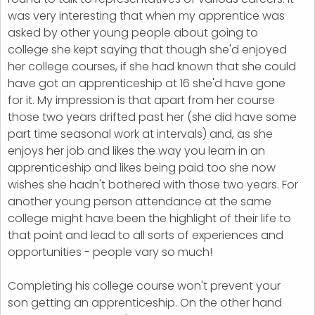
was very interesting that when my apprentice was
asked by other young people about going to
college she kept saying that though she'd enjoyed
her college courses, if she had known that she could
have got an apprenticeship at 16 she'd have gone
for it. My impression is that apart from her course
those two years drifted past her (she did have some
part time seasonal work at intervals) and, as she
enjoys her job and likes the way you learn in an
apprenticeship and likes being paid too she now
wishes she hadn't bothered with those two years. For
another young person attendance at the same
college might have been the highlight of their life to
that point and lead to all sorts of experiences and
opportunities - people vary so much!
Completing his college course won't prevent your
son getting an apprenticeship. On the other hand