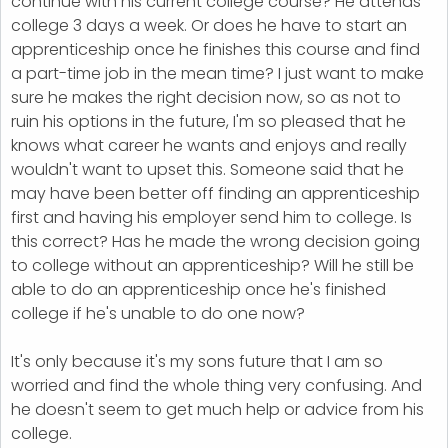
continue with his current college course? He attends
college 3 days a week. Or does he have to start an
apprenticeship once he finishes this course and find
a part-time job in the mean time? I just want to make
sure he makes the right decision now, so as not to
ruin his options in the future, I'm so pleased that he
knows what career he wants and enjoys and really
wouldn't want to upset this. Someone said that he
may have been better off finding an apprenticeship
first and having his employer send him to college. Is
this correct? Has he made the wrong decision going
to college without an apprenticeship? Will he still be
able to do an apprenticeship once he's finished
college if he's unable to do one now?
It's only because it's my sons future that I am so
worried and find the whole thing very confusing. And
he doesn't seem to get much help or advice from his
college.