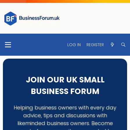
LOG IN
REGISTER
JOIN OUR UK SMALL
BUSINESS FORUM
Helping business owners with every day
advice, tips and discussions with
likeminded business owners. Become