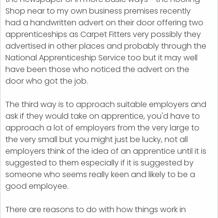
Shop near to my own business premises recently
had a handwritten advert on their door offering two
apprenticeships as Carpet Fitters very possibly they
advertised in other places and probably through the
National Apprenticeship Service too but it may well
have been those who noticed the advert on the
door who got the job.
The third way is to approach suitable employers and
ask if they would take on apprentice, you'd have to
approach a lot of employers from the very large to
the very small but you might just be lucky, not all
employers think of the idea of an apprentice until it is
suggested to them especially if it is suggested by
someone who seems really keen and likely to be a
good employee.
There are reasons to do with how things work in