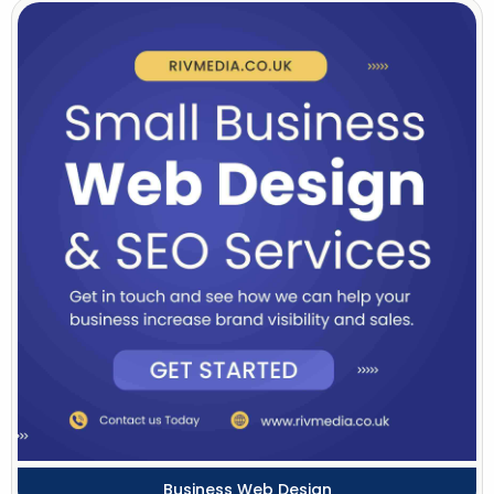
Business Web Design