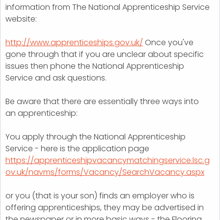
information from The National Apprenticeship Service
website:
http://www.apprenticeships.gov.uk/
Once you've
gone through that if you are unclear about specific
issues then phone the National Apprenticeship
Service and ask questions.
Be aware that there are essentially three ways into
an apprenticeship:
You apply through the National Apprenticeship
Service - here is the application page
https://apprenticeshipvacancymatchingservice.lsc.g
ov.uk/navms/forms/Vacancy/SearchVacancy.aspx
or you (that is your son) finds an employer who is
offering apprenticeships, they may be advertised in
the newspaper or in more basic ways - the Flooring