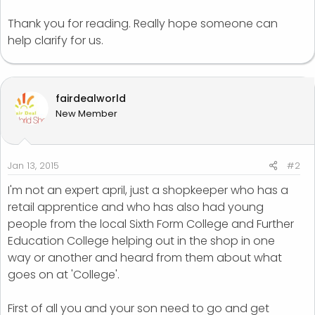
Thank you for reading. Really hope someone can
help clarify for us.
fairdealworld
New Member
Jan 13, 2015
#2
I'm not an expert april, just a shopkeeper who has a
retail apprentice and who has also had young
people from the local Sixth Form College and Further
Education College helping out in the shop in one
way or another and heard from them about what
goes on at 'College'.
First of all you and your son need to go and get