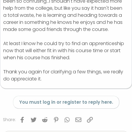
been so confusing...I shouldn't have expected more
help from the college, but like you say it hasn't been
a total waste, he is learning and heading towards a
career in something he knows he enjoys and he has
made some good friends through the course.
At least I know he could try to find an apprenticeship
now that will either fit in with his course time or start
when his course has finished.
Thank you again for clarifying a few things, we really
do appreciate it.
You must log in or register to reply here.
Facebook
Twitter
Reddit
Pinterest
WhatsApp
Email
Link
Share: