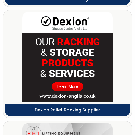
Dexion Pallet Racking Supplier