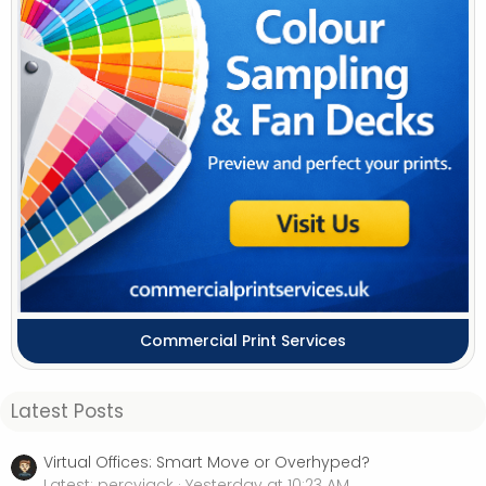
Commercial Print Services
Latest Posts
Virtual Offices: Smart Move or Overhyped?
Latest: percyjack
Yesterday at 10:23 AM