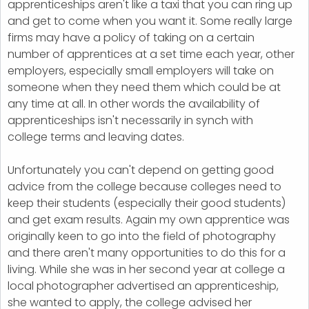
apprenticeships aren't like a taxi that you can ring up
and get to come when you want it. Some really large
firms may have a policy of taking on a certain
number of apprentices at a set time each year, other
employers, especially small employers will take on
someone when they need them which could be at
any time at all. In other words the availability of
apprenticeships isn't necessarily in synch with
college terms and leaving dates.
Unfortunately you can't depend on getting good
advice from the college because colleges need to
keep their students (especially their good students)
and get exam results. Again my own apprentice was
originally keen to go into the field of photography
and there aren't many opportunities to do this for a
living. While she was in her second year at college a
local photographer advertised an apprenticeship,
she wanted to apply, the college advised her