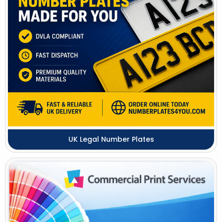
UK Legal Number Plates