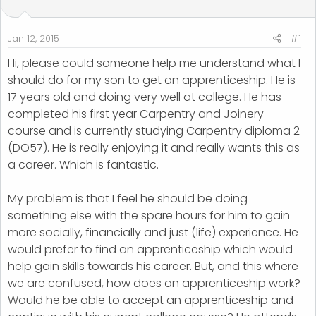
t
t
a
e
r
Jan 12, 2015
#1
t
Hi, please could someone help me understand what I
e
should do for my son to get an apprenticeship. He is
r
17 years old and doing very well at college. He has
completed his first year Carpentry and Joinery
course and is currently studying Carpentry diploma 2
(DO57). He is really enjoying it and really wants this as
a career. Which is fantastic.
My problem is that I feel he should be doing
something else with the spare hours for him to gain
more socially, financially and just (life) experience. He
would prefer to find an apprenticeship which would
help gain skills towards his career. But, and this where
we are confused, how does an apprenticeship work?
Would he be able to accept an apprenticeship and