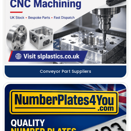
Conveyor Part Suppliers