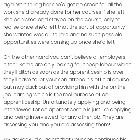
against it telling her she'd get no credit for all the
work she'd already done for her courses if she left.
She panicked and stayed on the course, only to
realise once she'd left that the sort of opportunity
she wanted was quite rare and no such possible
opportunities were coming up once she'd left.
On the other hand you can't believe all employers
either. Some are only looking for cheap labour which
they'll ditch as soon as the apprenticeship is over,
they'll have to let your son attend his official course
but may duck out of providing him with the on the
job learning which is the real purpose of an
apprenticeship. Unfortunately applying and being
interviewed for an apprenticeship is just like applying
and being interviewed for any other job. They are
assessing you and you are assessing them!
My advice? I'd suggest that your son continues his