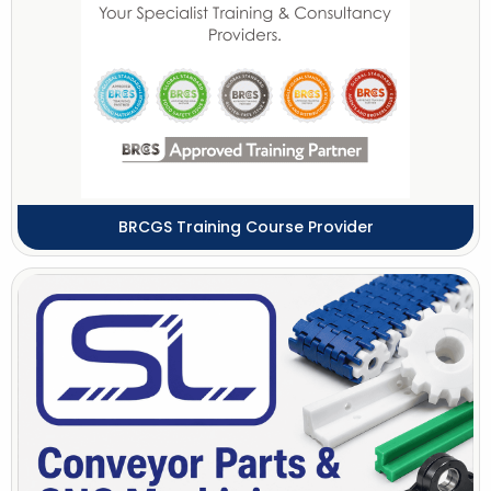
BRCGS Training Course Provider