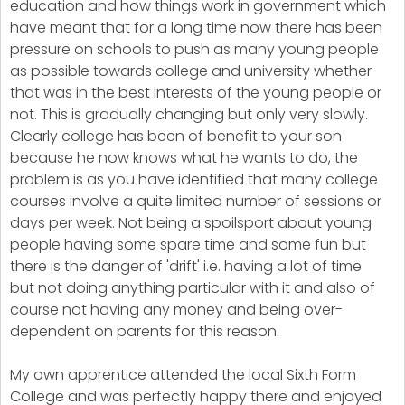
education and how things work in government which
have meant that for a long time now there has been
pressure on schools to push as many young people
as possible towards college and university whether
that was in the best interests of the young people or
not. This is gradually changing but only very slowly.
Clearly college has been of benefit to your son
because he now knows what he wants to do, the
problem is as you have identified that many college
courses involve a quite limited number of sessions or
days per week. Not being a spoilsport about young
people having some spare time and some fun but
there is the danger of 'drift' i.e. having a lot of time
but not doing anything particular with it and also of
course not having any money and being over-
dependent on parents for this reason.
My own apprentice attended the local Sixth Form
College and was perfectly happy there and enjoyed