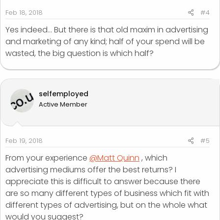
Feb 18, 2018
#4
Yes indeed... But there is that old maxim in advertising
and marketing of any kind; half of your spend will be
wasted, the big question is which half?
selfemployed
Active Member
Feb 19, 2018
#5
From your experience
@Matt Quinn
, which
advertising mediums offer the best returns? I
appreciate this is difficult to answer because there
are so many different types of business which fit with
different types of advertising, but on the whole what
would you suggest?