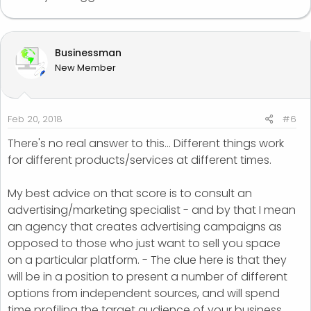
Businessman
New Member
Feb 20, 2018
#6
There's no real answer to this... Different things work
for different products/services at different times.
My best advice on that score is to consult an
advertising/marketing specialist - and by that I mean
an agency that creates advertising campaigns as
opposed to those who just want to sell you space
on a particular platform. - The clue here is that they
will be in a position to present a number of different
options from independent sources, and will spend
time profiling the target audience of your business