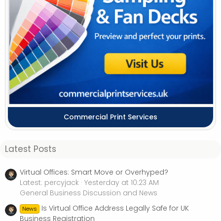
Commercial Print Services
Latest Posts
Virtual Offices: Smart Move or Overhyped?
Latest: percyjack
Yesterday at 10:23 AM
General Business Discussion and News
Is Virtual Office Address Legally Safe for UK
News
Business Registration