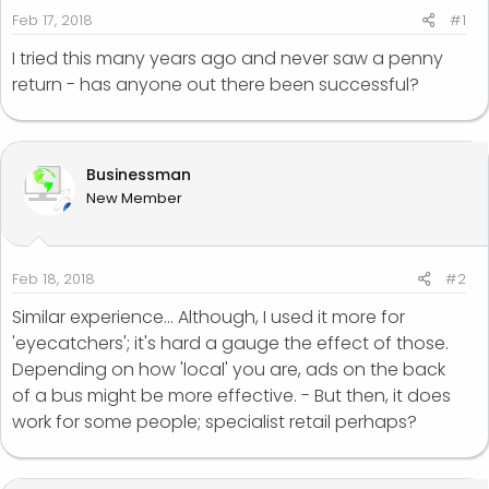
r
Feb 17, 2018
#1
t
I tried this many years ago and never saw a penny
e
return - has anyone out there been successful?
r
Businessman
New Member
Feb 18, 2018
#2
Similar experience... Although, I used it more for
'eyecatchers'; it's hard a gauge the effect of those.
Depending on how 'local' you are, ads on the back
of a bus might be more effective. - But then, it does
work for some people; specialist retail perhaps?