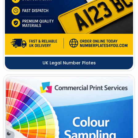
UK Legal Number Plates