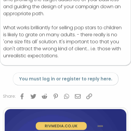
and guiding the design of your campaign down an
appropriate path.
What works brilliantly for selling pop stars to children
is likely to grate on many adults. - there really is no
'one size fits all' solution. It's important too that you
don't attract the wrong kind of client... i.e. those with
unrealistic expectations.
You must log in or register to reply here.
Facebook
Twitter
Reddit
Pinterest
WhatsApp
Email
Link
Share: