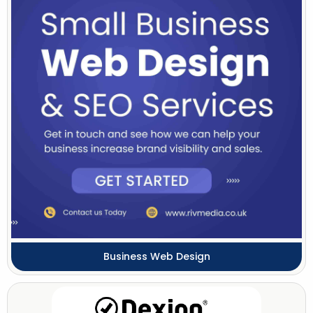
Business Web Design