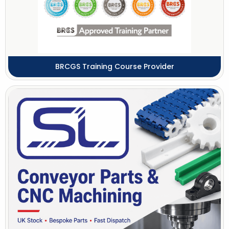
BRCGS Training Course Provider