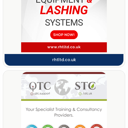
rhtltd.co.uk