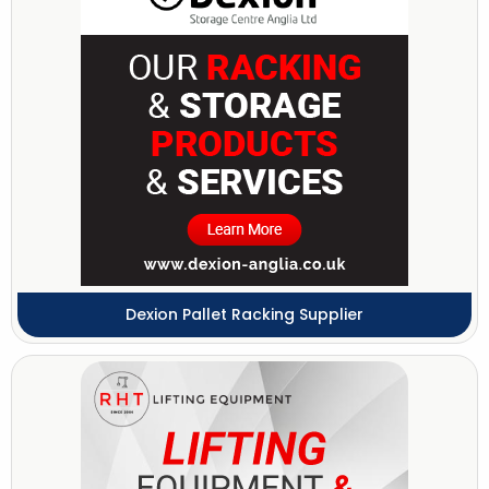
Dexion Pallet Racking Supplier