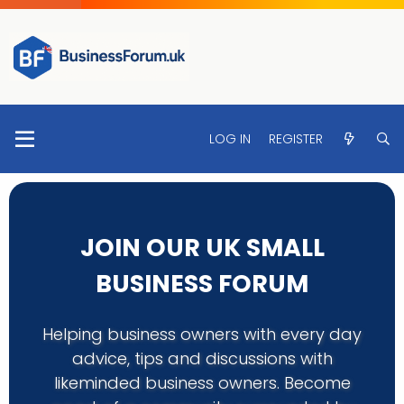
LOG IN
REGISTER
JOIN OUR UK SMALL
BUSINESS FORUM
Helping business owners with every day
advice, tips and discussions with
likeminded business owners. Become