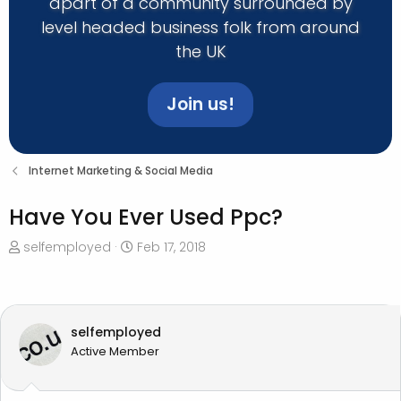
apart of a community surrounded by
level headed business folk from around
the UK
Join us!
Internet Marketing & Social Media
Have You Ever Used Ppc?
T
S
selfemployed
Feb 17, 2018
h
t
r
a
e
r
a
t
selfemployed
d
d
Active Member
s
a
t
t
a
e