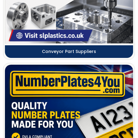
Conveyor Part Suppliers