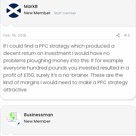
MarkB
New Member
Staff member
Feb 18, 2018
#3
If I could find a PPC strategy which produced a
decent return on investment I would have no
problems ploughing money into this. If for example
everyone hundred pounds you invested resulted in a
profit of £150, surely it’s a no-brainer. These are the
kind of margins I would need to make a PPC strategy
attractive.
Businessman
New Member