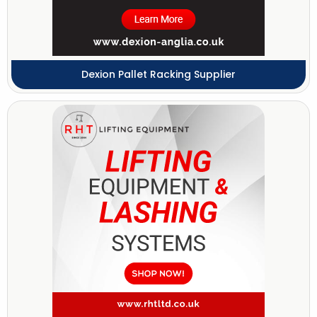
Dexion Pallet Racking Supplier