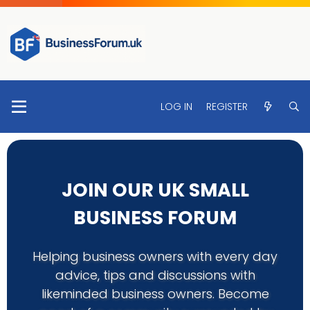
LOG IN
REGISTER
JOIN OUR UK SMALL
BUSINESS FORUM
Helping business owners with every day
advice, tips and discussions with
likeminded business owners. Become