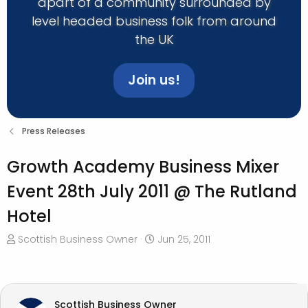
apart of a community surrounded by
level headed business folk from around
the UK
Join us!
Press Releases
Growth Academy Business Mixer
Event 28th July 2011 @ The Rutland
Hotel
T
S
Scottish Business Owner
Jun 25, 2011
h
t
r
a
e
r
a
t
Scottish Business Owner