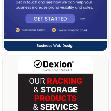
Business Web Design