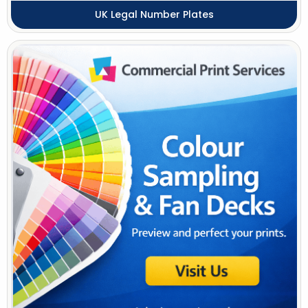
UK Legal Number Plates