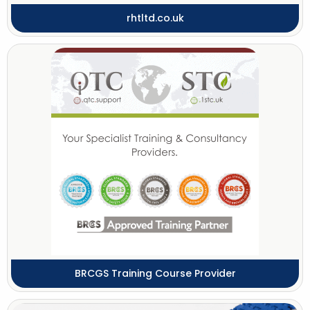
rhtltd.co.uk
BRCGS Training Course Provider