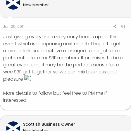
d
d
New Member
s
a
t
t
a
e
r
Jun 25, 2011
#1
t
Just giving everyone a very early heads up on this
e
event which is happening next month. I hope to get
r
more details soon but i've managed to negotitate a
preferential rate for SBF members. It promises to be a
great event and it may be the perfect excuse for a
wee SBF get together so we can mix business and
pleasure
More details to follow but feel free to PM me if
interested.
Scottish Business Owner
New Member