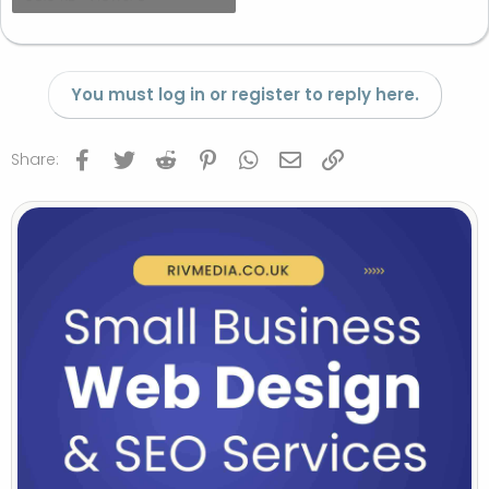
You must log in or register to reply here.
Facebook
Twitter
Reddit
Pinterest
WhatsApp
Email
Link
Share: