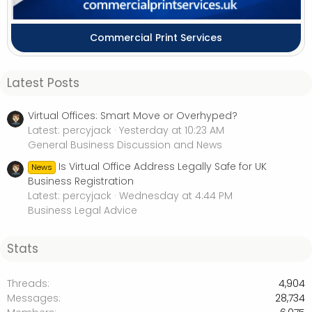
Commercial Print Services
Latest Posts
Virtual Offices: Smart Move or Overhyped?
Latest: percyjack
Yesterday at 10:23 AM
General Business Discussion and News
Is Virtual Office Address Legally Safe for UK
News
Business Registration
Latest: percyjack
Wednesday at 4:44 PM
Business Legal Advice
Stats
Threads
4,904
Messages
28,734