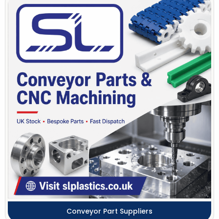
Conveyor Part Suppliers