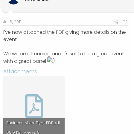
Jul 8, 2011
#2
I've now attached the PDF giving more details on the
event.
We will be attending and it's set to be a great event
with a great panel
Attachments
Business Mixer Flyer PDF.pdf
68.9 KB · Views: 8