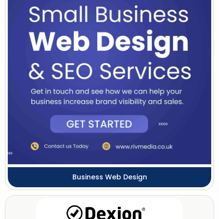
Business Web Design