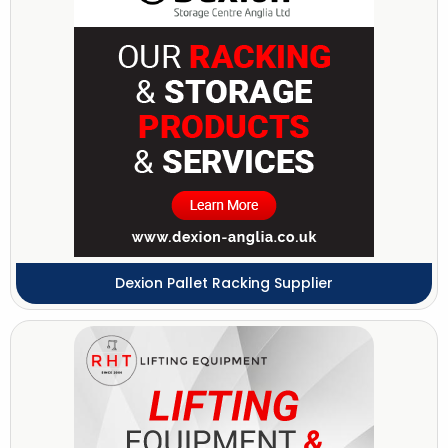
Dexion Pallet Racking Supplier