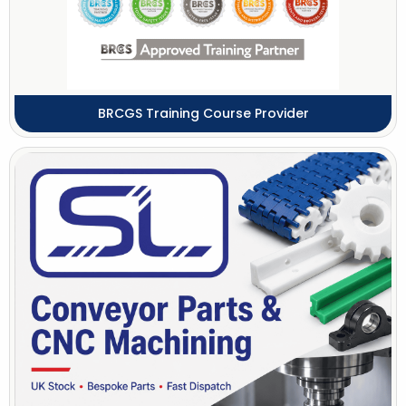
BRCGS Training Course Provider