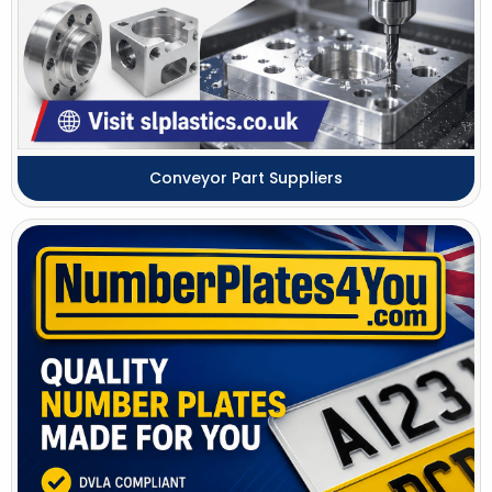
Conveyor Part Suppliers