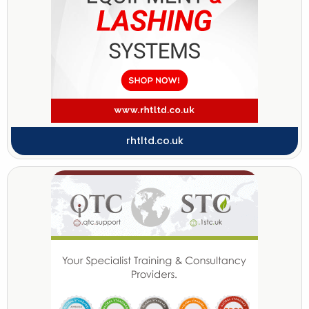
rhtltd.co.uk