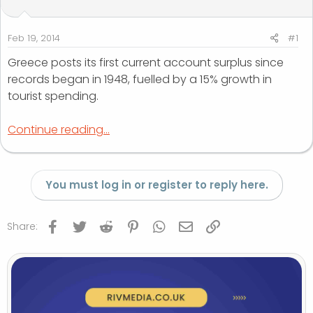
t
t
a
e
r
Feb 19, 2014
#1
t
Greece posts its first current account surplus since
e
records began in 1948, fuelled by a 15% growth in
r
tourist spending.
Continue reading...
You must log in or register to reply here.
Facebook
Twitter
Reddit
Pinterest
WhatsApp
Email
Link
Share: