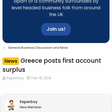
apart of a community surrounded by
level headed business folk from around
the UK
Join us!
General Business Discussion and News
Greece posts first account
News
surplus
T
S
Paperboy
Feb 19, 2014
h
t
r
a
e
r
a
t
Paperboy
d
d
New Member
s
a