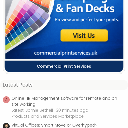
Commercial Print Services
Latest Posts
Online HR Management software for remote and on-
J
site working
Latest: Jamie Bethell
30 minutes ago
Products and Services Marketplace
Virtual Offices: Smart Move or Overhyped?