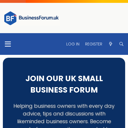
LOG IN
REGISTER
JOIN OUR UK SMALL
BUSINESS FORUM
Helping business owners with every day
advice, tips and discussions with
likeminded business owners. Become