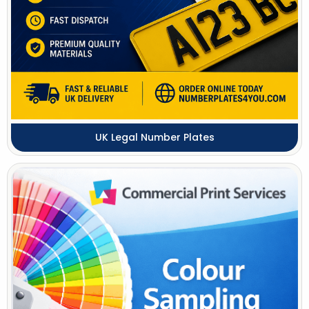
UK Legal Number Plates