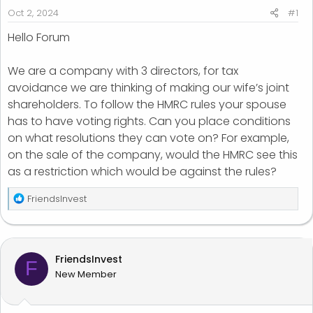
r
Oct 2, 2024
#1
t
Hello Forum
e
r
We are a company with 3 directors, for tax
avoidance we are thinking of making our wife’s joint
shareholders. To follow the HMRC rules your spouse
has to have voting rights. Can you place conditions
on what resolutions they can vote on? For example,
on the sale of the company, would the HMRC see this
as a restriction which would be against the rules?
R
FriendsInvest
e
a
c
t
FriendsInvest
F
i
New Member
o
n
s