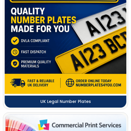
UK Legal Number Plates