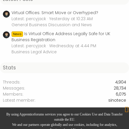
Virtual Offices: Smart Move or Overhyped?
Latest: percyjack
Yesterday at 10:23 AM
General Business Discussion and News
Is Virtual Office Address Legally Safe for UK
News
Business Registration
Latest: percyjack
Wednesday at 4:44 PM
Business Legal Advice
Stats
Threads
4,904
Messages
28,734
Members
6,075
Latest member
sinotece
Business Legal Advice
By using Apprenticeforums services you agree to our Cookies Use and Data Transfer
outside the EU.
We and our partners operate globally and use cookies, including for analytics,