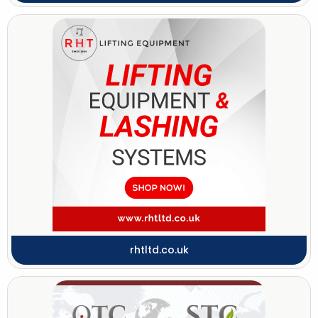
rhtltd.co.uk