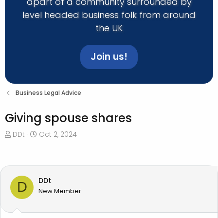
apart of a community surrounded by
level headed business folk from around
the UK
Join us!
Business Legal Advice
Giving spouse shares
T
S
DDt
Oct 2, 2024
h
t
r
a
e
r
a
t
DDt
D
d
d
New Member
s
a
t
t
a
e