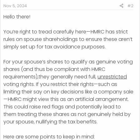
:
Nov 5, 2024
#2
Hello there!
You’re right to tread carefully here—HMRC has strict
rules on spouse shareholdings to ensure these aren’t
simply set up for tax avoidance purposes.
For your spouse’s shares to qualify as genuine voting
shares (and thus be compliant with HMRC
requirements),they generally need full,
unrestricted
voting rights. If you restrict their rights—such as
limiting their say on key decisions like a company sale
—HMRC might view this as an artificial arrangement.
This could raise red flags and potentially lead to
them treating these shares as not genuinely held by
your spouse, nullifying the tax benefits.
Here are some points to keep in mind: