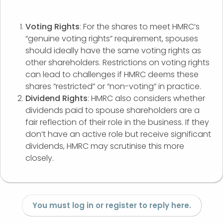
Voting Rights
: For the shares to meet HMRC’s
“genuine voting rights” requirement, spouses
should ideally have the same voting rights as
other shareholders. Restrictions on voting rights
can lead to challenges if HMRC deems these
shares “restricted” or “non-voting” in practice.
Dividend Rights
: HMRC also considers whether
dividends paid to spouse shareholders are a
fair reflection of their role in the business. If they
don’t have an active role but receive significant
dividends, HMRC may scrutinise this more
closely.
You must log in or register to reply here.