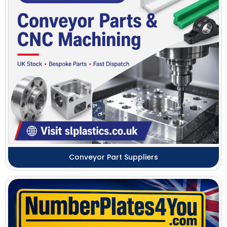
Conveyor Part Suppliers