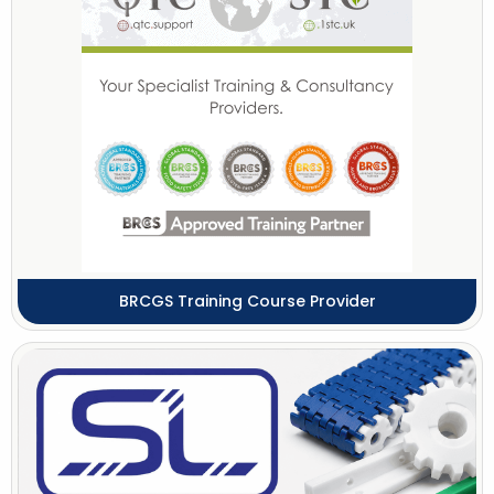
BRCGS Training Course Provider