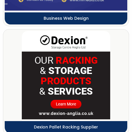
Business Web Design
Dexion Pallet Racking Supplier