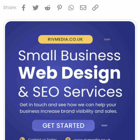
Facebook
Twitter
Reddit
Pinterest
WhatsApp
Email
Link
Share: