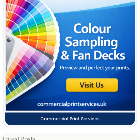
Commercial Print Services
Latest Posts