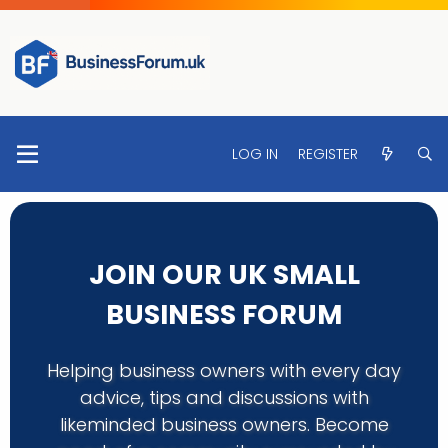
LOG IN
REGISTER
JOIN OUR UK SMALL
BUSINESS FORUM
Helping business owners with every day
advice, tips and discussions with
likeminded business owners. Become