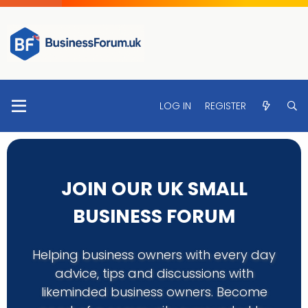
LOG IN
REGISTER
JOIN OUR UK SMALL
BUSINESS FORUM
Helping business owners with every day
advice, tips and discussions with
likeminded business owners. Become