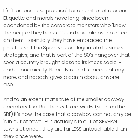
It's "bad business practice" for a number of reasons.
Etiquette and morals have long-since been
abandoned by the corporate monsters who 'know'
the people they hack off can have almost no effect
on them. Essentially they have embraced the
practices of the Spiv as quasi-legitimate business
strategies; and that is part of the 80's hangover that
sees a country brought close to its knees socially
and economically. Nobody is held to account any
more, and nobody gives a damn about anyone
else...
And to an extent that's true of the smaller cowboy
operators too. But thanks to networks (such as the
SBF) it's now the case that a cowboy can not only be
'run out of town', But actually run out of SEVERAL
towns at once... they are far LESS untouchable than
they once were...