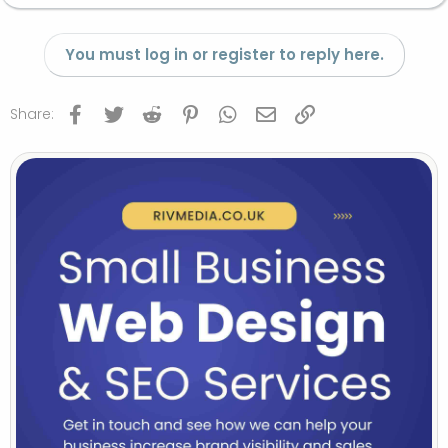
You must log in or register to reply here.
Facebook
Twitter
Reddit
Pinterest
WhatsApp
Email
Link
Share: