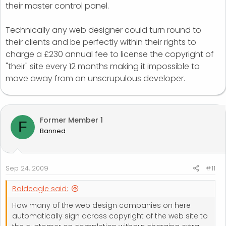
their master control panel.
Technically any web designer could turn round to
their clients and be perfectly within their rights to
charge a £230 annual fee to license the copyright of
"their" site every 12 months making it impossible to
move away from an unscrupulous developer.
Former Member 1
F
Banned
Sep 24, 2009
#11
Baldeagle said:
How many of the web design companies on here
automatically sign across copyright of the web site to