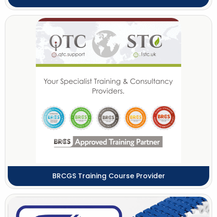
BRCGS Training Course Provider