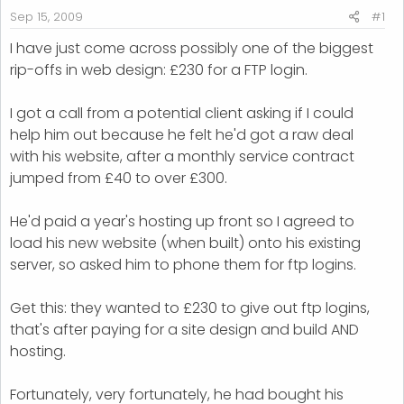
r
Sep 15, 2009
#1
t
I have just come across possibly one of the biggest
e
rip-offs in web design: £230 for a FTP login.
r
I got a call from a potential client asking if I could
help him out because he felt he'd got a raw deal
with his website, after a monthly service contract
jumped from £40 to over £300.
He'd paid a year's hosting up front so I agreed to
load his new website (when built) onto his existing
server, so asked him to phone them for ftp logins.
Get this: they wanted to £230 to give out ftp logins,
that's after paying for a site design and build AND
hosting.
Fortunately, very fortunately, he had bought his