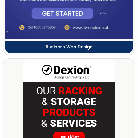
Business Web Design