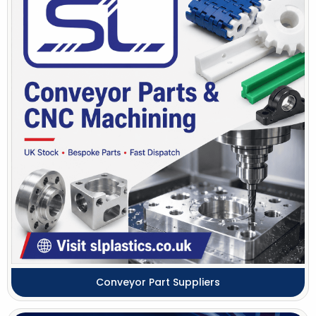
Conveyor Part Suppliers