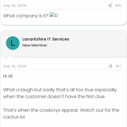
Sep 16, 2009
#6
What company is it?
Lanarkshire IT Services
L
New Member
Sep 16, 2009
#7
Hi All
What a laugh but sadly that's all too true especially
when the customer doesn't have the first clue.
That's when the cowboys appear. Watch out for the
cactus lol.