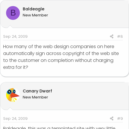
Baldeagle
B
New Member
Sep 24, 2009
#8
How many of the web design companies on here
automatically sign across copyright of the web site
to the customer on completion without charging
extra for it?
Canary Dwarf
New Member
Sep 24, 2009
#9
Baldeagle, this was a templated site with very little