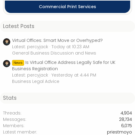
Commercial Print Services
Latest Posts
Virtual Offices: Smart Move or Overhyped?
Latest: percyjack
Today at 10:23 AM
General Business Discussion and News
Is Virtual Office Address Legally Safe for UK
News
Business Registration
Latest: percyjack
Yesterday at 4:44 PM
Business Legal Advice
Stats
Threads
4,904
Messages
28,734
Members
6,075
Latest member
priestmoyo