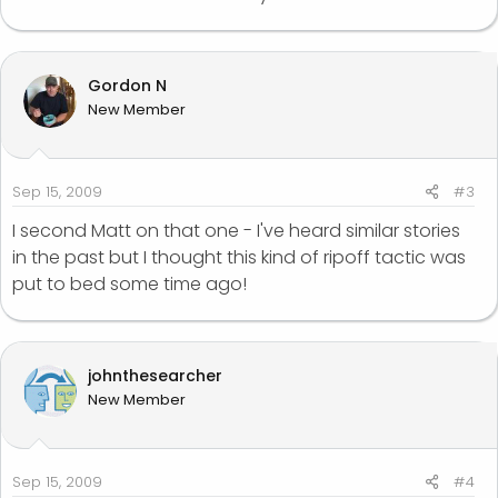
Gordon N
New Member
Sep 15, 2009
#3
I second Matt on that one - I've heard similar stories
in the past but I thought this kind of ripoff tactic was
put to bed some time ago!
johnthesearcher
New Member
Sep 15, 2009
#4