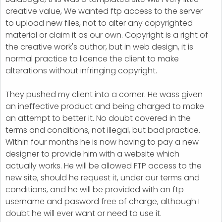
creative value, We wanted ftp access to the server
to upload new files, not to alter any copyrighted
material or claim it as our own. Copyright is a right of
the creative work's author, but in web design, it is
normal practice to licence the client to make
alterations without infringing copyright.
They pushed my client into a corner. He wass given
an ineffective product and being charged to make
an attempt to better it. No doubt covered in the
terms and conditions, not illegal, but bad practice.
Within four months he is now having to pay a new
designer to provide him with a website which
actually works. He will be allowed FTP access to the
new site, should he request it, under our terms and
conditions, and he will be provided with an ftp
username and pasword free of charge, although I
doubt he will ever want or need to use it.