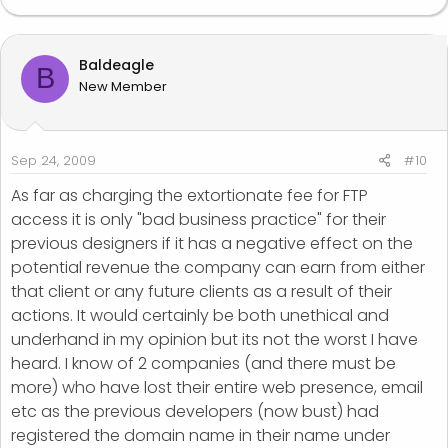
Baldeagle
B
New Member
Sep 24, 2009
#10
As far as charging the extortionate fee for FTP
access it is only "bad business practice" for their
previous designers if it has a negative effect on the
potential revenue the company can earn from either
that client or any future clients as a result of their
actions. It would certainly be both unethical and
underhand in my opinion but its not the worst I have
heard. I know of 2 companies (and there must be
more) who have lost their entire web presence, email
etc as the previous developers (now bust) had
registered the domain name in their name under