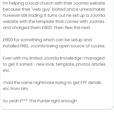
I'm helping a local church with their Joomla website
because their "web guy" bolted and is unreachable
however still trading. It turns out he set up a Joomla
website with the template that comes with Joomla
and charged them £800. Then flew the nest.
£800 for something which can be setup and
installed FREE, Joomla being open source of course.
Even with my limited Joomla knowledge I managed
to get it sorted - new look, template, photos articles
etc.
I had the same nightmare trying to get FTP details
etc from him.
So yeah F*** The Punter right enough