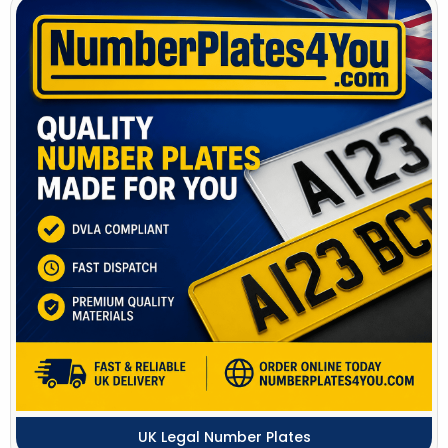
UK Legal Number Plates