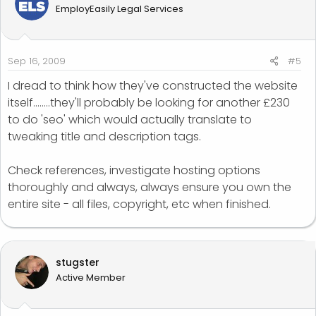
EmployEasily Legal Services
Sep 16, 2009
#5
I dread to think how they've constructed the website
itself........they'll probably be looking for another £230
to do 'seo' which would actually translate to
tweaking title and description tags.
Check references, investigate hosting options
thoroughly and always, always ensure you own the
entire site - all files, copyright, etc when finished.
stugster
Active Member