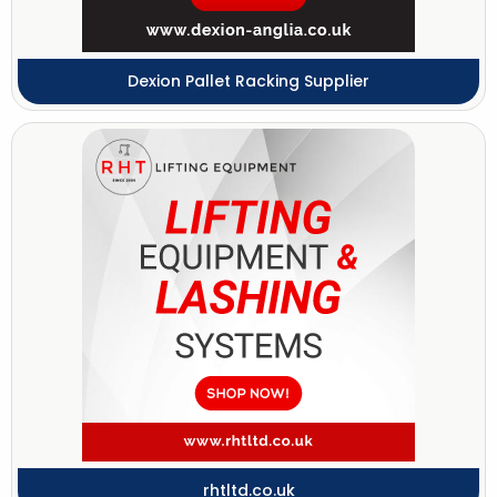
Dexion Pallet Racking Supplier
rhtltd.co.uk