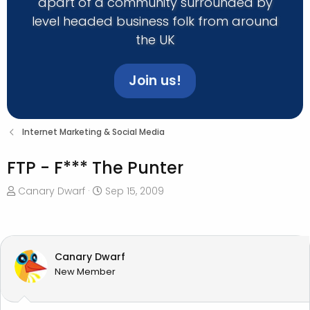
apart of a community surrounded by
level headed business folk from around
the UK
Join us!
Internet Marketing & Social Media
FTP - F*** The Punter
T
S
Canary Dwarf
Sep 15, 2009
h
t
r
a
e
r
a
t
Canary Dwarf
d
d
New Member
s
a
t
t
a
e