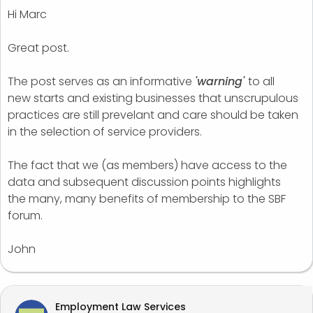
Hi Marc
Great post.
The post serves as an informative
'warning'
to all
new starts and existing businesses that unscrupulous
practices are still prevelant and care should be taken
in the selection of service providers.
The fact that we (as members) have access to the
data and subsequent discussion points highlights
the many, many benefits of membership to the SBF
forum.
John
Employment Law Services