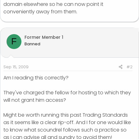
domain elsewhere so he can now point it
conveniently away from them.
Former Member 1
F
Banned
Sep 15, 2009
#2
Am I reading this correctly?
They've charged the fellow for hosting to which they
will not grant him access?
Might be worth running this past Trading Standards
as it seems like a clear rip-off. And I for one would like
to know what scoundrel follows such a practice so
as I can advise all and sundry to avoid them!