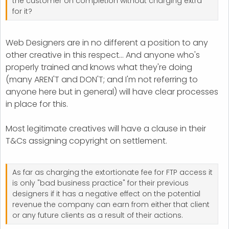
the customer on completion without charging extra
for it?
Web Designers are in no different a position to any
other creative in this respect... And anyone who's
properly trained and knows what they're doing
(many AREN'T and DON'T; and I'm not referring to
anyone here but in general) will have clear processes
in place for this.
Most legitimate creatives will have a clause in their
T&Cs assigning copyright on settlement.
As far as charging the extortionate fee for FTP access it
is only "bad business practice" for their previous
designers if it has a negative effect on the potential
revenue the company can earn from either that client
or any future clients as a result of their actions.