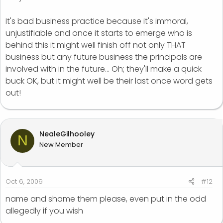
It's bad business practice because it's immoral,
unjustifiable and once it starts to emerge who is
behind this it might well finish off not only THAT
business but any future business the principals are
involved with in the future... Oh; they'll make a quick
buck OK, but it might well be their last once word gets
out!
NealeGilhooley
N
New Member
Oct 6, 2009
#12
name and shame them please, even put in the odd
allegedly if you wish