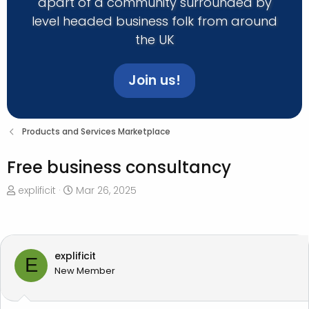
apart of a community surrounded by
level headed business folk from around
the UK
Join us!
Products and Services Marketplace
Free business consultancy
T
S
explificit
Mar 26, 2025
h
t
r
a
e
r
a
t
explificit
E
d
d
New Member
s
a
t
t
a
e