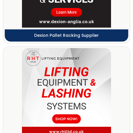
Dexion Pallet Racking Supplier