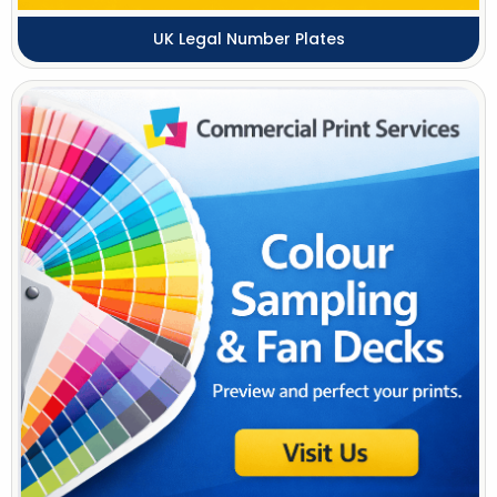
UK Legal Number Plates