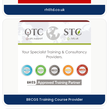
rhtltd.co.uk
BRCGS Training Course Provider