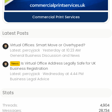
Commercial Print Services
Latest Posts
Virtual Offices: Smart Move or Overhyped?
Latest: percyjack
Yesterday at 10:23 AM
General Business Discussion and News
Is Virtual Office Address Legally Safe for UK
News
Business Registration
Latest: percyjack
Wednesday at 4:44 PM
Business Legal Advice
Stats
Threads
4,904
Messages
28,734