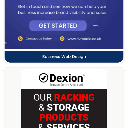
Business Web Design