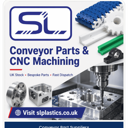
Conveyor Part Suppliers