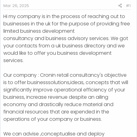
r
Mar 26, 2025
#1
t
Hi my company is in the process of reaching out to
e
businesses in the uk for the purpose of providing free
r
limited business development
consultancy and business advisory services. We got
your contacts from a uk business directory and we
would like to offer you business development
services.
Our company : Cronin retail consultancy's objective
is to offer businesssolutions,ideas, concepts that will
significantly improve operational efficiency of your
business, increase revenue despite an ailing
economy and drastically reduce material and
financial resources that are expended in the
operations of your company or business.
We can advise ,conceptualise and deploy