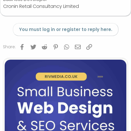
Cronin Retail Consultancy Limited
You must log in or register to reply here.
Facebook
Twitter
Reddit
Pinterest
WhatsApp
Email
Link
Share: