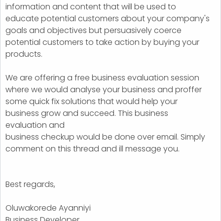
information and content that will be used to
educate potential customers about your company's
goals and objectives but persuasively coerce
potential customers to take action by buying your
products.
We are offering a free business evaluation session
where we would analyse your business and proffer
some quick fix solutions that would help your
business grow and succeed. This business
evaluation and
business checkup would be done over email. Simply
comment on this thread and ill message you.
Best regards,
Oluwakorede Ayanniyi
Business Developer