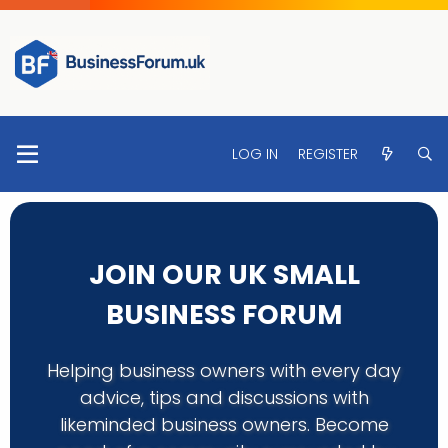
LOG IN
REGISTER
JOIN OUR UK SMALL
BUSINESS FORUM
Helping business owners with every day
advice, tips and discussions with
likeminded business owners. Become